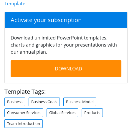
Template
.
Activate your subscription
Download unlimited PowerPoint templates,
charts and graphics for your presentations with
our annual plan.
DOWNLOAD
Template Tags:
Business
Business Goals
Business Model
Consumer Services
Global Services
Products
Team Introduction