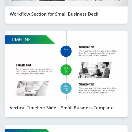
Workflow Section for Small Business Deck
Vertical Timeline Slide – Small Business Template