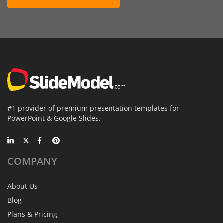
#1 provider of premium presentation templates for
PowerPoint & Google Slides.
COMPANY
About Us
Blog
Plans & Pricing