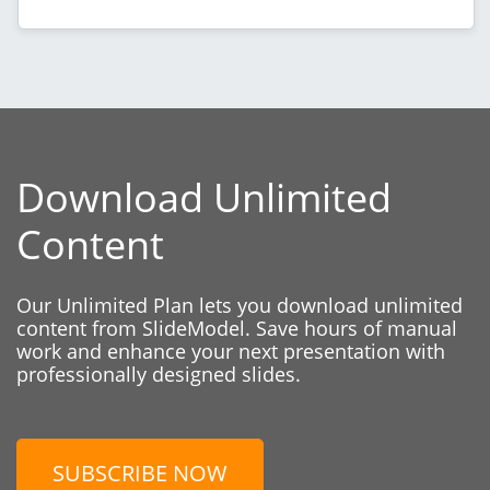
Download Unlimited
Content
Our Unlimited Plan lets you download unlimited
content from SlideModel. Save hours of manual
work and enhance your next presentation with
professionally designed slides.
SUBSCRIBE NOW