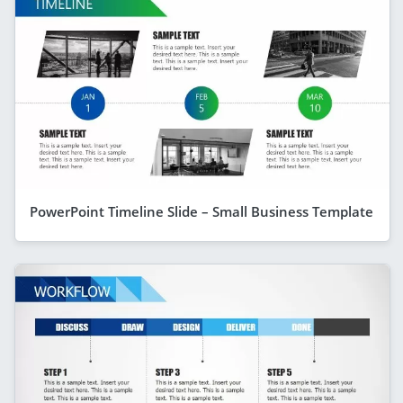
PowerPoint Timeline Slide – Small Business Template