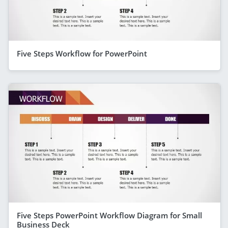
Five Steps Workflow for PowerPoint
Five Steps PowerPoint Workflow Diagram for Small
Business Deck