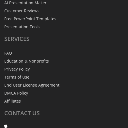
AI Presentation Maker
Customer Reviews
Free PowerPoint Templates
Presentation Tools
SERVICES
FAQ
Education & Nonprofits
Privacy Policy
Terms of Use
End User License Agreement
DMCA Policy
Affiliates
CONTACT
US