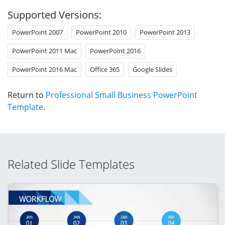
Supported Versions:
PowerPoint 2007
PowerPoint 2010
PowerPoint 2013
PowerPoint 2011 Mac
PowerPoint 2016
PowerPoint 2016 Mac
Office 365
Google Slides
Return to
Professional Small Business PowerPoint
Template
.
Related Slide Templates