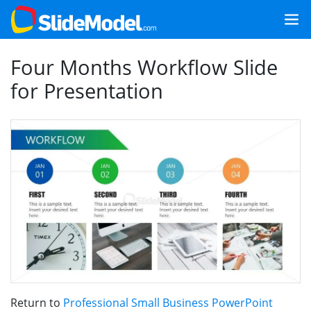
Four Months Workflow Slide
for Presentation
Return to
Professional Small Business PowerPoint