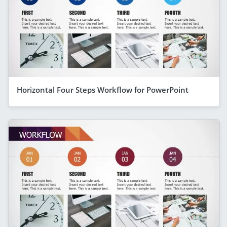
Horizontal Four Steps Workflow for PowerPoint