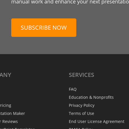
manual work and enhance your next presentation
SUBSCRIBE NOW
ANY
SERVICES
FAQ
Education & Nonprofits
ricing
Privacy Policy
ntation Maker
Terms of Use
r Reviews
End User License Agreement