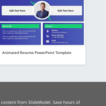
Animated Resume PowerPoint Template
 content from SlideModel. Save hours of