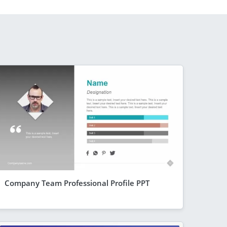
Company Team Professional Profile PPT