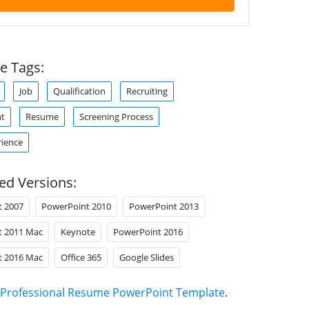
e Tags:
Job
Qualification
Recruiting
nt
Resume
Screening Process
ience
ed Versions:
t 2007
PowerPoint 2010
PowerPoint 2013
t 2011 Mac
Keynote
PowerPoint 2016
t 2016 Mac
Office 365
Google Slides
Professional Resume PowerPoint Template
.