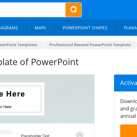
IAGRAMS
MAPS
POWERPOINT SHAPES
PLAN
werPoint Templates
Professional Resume PowerPoint Template
late of PowerPoint
Activ
Downlo
and gra
annual 