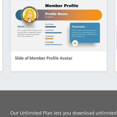
Slide of Member Profile Avatar
Our Unlimited Plan lets you download unlimited