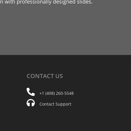
 with professionally designed slides.
CONTACT
US
+1 (408) 260-5548
Contact Support