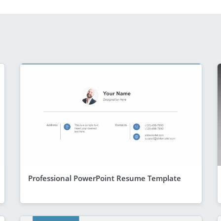
Professional PowerPoint Resume Template