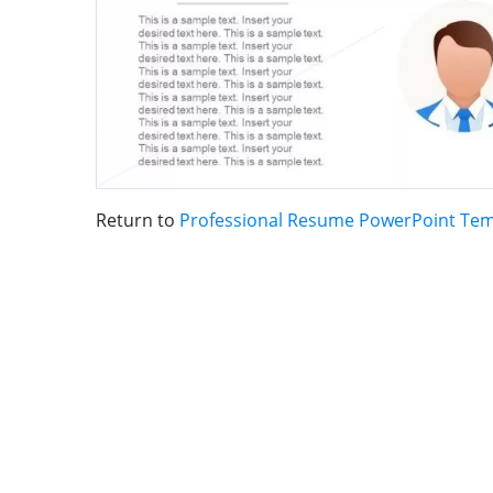
Return to
Professional Resume PowerPoint Tem