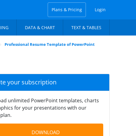
Plans & Pricing
Login
NING
DATA & CHART
TEXT & TABLES
Professional Resume Template of PowerPoint
ate your subscription
ad unlimited PowerPoint templates, charts
phics for your presentations with our
plan.
DOWNLOAD