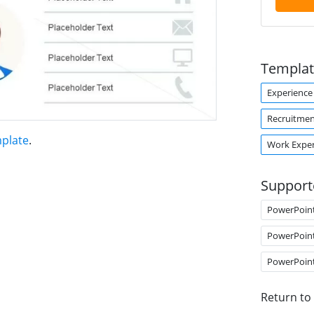
Templat
Experience
Recruitme
plate
.
Work Exper
Support
PowerPoin
PowerPoin
PowerPoin
Return to