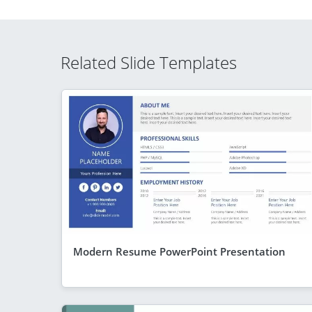
Related Slide Templates
Modern Resume PowerPoint Presentation