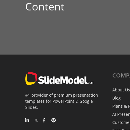
Content
COMP
About Us
#1 provider of premium presentation
Blog
templates for PowerPoint & Google
Plans & P
Slides.
AI Prese
Custome