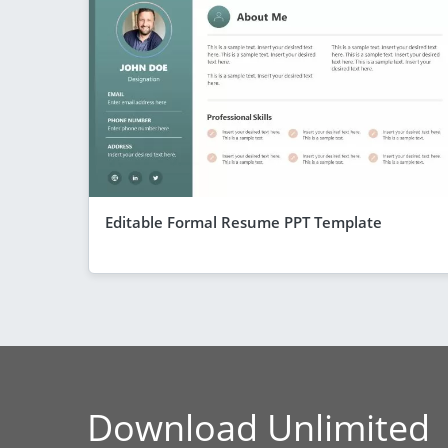
Editable Formal Resume PPT Template
Download Unlimited