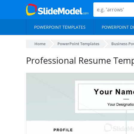
POWERPOINT TEMPLATES
POWERPOINT D
Home
PowerPoint Templates
Business Po
Professional Resume Temp