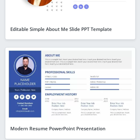
Editable Simple About Me Slide PPT Template
Modern Resume PowerPoint Presentation