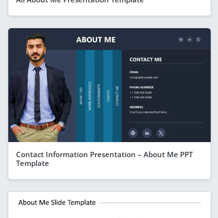
Contact Information Presentation – About Me PPT
Template