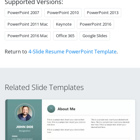
Supported Versions:
PowerPoint 2007
PowerPoint 2010
PowerPoint 2013
PowerPoint 2011 Mac
Keynote
PowerPoint 2016
PowerPoint 2016 Mac
Office 365
Google Slides
Return to
4-Slide Resume PowerPoint Template
.
Related Slide Templates