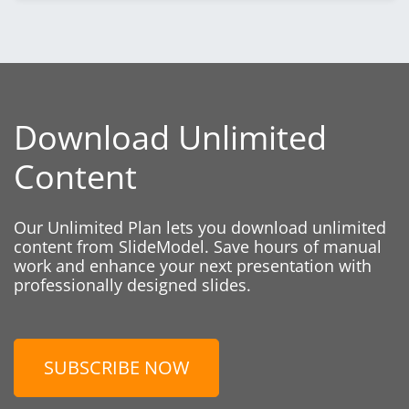
Download Unlimited
Content
Our Unlimited Plan lets you download unlimited
content from SlideModel. Save hours of manual
work and enhance your next presentation with
professionally designed slides.
SUBSCRIBE NOW