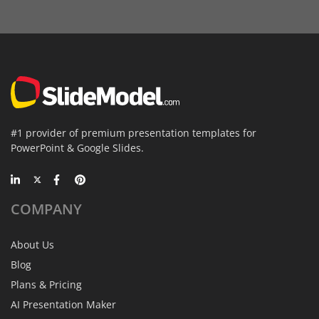
#1 provider of premium presentation templates for
PowerPoint & Google Slides.
COMPANY
About Us
Blog
Plans & Pricing
AI Presentation Maker