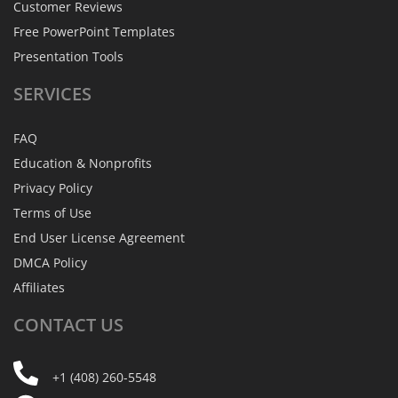
Customer Reviews
Free PowerPoint Templates
Presentation Tools
SERVICES
FAQ
Education & Nonprofits
Privacy Policy
Terms of Use
End User License Agreement
DMCA Policy
Affiliates
CONTACT
US
+1 (408) 260-5548