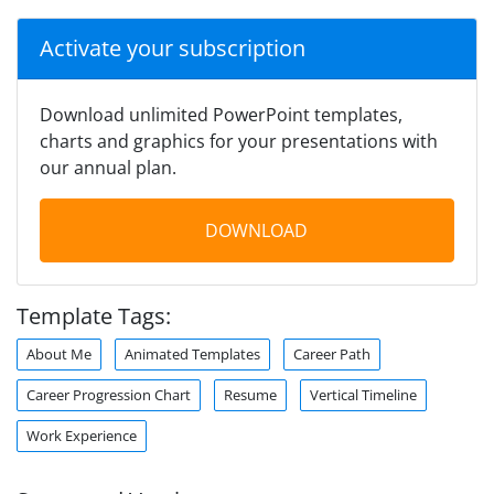
Activate your subscription
Download unlimited PowerPoint templates,
charts and graphics for your presentations with
our annual plan.
DOWNLOAD
Template Tags:
About Me
Animated Templates
Career Path
Career Progression Chart
Resume
Vertical Timeline
Work Experience