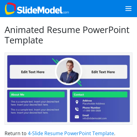
Animated Resume PowerPoint
Template
Return to
4-Slide Resume PowerPoint Template
.