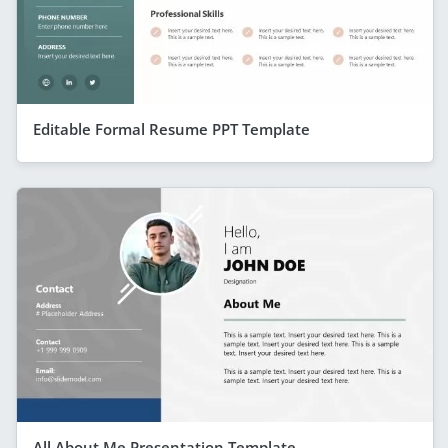
Editable Formal Resume PPT Template
All About Me Presentation Template