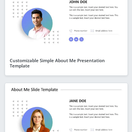
Customizable Simple About Me Presentation
Template