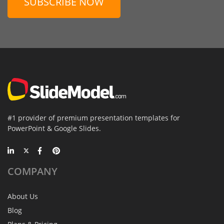
SUBSCRIBE NOW
#1 provider of premium presentation templates for
PowerPoint & Google Slides.
COMPANY
About Us
Blog