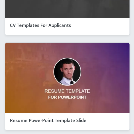
CV Templates For Applicants
Resume PowerPoint Template Slide