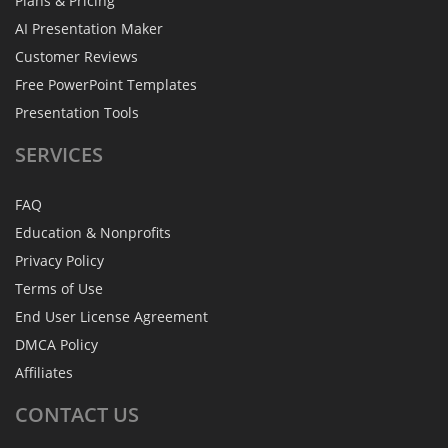
Plans & Pricing
AI Presentation Maker
Customer Reviews
Free PowerPoint Templates
Presentation Tools
SERVICES
FAQ
Education & Nonprofits
Privacy Policy
Terms of Use
End User License Agreement
DMCA Policy
Affiliates
CONTACT
US