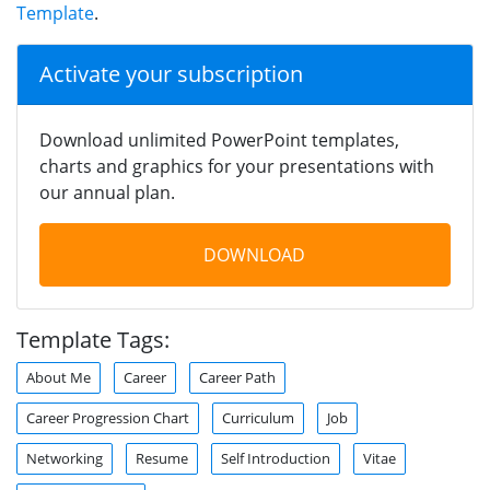
Template
.
Activate your subscription
Download unlimited PowerPoint templates,
charts and graphics for your presentations with
our annual plan.
DOWNLOAD
Template Tags:
About Me
Career
Career Path
Career Progression Chart
Curriculum
Job
Networking
Resume
Self Introduction
Vitae