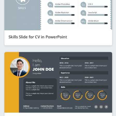
Skills Slide for CV in PowerPoint