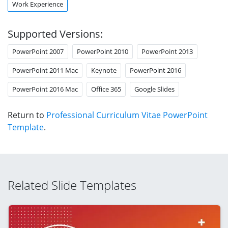
Work Experience
Supported Versions:
PowerPoint 2007
PowerPoint 2010
PowerPoint 2013
PowerPoint 2011 Mac
Keynote
PowerPoint 2016
PowerPoint 2016 Mac
Office 365
Google Slides
Return to
Professional Curriculum Vitae PowerPoint
Template
.
Related Slide Templates