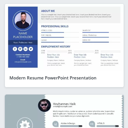
Modern Resume PowerPoint Presentation