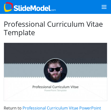
Professional Curriculum Vitae
Template
Return to
Professional Curriculum Vitae PowerPoint