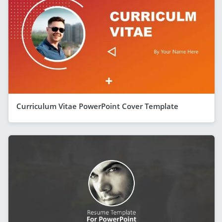
Curriculum Vitae PowerPoint Cover Template