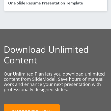
One Slide Resume Presentation Template
Download Unlimited
Content
Our Unlimited Plan lets you download unlimited
content from SlideModel. Save hours of manual
work and enhance your next presentation with
professionally designed slides.