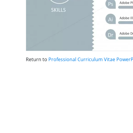
Return to
Professional Curriculum Vitae Power