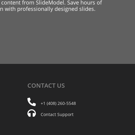
 content from SlideModel. Save hours of
 with professionally designed slides.
CONTACT
US
+1 (408) 260-5548
Contact Support