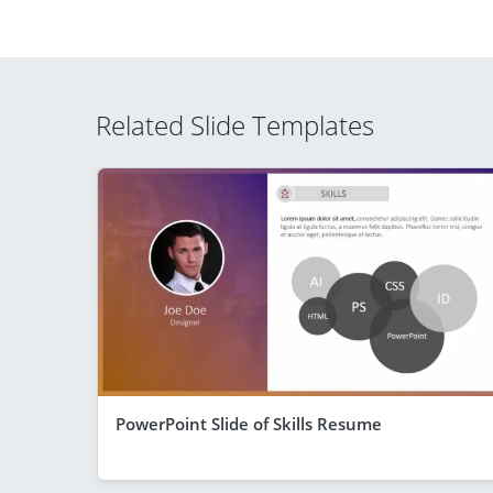
Related Slide Templates
PowerPoint Slide of Skills Resume