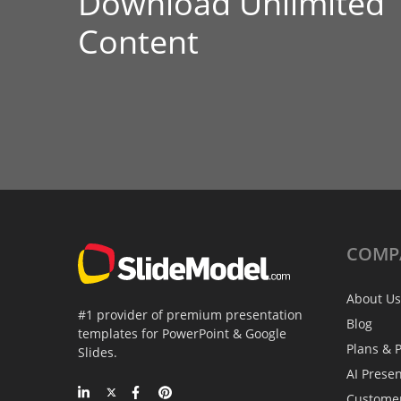
Download Unlimited
Content
COMP
About Us
#1 provider of premium presentation
Blog
templates for PowerPoint & Google
Plans & P
Slides.
AI Prese
Custome