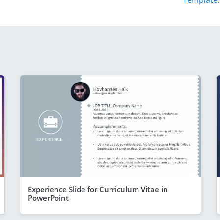
Template
.
Experience Slide for Curriculum Vitae in
PowerPoint