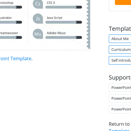
Templat
About Me
Curriculum
Point Template
.
Self Introd
Support
PowerPoin
PowerPoin
PowerPoin
Return to