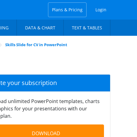
Plans & Pricing
Login
NING
DATA & CHART
TEXT & TABLES
Skills Slide for CV in PowerPoint
ate your subscription
ad unlimited PowerPoint templates, charts
phics for your presentations with our
plan.
DOWNLOAD