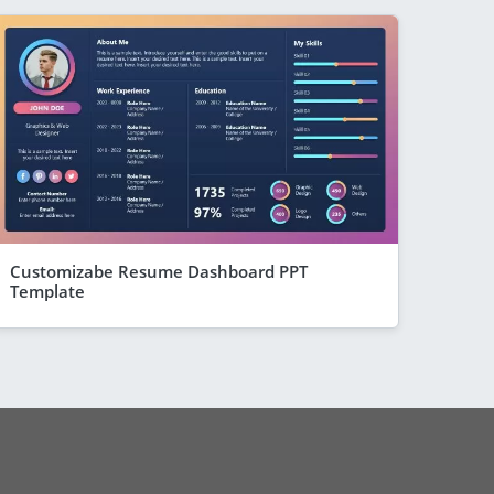
Customizabe Resume Dashboard PPT
Template