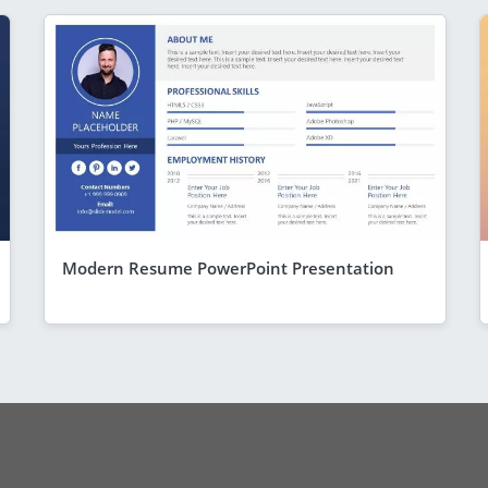
Modern Resume PowerPoint Presentation