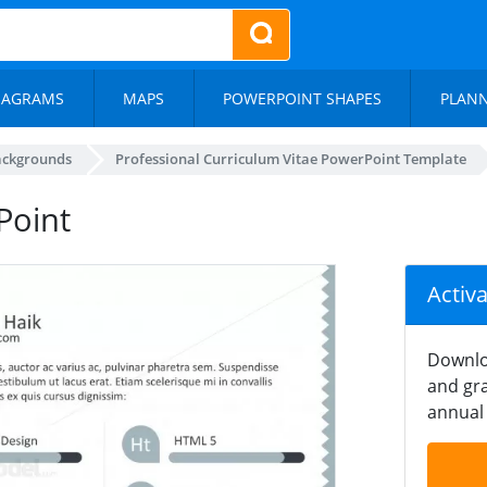
IAGRAMS
MAPS
POWERPOINT SHAPES
PLAN
ackgrounds
Professional Curriculum Vitae PowerPoint Template
rPoint
Activ
Downlo
and gra
annual 