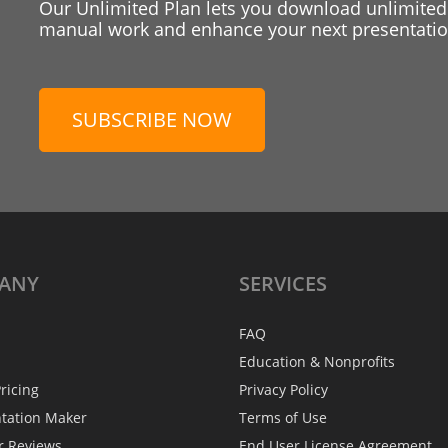
Our Unlimited Plan lets you download unlimited
manual work and enhance your next presentation
SUBSCRIBE NOW
ANY
SERVICES
FAQ
Education & Nonprofits
ricing
Privacy Policy
ntation Maker
Terms of Use
r Reviews
End User License Agreement