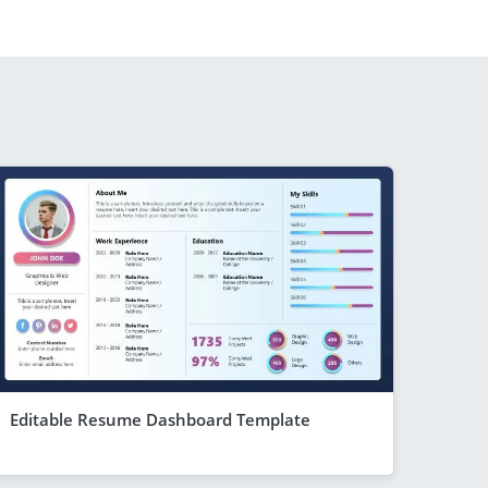
Editable Resume Dashboard Template