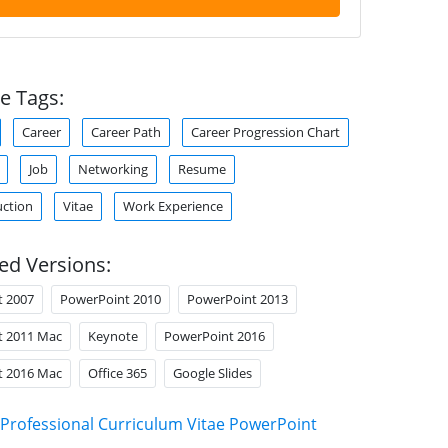
e Tags:
Career
Career Path
Career Progression Chart
Job
Networking
Resume
uction
Vitae
Work Experience
ed Versions:
t 2007
PowerPoint 2010
PowerPoint 2013
t 2011 Mac
Keynote
PowerPoint 2016
t 2016 Mac
Office 365
Google Slides
Professional Curriculum Vitae PowerPoint