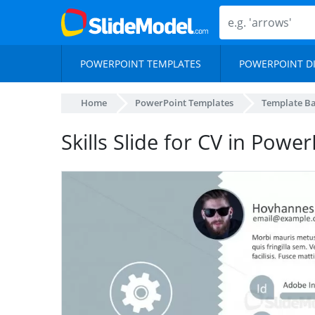
POWERPOINT TEMPLATES
POWERPOINT D
Home
PowerPoint Templates
Template B
Skills Slide for CV in Powe