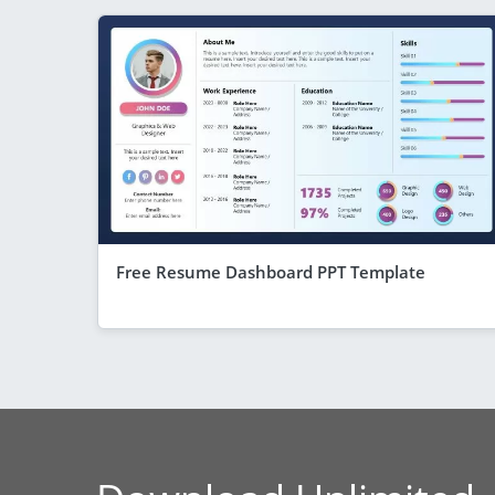
Free Resume Dashboard PPT Template