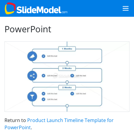
PowerPoint
Return to
Product Launch Timeline Template for
PowerPoint
.