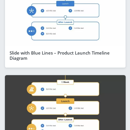
Slide with Blue Lines – Product Launch Timeline
Diagram