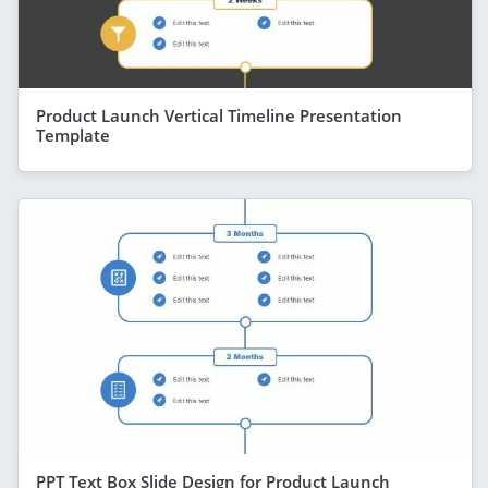
Product Launch Vertical Timeline Presentation
Template
PPT Text Box Slide Design for Product Launch