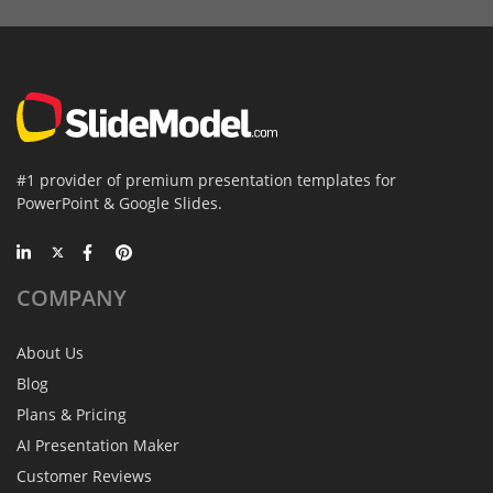
#1 provider of premium presentation templates for
PowerPoint & Google Slides.
COMPANY
About Us
Blog
Plans & Pricing
AI Presentation Maker
Customer Reviews