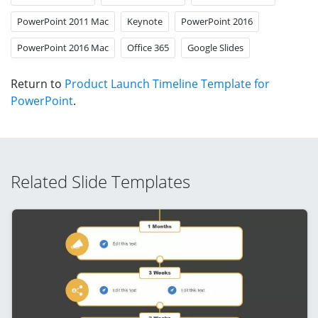
PowerPoint 2011 Mac
Keynote
PowerPoint 2016
PowerPoint 2016 Mac
Office 365
Google Slides
Return to
Product Launch Timeline Template for
PowerPoint
.
Related Slide Templates