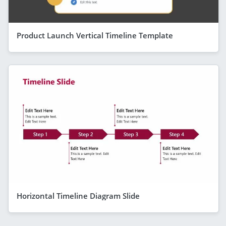
Product Launch Vertical Timeline Template
Horizontal Timeline Diagram Slide