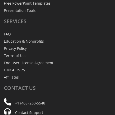
Free PowerPoint Templates
Presentation Tools
SERVICES
FAQ
Education & Nonprofits
Privacy Policy
Terms of Use
End User License Agreement
DMCA Policy
Affiliates
CONTACT
US
+1 (408) 260-5548
Contact Support