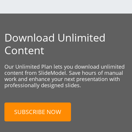
Download Unlimited
Content
Our Unlimited Plan lets you download unlimited
content from SlideModel. Save hours of manual
work and enhance your next presentation with
professionally designed slides.
SUBSCRIBE NOW