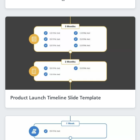
Product Launch Timeline Slide Template