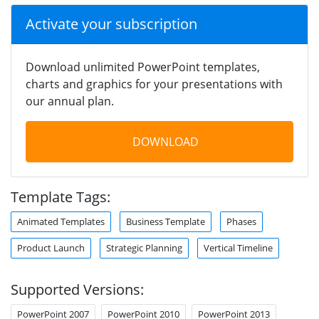
Activate your subscription
Download unlimited PowerPoint templates,
charts and graphics for your presentations with
our annual plan.
DOWNLOAD
Template Tags:
Animated Templates
Business Template
Phases
Product Launch
Strategic Planning
Vertical Timeline
Supported Versions:
PowerPoint 2007
PowerPoint 2010
PowerPoint 2013