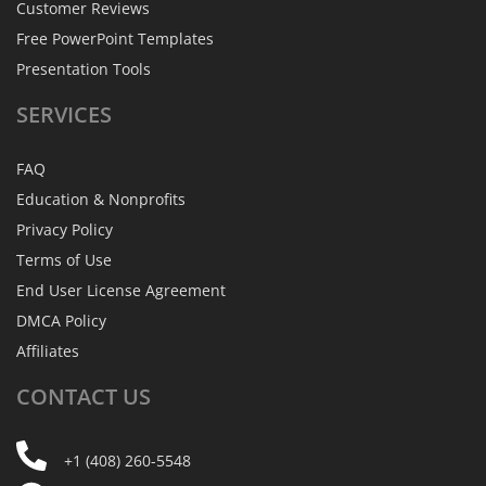
Customer Reviews
Free PowerPoint Templates
Presentation Tools
SERVICES
FAQ
Education & Nonprofits
Privacy Policy
Terms of Use
End User License Agreement
DMCA Policy
Affiliates
CONTACT
US
+1 (408) 260-5548