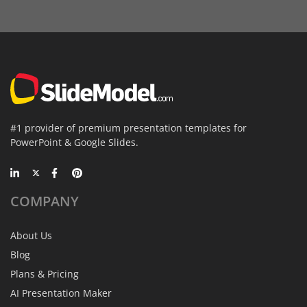
#1 provider of premium presentation templates for
PowerPoint & Google Slides.
COMPANY
About Us
Blog
Plans & Pricing
AI Presentation Maker