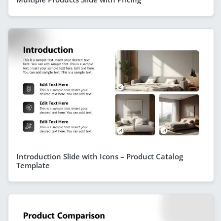
Introduction Slide with Icons – Product Catalog
Template