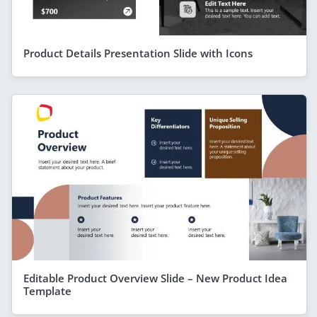
Product Details Presentation Slide with Icons
Editable Product Overview Slide – New Product Idea
Template