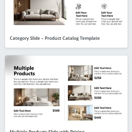
Category Slide – Product Catalog Template
Multiple Products Slide with Pricing