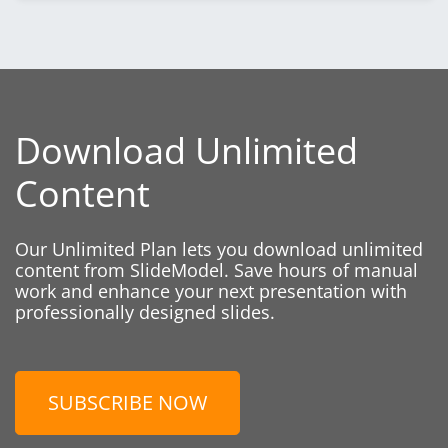
Download Unlimited
Content
Our Unlimited Plan lets you download unlimited
content from SlideModel. Save hours of manual
work and enhance your next presentation with
professionally designed slides.
SUBSCRIBE NOW