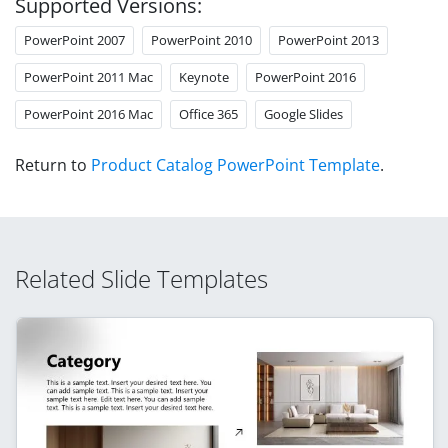
Supported Versions:
PowerPoint 2007
PowerPoint 2010
PowerPoint 2013
PowerPoint 2011 Mac
Keynote
PowerPoint 2016
PowerPoint 2016 Mac
Office 365
Google Slides
Return to
Product Catalog PowerPoint Template
.
Related Slide Templates