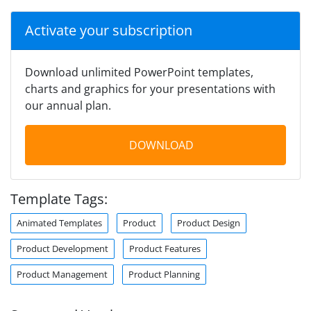
Activate your subscription
Download unlimited PowerPoint templates,
charts and graphics for your presentations with
our annual plan.
DOWNLOAD
Template Tags:
Animated Templates
Product
Product Design
Product Development
Product Features
Product Management
Product Planning