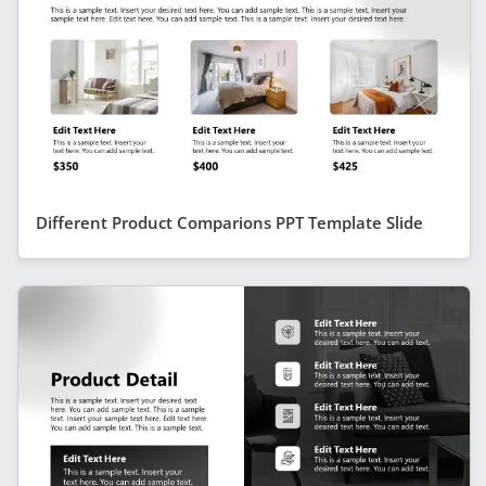
Different Product Comparions PPT Template Slide