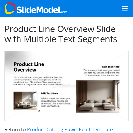
Product Line Overview Slide
with Multiple Text Segments
Return to
Product Catalog PowerPoint Template
.