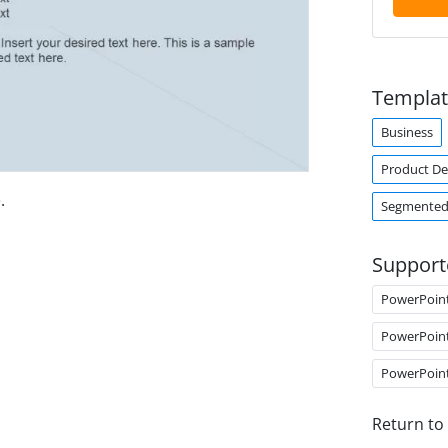
Templat
Business
Product D
e
.
Segmented
Support
PowerPoin
PowerPoin
PowerPoin
Return to