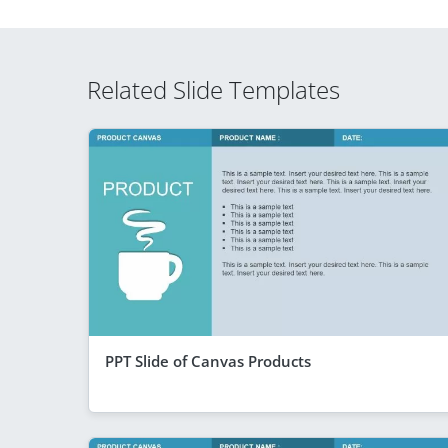
Related Slide Templates
PPT Slide of Canvas Products