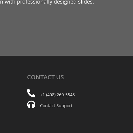
 with professionally designed slides.
CONTACT
US
+1 (408) 260-5548
Contact Support