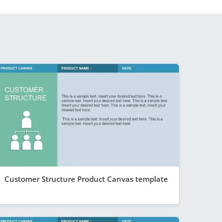
Customer Structure Product Canvas template