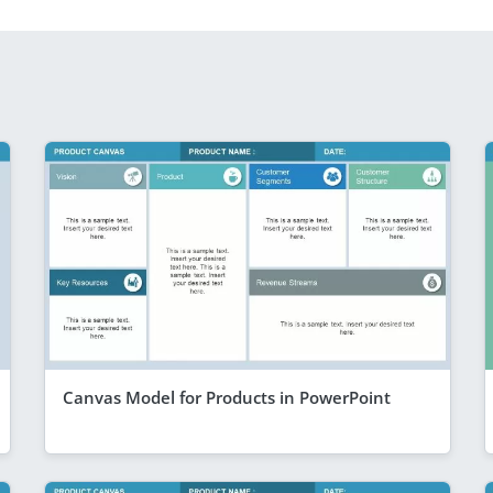
Canvas Model for Products in PowerPoint