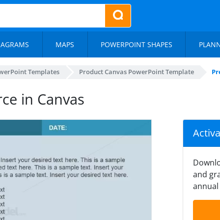
IAGRAMS
MAPS
POWERPOINT SHAPES
PLAN
werPoint Templates
Product Canvas PowerPoint Template
Pr
rce in Canvas
Activ
Downlo
and gra
annual 