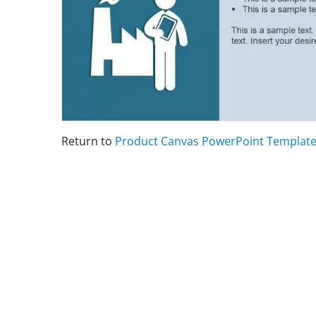
Return to
Product Canvas PowerPoint Templat