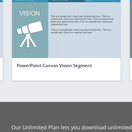
PowerPoint Canvas Vision Segment
Our Unlimited Plan lets you download unlimited