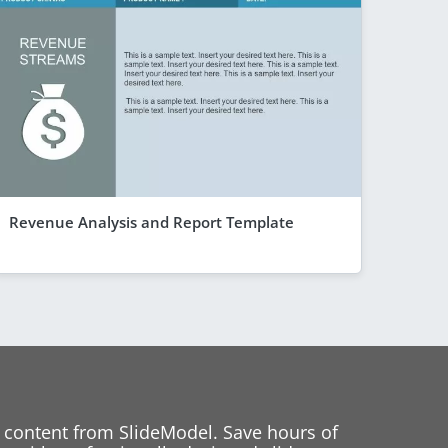
Revenue Analysis and Report Template
 content from SlideModel. Save hours of