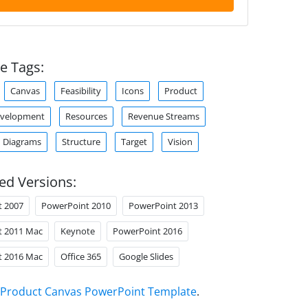
e Tags:
Canvas
Feasibility
Icons
Product
evelopment
Resources
Revenue Streams
 Diagrams
Structure
Target
Vision
ed Versions:
t 2007
PowerPoint 2010
PowerPoint 2013
t 2011 Mac
Keynote
PowerPoint 2016
t 2016 Mac
Office 365
Google Slides
Product Canvas PowerPoint Template
.