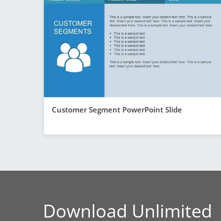
Customer Segment PowerPoint Slide
Download Unlimited