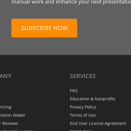
manual work and enhance your next presentation
SUBSCRIBE NOW
ANY
SERVICES
FAQ
Education & Nonprofits
ricing
Privacy Policy
ntation Maker
Terms of Use
r Reviews
End User License Agreement