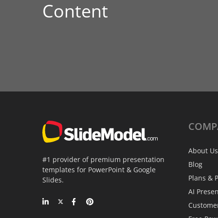
Content
COMP
About Us
#1 provider of premium presentation
Blog
templates for PowerPoint & Google
Plans & P
Slides.
AI Prese
Custome