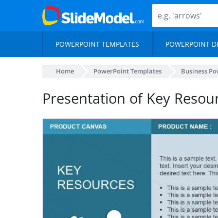
POWERPOINT TEMPLATES
POWERPOINT D
Home
PowerPoint Templates
Business Po
Presentation of Key Resou