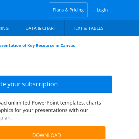
Plans & Pricing
Login
NING
DATA & CHART
TEXT & TABLES
esentation of Key Resource in Canvas
ate your subscription
ad unlimited PowerPoint templates, charts
phics for your presentations with our
plan.
DOWNLOAD