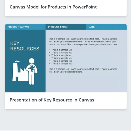
Canvas Model for Products in PowerPoint
Presentation of Key Resource in Canvas