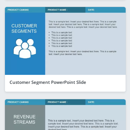
Customer Segment PowerPoint Slide