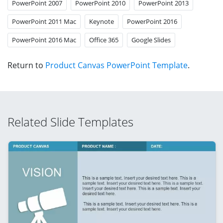
PowerPoint 2007
PowerPoint 2010
PowerPoint 2013
PowerPoint 2011 Mac
Keynote
PowerPoint 2016
PowerPoint 2016 Mac
Office 365
Google Slides
Return to
Product Canvas PowerPoint Template
.
Related Slide Templates