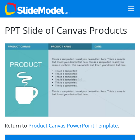
PPT Slide of Canvas Products
Return to
Product Canvas PowerPoint Template
.