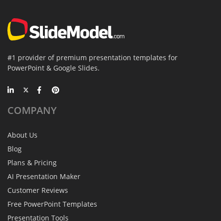
#1 provider of premium presentation templates for
PowerPoint & Google Slides.
COMPANY
About Us
Blog
Plans & Pricing
AI Presentation Maker
Customer Reviews
Free PowerPoint Templates
Presentation Tools