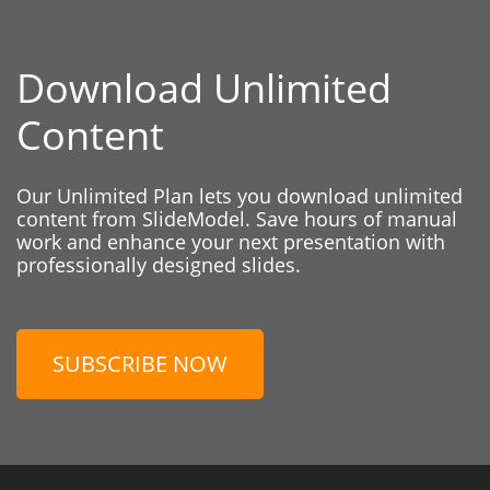
Download Unlimited
Content
Our Unlimited Plan lets you download unlimited
content from SlideModel. Save hours of manual
work and enhance your next presentation with
professionally designed slides.
SUBSCRIBE NOW