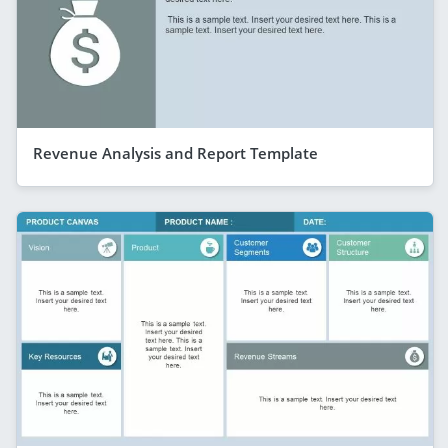
Revenue Analysis and Report Template