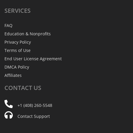
SERVICES
FAQ
Education & Nonprofits
Privacy Policy
Terms of Use
End User License Agreement
DMCA Policy
Affiliates
CONTACT
US
+1 (408) 260-5548
Contact Support