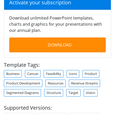
Activate your subscription
Download unlimited PowerPoint templates,
charts and graphics for your presentations with
our annual plan.
DOWNLOAD
Template Tags:
Business
Canvas
Feasibility
Icons
Product
Product Development
Resources
Revenue Streams
Segmented Diagrams
Structure
Target
Vision
Supported Versions: