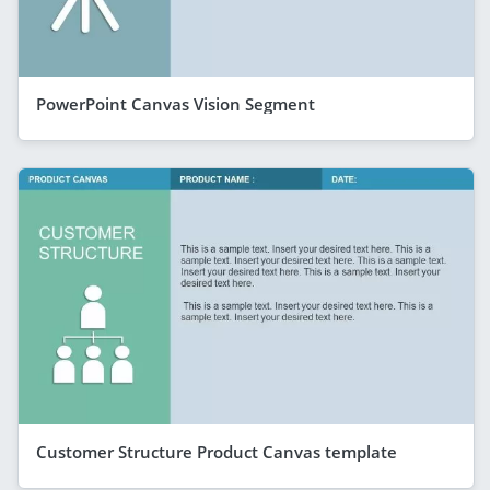
PowerPoint Canvas Vision Segment
Customer Structure Product Canvas template