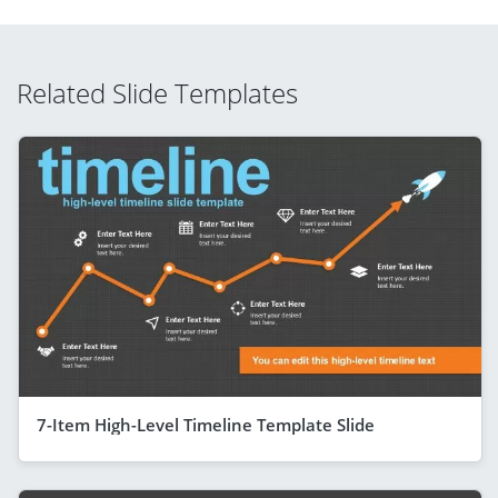
Related Slide Templates
7-Item High-Level Timeline Template Slide