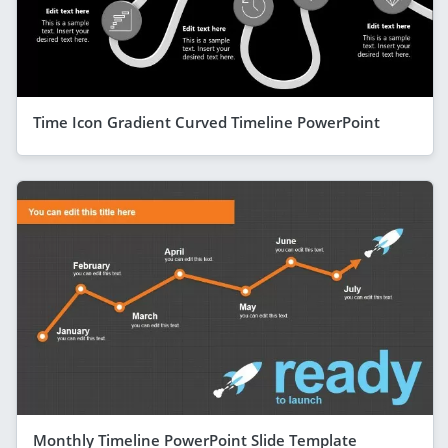
Time Icon Gradient Curved Timeline PowerPoint
Monthly Timeline PowerPoint Slide Template