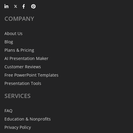
COMPANY
About Us
Blog
Plans & Pricing
AI Presentation Maker
Customer Reviews
Free PowerPoint Templates
Presentation Tools
SERVICES
FAQ
Education & Nonprofits
Privacy Policy