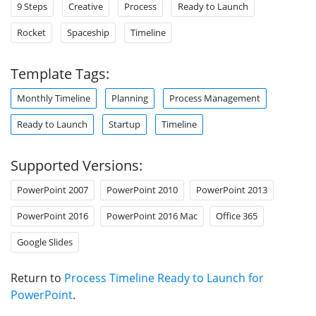
9 Steps
Creative
Process
Ready to Launch
Rocket
Spaceship
Timeline
Template Tags:
Monthly Timeline
Planning
Process Management
Ready to Launch
Startup
Timeline
Supported Versions:
PowerPoint 2007
PowerPoint 2010
PowerPoint 2013
PowerPoint 2016
PowerPoint 2016 Mac
Office 365
Google Slides
Return to
Process Timeline Ready to Launch for
PowerPoint
.