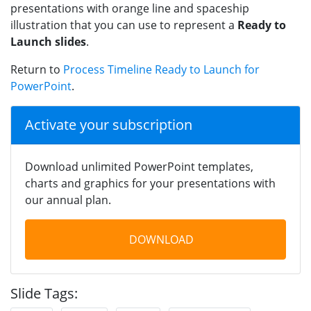
presentations with orange line and spaceship
illustration that you can use to represent a
Ready to
Launch slides
.
Return to
Process Timeline Ready to Launch for
PowerPoint
.
Activate your subscription
Download unlimited PowerPoint templates,
charts and graphics for your presentations with
our annual plan.
DOWNLOAD
Slide Tags: