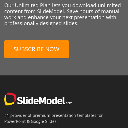
Our Unlimited Plan lets you download unlimited
content from SlideModel. Save hours of manual
work and enhance your next presentation with
professionally designed slides.
SUBSCRIBE NOW
#1 provider of premium presentation templates for
PowerPoint & Google Slides.