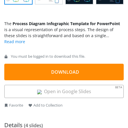
The
Process Diagram Infographic Template for PowerPoint
is a visual representation of process steps. The design of
these slides is straightforward and based on a single
roadmap line. This line begins from a start point and reaches
up to the end where in between these points, it takes several
turns. Each turn depicts a single event of a multistep process.
You must be logged in to download this file.
There are some marked points on this line with placeholder
icons that you can use to present the process infographic
design.
DOWNLOAD
BETA
Open in Google Slides
Favorite
Add to Collection
Details
(4 slides)