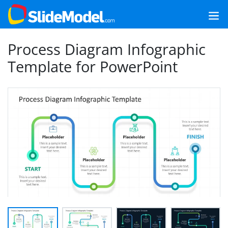
Process Diagram Infographic
Template for PowerPoint