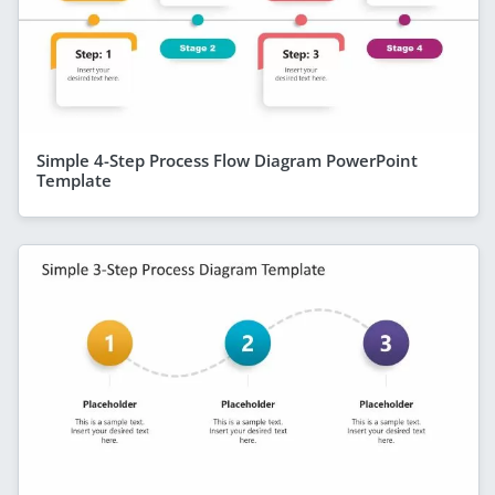
Simple 4-Step Process Flow Diagram PowerPoint
Template