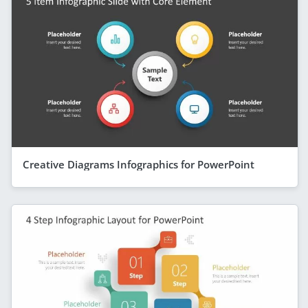
Creative Diagrams Infographics for PowerPoint