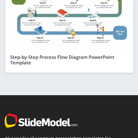
Step-by-Step Process Flow Diagram PowerPoint
Template