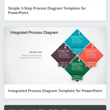
Simple 3-Step Process Diagram Template for
PowerPoint
Integrated Process Diagram Template for PowerPoint