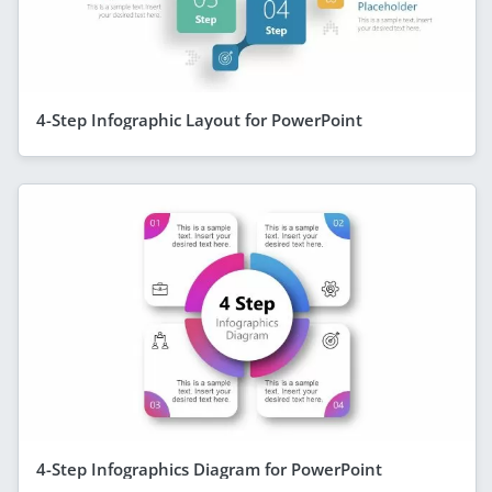
4-Step Infographic Layout for PowerPoint
4-Step Infographics Diagram for PowerPoint