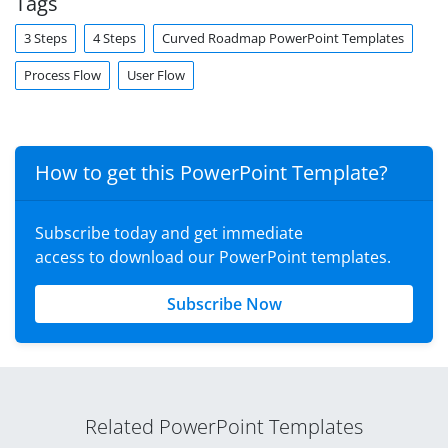
Tags
3 Steps
4 Steps
Curved Roadmap PowerPoint Templates
Process Flow
User Flow
How to get this PowerPoint Template?
Subscribe today and get immediate
access to download our PowerPoint templates.
Subscribe Now
Related PowerPoint Templates