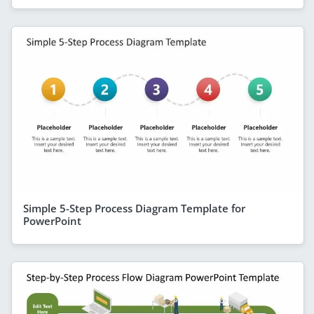
Simple 5-Step Process Diagram Template for
PowerPoint