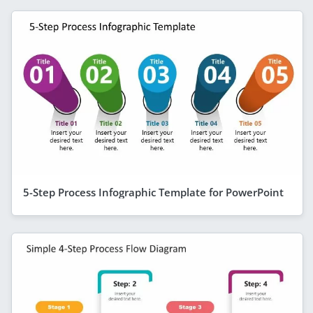
5-Step Process Infographic Template for PowerPoint