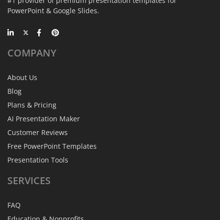
#1 provider of premium presentation templates for
PowerPoint & Google Slides.
COMPANY
About Us
Blog
Plans & Pricing
AI Presentation Maker
Customer Reviews
Free PowerPoint Templates
Presentation Tools
SERVICES
FAQ
Education & Nonprofits