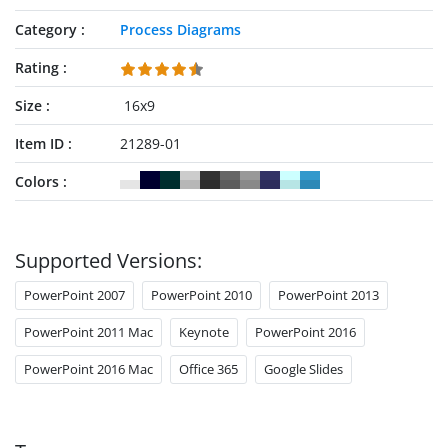
Category
Process Diagrams
Rating
Size
16x9
Item ID
21289-01
Colors
Supported Versions:
PowerPoint 2007
PowerPoint 2010
PowerPoint 2013
PowerPoint 2011 Mac
Keynote
PowerPoint 2016
PowerPoint 2016 Mac
Office 365
Google Slides