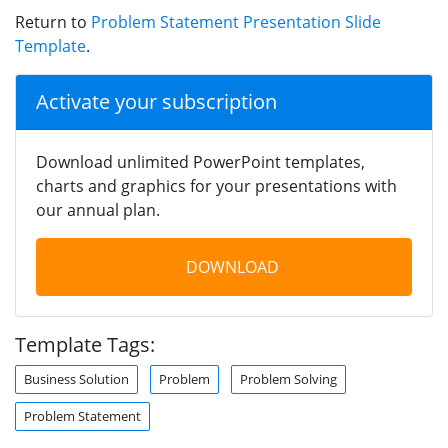
Return to
Problem Statement Presentation Slide
Template
.
Activate your subscription
Download unlimited PowerPoint templates,
charts and graphics for your presentations with
our annual plan.
DOWNLOAD
Template Tags:
Business Solution
Problem
Problem Solving
Problem Statement