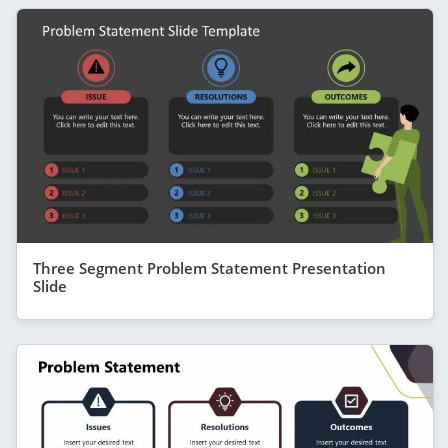
Three Segment Problem Statement Presentation
Slide