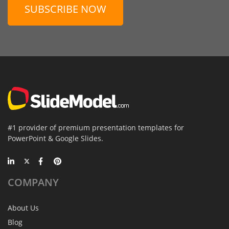
SUBSCRIBE NOW
#1 provider of premium presentation templates for
PowerPoint & Google Slides.
COMPANY
About Us
Blog