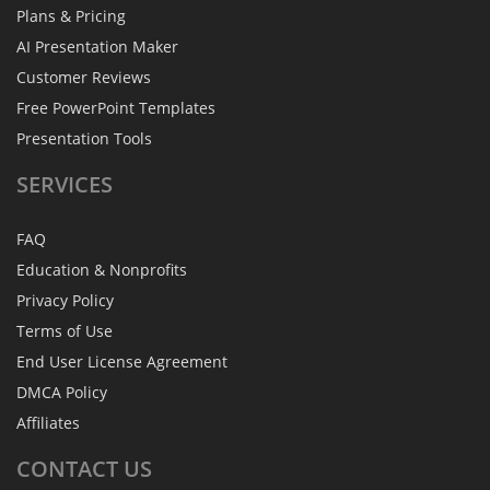
Plans & Pricing
AI Presentation Maker
Customer Reviews
Free PowerPoint Templates
Presentation Tools
SERVICES
FAQ
Education & Nonprofits
Privacy Policy
Terms of Use
End User License Agreement
DMCA Policy
Affiliates
CONTACT
US