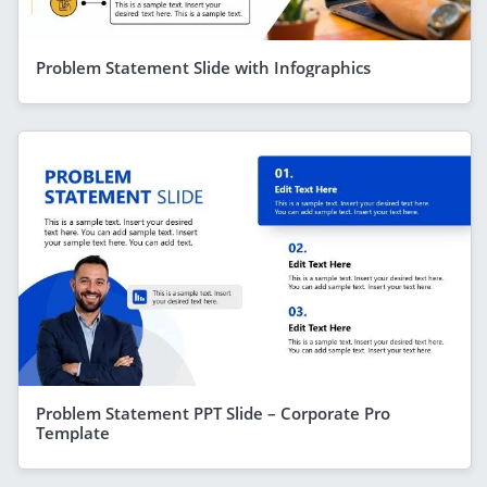
Problem Statement Slide with Infographics
Problem Statement PPT Slide – Corporate Pro
Template