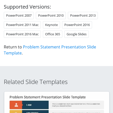
Supported Versions:
PowerPoint 2007
PowerPoint 2010
PowerPoint 2013
PowerPoint 2011 Mac
Keynote
PowerPoint 2016
PowerPoint 2016 Mac
Office 365
Google Slides
Return to
Problem Statement Presentation Slide
Template
.
Related Slide Templates