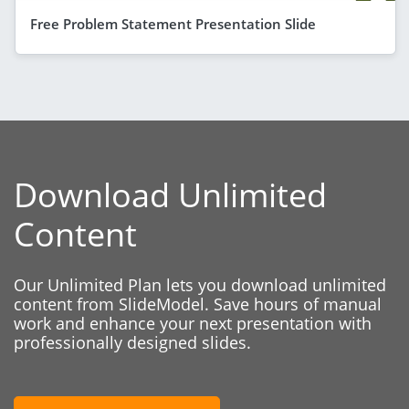
Free Problem Statement Presentation Slide
Download Unlimited
Content
Our Unlimited Plan lets you download unlimited
content from SlideModel. Save hours of manual
work and enhance your next presentation with
professionally designed slides.