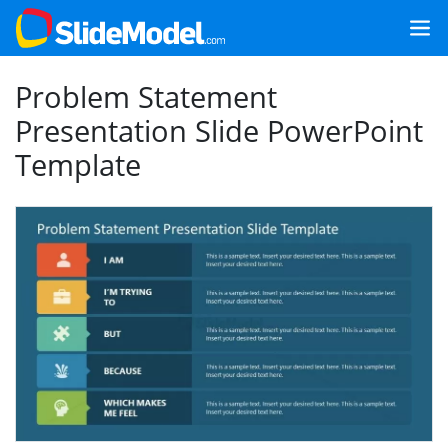
Problem Statement
Presentation Slide PowerPoint
Template