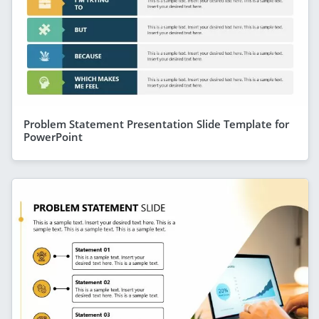
Problem Statement Presentation Slide Template for
PowerPoint