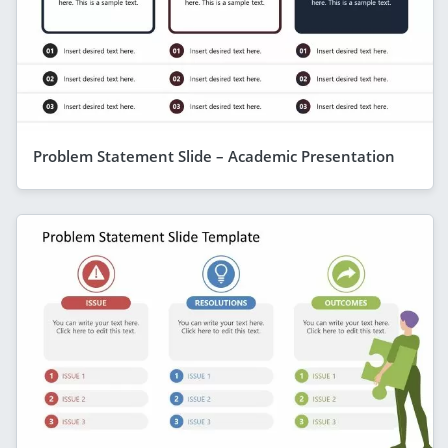
Problem Statement Slide – Academic Presentation