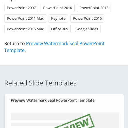
PowerPoint 2007
PowerPoint 2010
PowerPoint 2013
PowerPoint 2011 Mac
Keynote
PowerPoint 2016
PowerPoint 2016 Mac
Office 365
Google Slides
Return to
Preview Watermark Seal PowerPoint
Template
.
Related Slide Templates