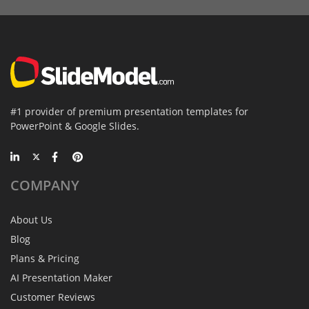
#1 provider of premium presentation templates for
PowerPoint & Google Slides.
COMPANY
About Us
Blog
Plans & Pricing
AI Presentation Maker
Customer Reviews