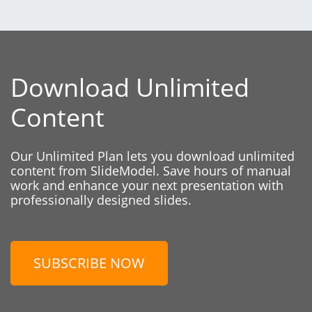
Download Unlimited
Content
Our Unlimited Plan lets you download unlimited
content from SlideModel. Save hours of manual
work and enhance your next presentation with
professionally designed slides.
SUBSCRIBE NOW