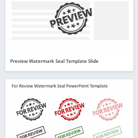
Preview Watermark Seal Template Slide