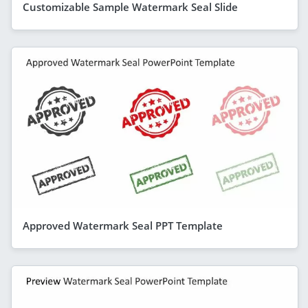
Customizable Sample Watermark Seal Slide
Approved Watermark Seal PPT Template