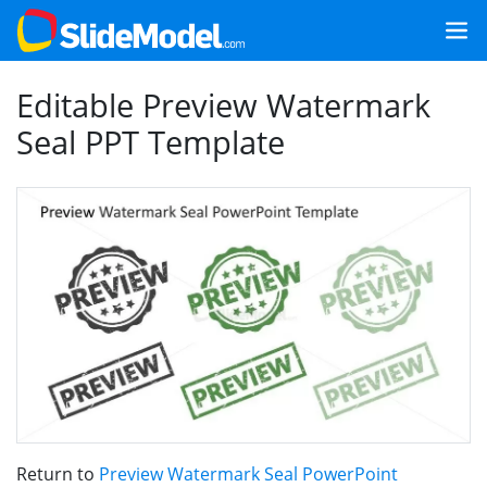
Editable Preview Watermark
Seal PPT Template
Return to
Preview Watermark Seal PowerPoint