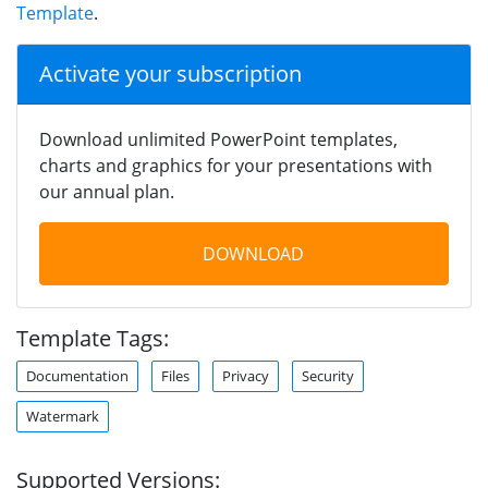
Template
.
Activate your subscription
Download unlimited PowerPoint templates,
charts and graphics for your presentations with
our annual plan.
DOWNLOAD
Template Tags:
Documentation
Files
Privacy
Security
Watermark
Supported Versions: