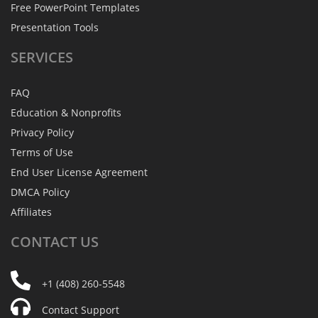
Free PowerPoint Templates
Presentation Tools
SERVICES
FAQ
Education & Nonprofits
Privacy Policy
Terms of Use
End User License Agreement
DMCA Policy
Affiliates
CONTACT
US
+1 (408) 260-5548
Contact Support