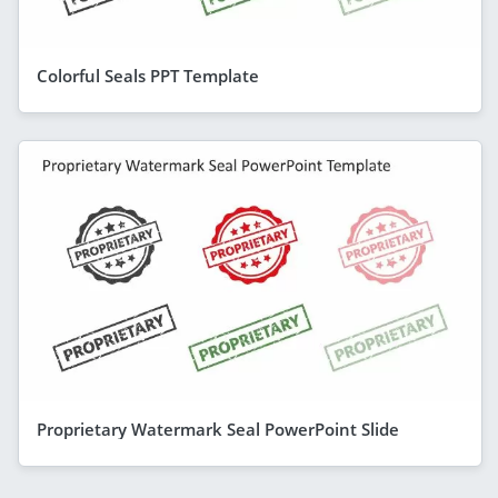
Colorful Seals PPT Template
Proprietary Watermark Seal PowerPoint Slide