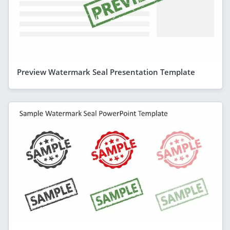
Preview Watermark Seal Presentation Template