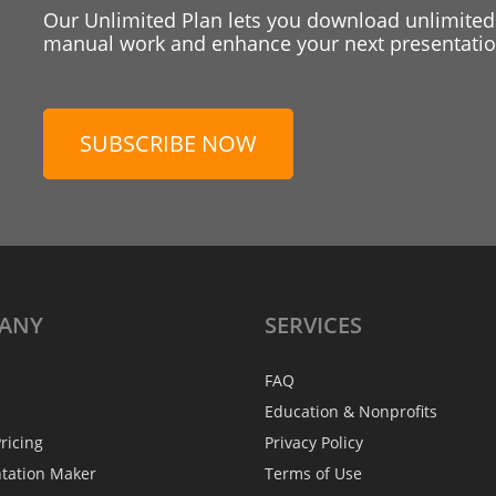
Our Unlimited Plan lets you download unlimited
manual work and enhance your next presentation
SUBSCRIBE NOW
ANY
SERVICES
FAQ
Education & Nonprofits
ricing
Privacy Policy
ntation Maker
Terms of Use