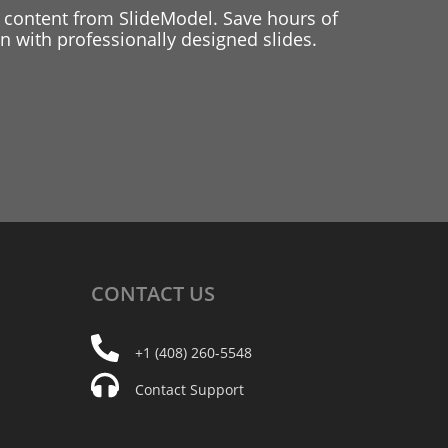
 content from SlideModel. Save hours of
 with professionally designed slides.
CONTACT
US
+1 (408) 260-5548
Contact Support