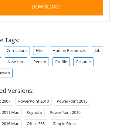
DOWNLOAD
e Tags:
Curriculum
Hire
Human Resources
Job
New Hire
Person
Profile
Resume
uction
ed Versions:
t 2007
PowerPoint 2010
PowerPoint 2013
t 2011 Mac
Keynote
PowerPoint 2016
t 2016 Mac
Office 365
Google Slides