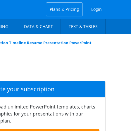
Plans & Pricing
Login
NING
DATA & CHART
TEXT & TABLES
tion Timeline Resume Presentation PowerPoint
ate your subscription
ad unlimited PowerPoint templates, charts
phics for your presentations with our
plan.