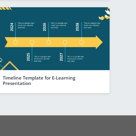
Timeline Template for E-Learning
Presentation