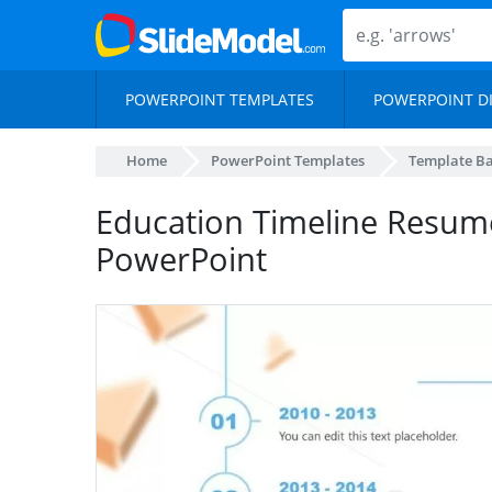
POWERPOINT TEMPLATES
POWERPOINT D
Home
PowerPoint Templates
Template B
Education Timeline Resum
PowerPoint