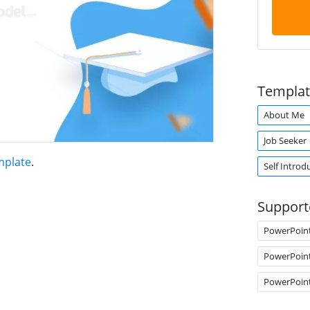
Templat
About Me
Job Seeker
mplate
.
Self Introd
Support
PowerPoin
PowerPoin
PowerPoin