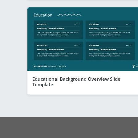
Educational Background Overview Slide
Template