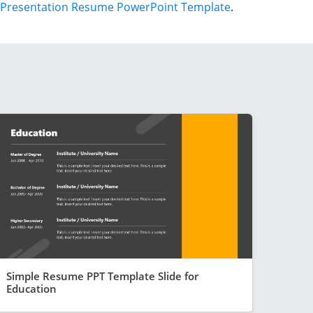
Presentation Resume PowerPoint Template
.
Simple Resume PPT Template Slide for
Education