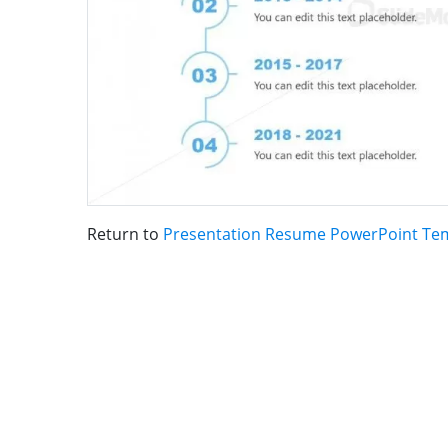
Return to
Presentation Resume PowerPoint Te