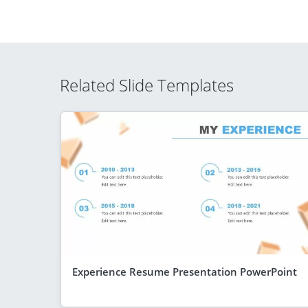
Related Slide Templates
Experience Resume Presentation PowerPoint