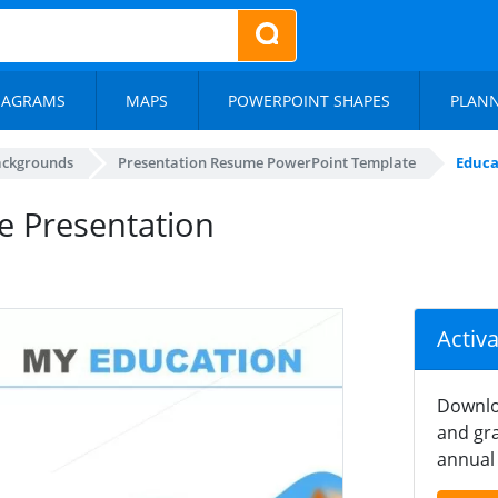
IAGRAMS
MAPS
POWERPOINT SHAPES
PLAN
ackgrounds
Presentation Resume PowerPoint Template
Educa
e Presentation
Activ
Downlo
and gra
annual 