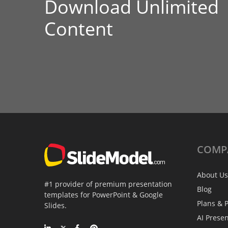
Download Unlimited
Content
COMP
About Us
#1 provider of premium presentation
Blog
templates for PowerPoint & Google
Plans & P
Slides.
AI Prese