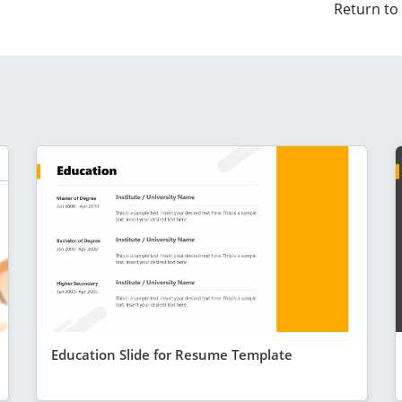
Return to
Education Slide for Resume Template