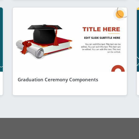
Graduation Ceremony Components