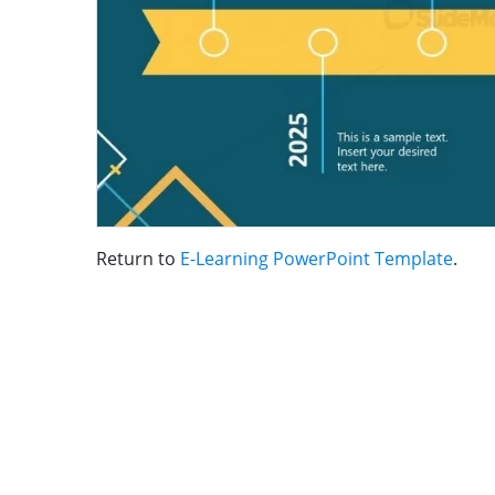
Return to
E-Learning PowerPoint Template
.