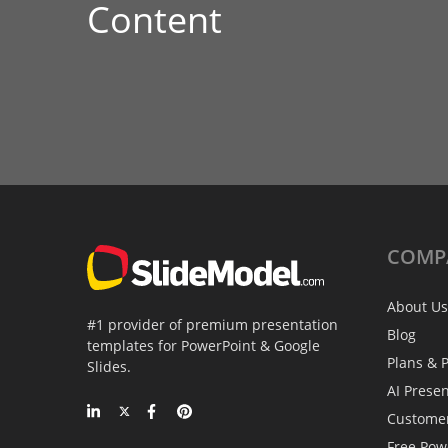
Content
COMP
About Us
#1 provider of premium presentation
Blog
templates for PowerPoint & Google
Plans & P
Slides.
AI Prese
Custome
Free Pow