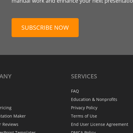
manual work and enhance your next presentation
SUBSCRIBE NOW
ANY
SERVICES
FAQ
Education & Nonprofits
ricing
Privacy Policy
ntation Maker
Terms of Use
r Reviews
End User License Agreement
erPoint Templates
DMCA Policy