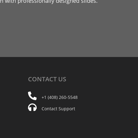
 with professionally designed slides.
CONTACT
US
+1 (408) 260-5548
Contact Support