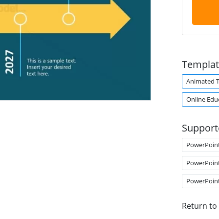
Templat
Animated 
Online Edu
Support
PowerPoin
PowerPoin
PowerPoin
Return to