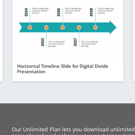
Horizontal Timeline Slide for Digital Divide
Presentation
Our Unlimited Plan lets you download unlimited