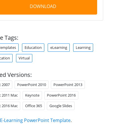
DOWNLOAD
e Tags:
Templates
Education
eLearning
Learning
cation
Virtual
ed Versions:
t 2007
PowerPoint 2010
PowerPoint 2013
t 2011 Mac
Keynote
PowerPoint 2016
t 2016 Mac
Office 365
Google Slides
E-Learning PowerPoint Template
.