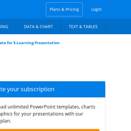
Plans & Pricing
Login
NING
DATA & CHART
TEXT & TABLES
te for E-Learning Presentation
ate your subscription
ad unlimited PowerPoint templates, charts
phics for your presentations with our
plan.