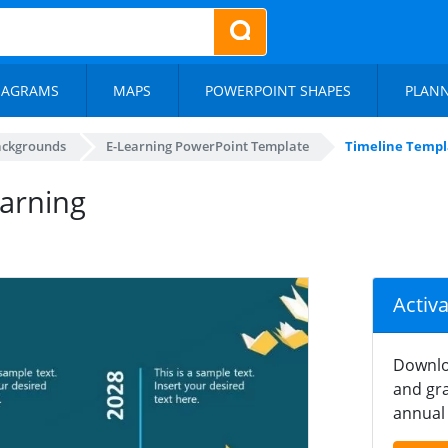
IAGRAMS
MAPS
POWERPOINT SHAPES
PLAN
ackgrounds
E-Learning PowerPoint Template
Timeline Templa
earning
Activ
Downlo
and gra
annual 