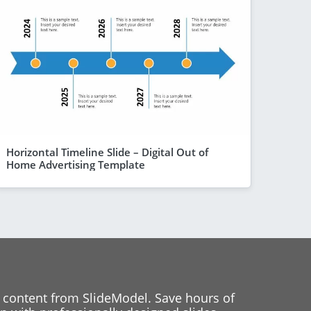
Horizontal Timeline Slide – Digital Out of
Home Advertising Template
 content from SlideModel. Save hours of