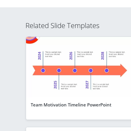
Related Slide Templates
Team Motivation Timeline PowerPoint