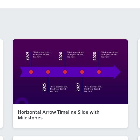
Horizontal Arrow Timeline Slide with
Milestones