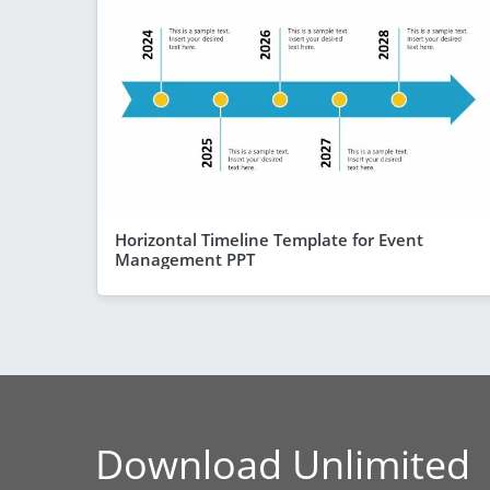
Horizontal Timeline Template for Event
Management PPT
Download Unlimited