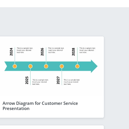
Arrow Diagram for Customer Service
Presentation