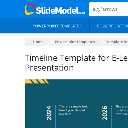
POWERPOINT TEMPLATES
POWERPOINT D
Home
PowerPoint Templates
Template B
Timeline Template for E-L
Presentation