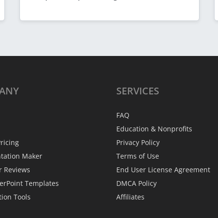
ANY
SERVICES
FAQ
Education & Nonprofits
ricing
Privacy Policy
ntation Maker
Terms of Use
r Reviews
End User License Agreement
erPoint Templates
DMCA Policy
tion Tools
Affiliates