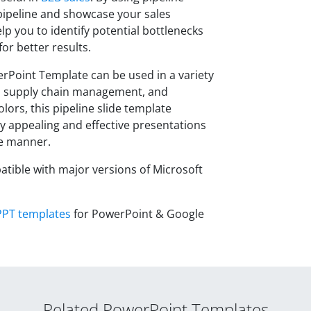
 pipeline and showcase your sales
lp you to identify potential bottlenecks
or better results.
erPoint Template can be used in a variety
, supply chain management, and
olors, this pipeline slide template
lly appealing and effective presentations
se manner.
atible with major versions of Microsoft
PPT templates
for PowerPoint & Google
Related PowerPoint Templates