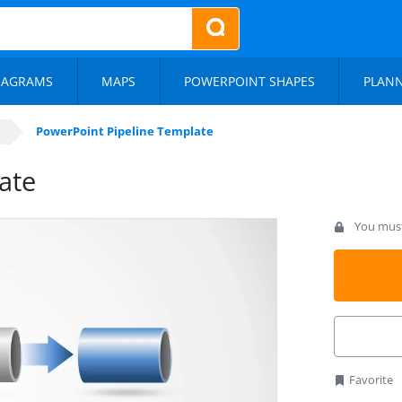
IAGRAMS
MAPS
POWERPOINT SHAPES
PLAN
PowerPoint Pipeline Template
ate
You must 
Favorite