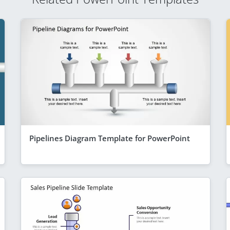
Pipelines Diagram Template for PowerPoint