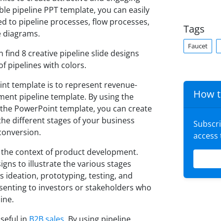
le pipeline PPT template, you can easily
d to pipeline processes, flow processes,
Tags
e diagrams.
Faucet
 find 8 creative pipeline slide designs
f pipelines with colors.
int template is to represent revenue-
How t
ment pipeline template. By using the
n the PowerPoint template, you can create
he different stages of your business
Subscr
conversion.
access
in the context of product development.
igns to illustrate the various stages
s ideation, prototyping, testing, and
esenting to investors or stakeholders who
ine.
seful in
B2B sales
. By using pipeline