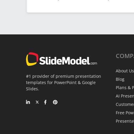
COMP
About Us
#1 provider of premium presentation
Blog
templates for PowerPoint & Google
Plans & P
Slides.
AI Prese
Custome
Free Pow
Presenta