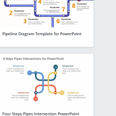
Pipeline Diagram Template for PowerPoint
Four Steps Pipes Intersection PowerPoint