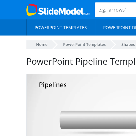
POWERPOINT TEMPLATES
POWERPOINT D
Home
PowerPoint Templates
Shapes
PowerPoint Pipeline Templ