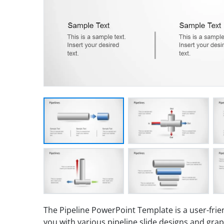
The Pipeline PowerPoint Template is a user-frie
you with various pipeline slide designs and grap