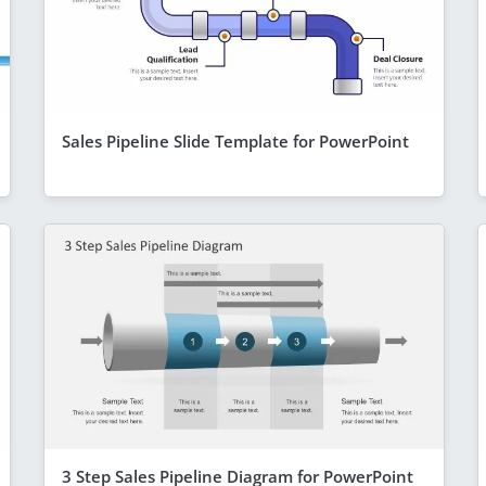
Sales Pipeline Slide Template for PowerPoint
3 Step Sales Pipeline Diagram for PowerPoint