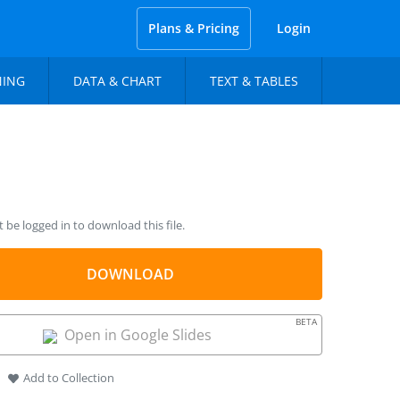
Plans & Pricing
Login
NING
DATA & CHART
TEXT & TABLES
be logged in to download this file.
DOWNLOAD
BETA
Open in Google Slides
Add to Collection