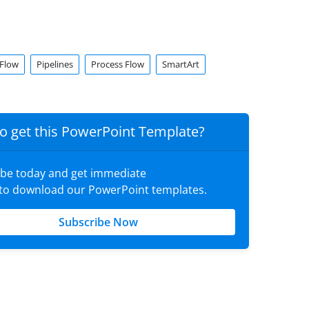
Flow
Pipelines
Process Flow
SmartArt
o get this PowerPoint Template?
ibe today and get immediate
 to download our PowerPoint templates.
Subscribe Now