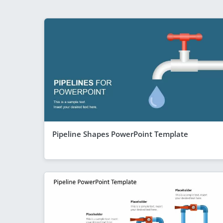
Pipeline Shapes PowerPoint Template