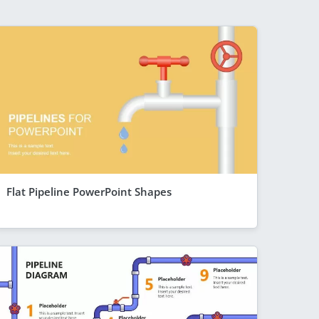
Flat Pipeline PowerPoint Shapes