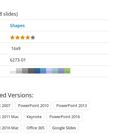
8 slides)
Shapes
16x9
6273-01
ed Versions:
t 2007
PowerPoint 2010
PowerPoint 2013
t 2011 Mac
Keynote
PowerPoint 2016
t 2016 Mac
Office 365
Google Slides