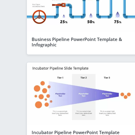
Business Pipeline PowerPoint Template &
Infographic
Incubator Pipeline PowerPoint Template