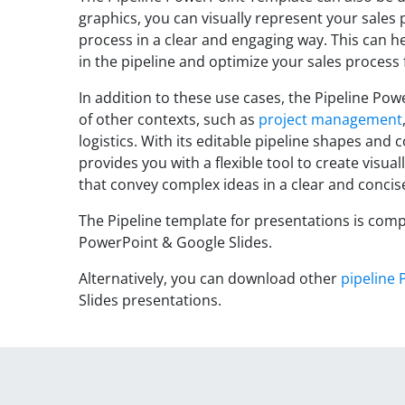
graphics, you can visually represent your sales
process in a clear and engaging way. This can he
in the pipeline and optimize your sales process f
In addition to these use cases, the Pipeline Pow
of other contexts, such as
project management
logistics. With its editable pipeline shapes and c
provides you with a flexible tool to create visua
that convey complex ideas in a clear and conci
The Pipeline template for presentations is comp
PowerPoint & Google Slides.
Alternatively, you can download other
pipeline 
Slides presentations.