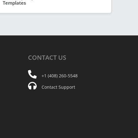
Templates
CONTACT
US
+1 (408) 260-5548
Contact Support