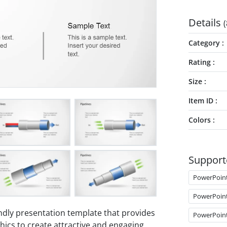
Details
(
Category
Rating
Size
Item ID
Colors
Support
PowerPoin
PowerPoin
ndly presentation template that provides
PowerPoin
hics to create attractive and engaging