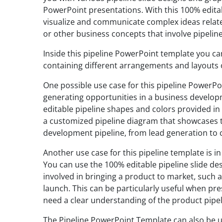
PowerPoint presentations. With this 100% editab
visualize and communicate complex ideas relate
or other business concepts that involve pipelin
Inside this pipeline PowerPoint template you can
containing different arrangements and layouts o
One possible use case for this pipeline PowerPo
generating opportunities in a business develop
editable pipeline shapes and colors provided i
a customized pipeline diagram that showcases t
development pipeline, from lead generation to 
Another use case for this pipeline template is 
You can use the 100% editable pipeline slide des
involved in bringing a product to market, such a
launch. This can be particularly useful when pr
need a clear understanding of the product pipel
The Pipeline PowerPoint Template can also be u