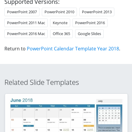
Supported Versions:
PowerPoint 2007
PowerPoint 2010
PowerPoint 2013
PowerPoint 2011 Mac
Keynote
PowerPoint 2016
PowerPoint 2016 Mac
Office 365
Google Slides
Return to
PowerPoint Calendar Template Year 2018
.
Related Slide Templates