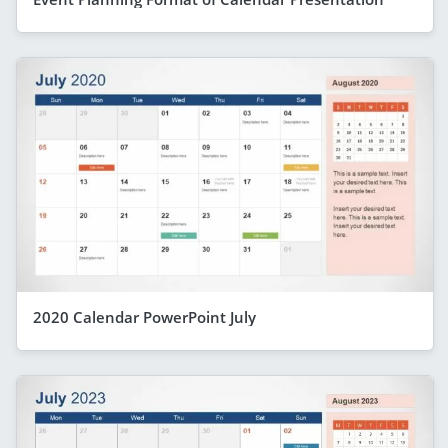
2020 Calendar PowerPoint July