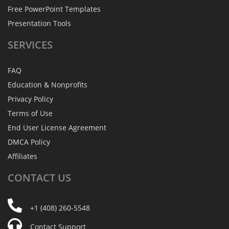
Free PowerPoint Templates
Presentation Tools
SERVICES
FAQ
Education & Nonprofits
Privacy Policy
Terms of Use
End User License Agreement
DMCA Policy
Affiliates
CONTACT
US
+1 (408) 260-5548
Contact Support