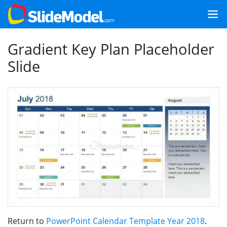
Gradient Key Plan Placeholder
Slide
Return to
PowerPoint Calendar Template Year 2018
.