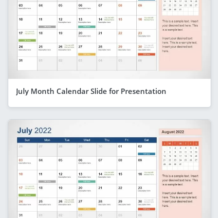
July Month Calendar Slide for Presentation