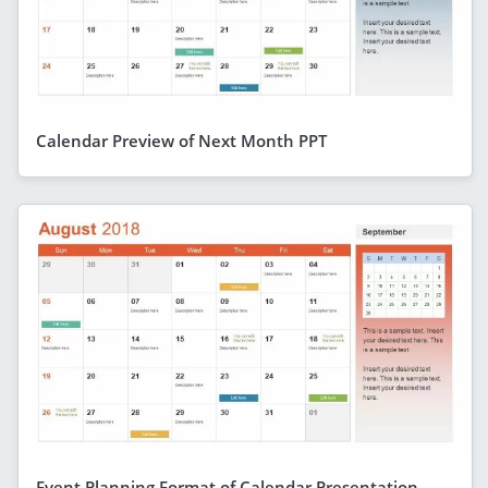
Calendar Preview of Next Month PPT
Event Planning Format of Calendar Presentation