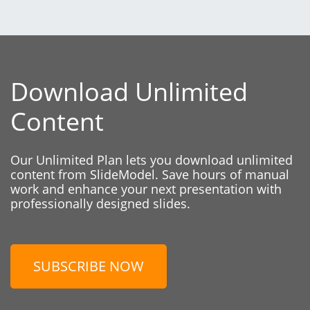
Download Unlimited
Content
Our Unlimited Plan lets you download unlimited
content from SlideModel. Save hours of manual
work and enhance your next presentation with
professionally designed slides.
SUBSCRIBE NOW