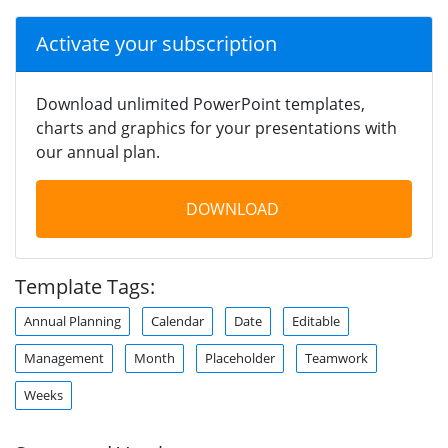
Activate your subscription
Download unlimited PowerPoint templates,
charts and graphics for your presentations with
our annual plan.
DOWNLOAD
Template Tags:
Annual Planning
Calendar
Date
Editable
Management
Month
Placeholder
Teamwork
Weeks