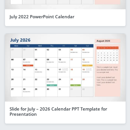
July 2022 PowerPoint Calendar
Slide for July – 2026 Calendar PPT Template for
Presentation