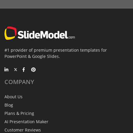
#1 provider of premium presentation templates for
PowerPoint & Google Slides.
COMPANY
About Us
Blog
Plans & Pricing
AI Presentation Maker
Customer Reviews