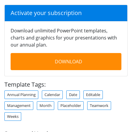
Activate your subscription
Download unlimited PowerPoint templates,
charts and graphics for your presentations with
our annual plan.
DOWNLOAD
Template Tags:
Annual Planning
Calendar
Date
Editable
Management
Month
Placeholder
Teamwork
Weeks