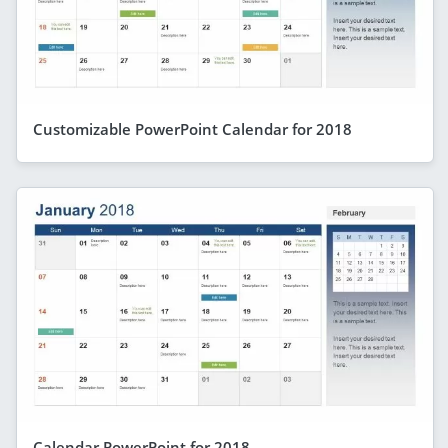
Customizable PowerPoint Calendar for 2018
Calendar PowerPoint for 2018