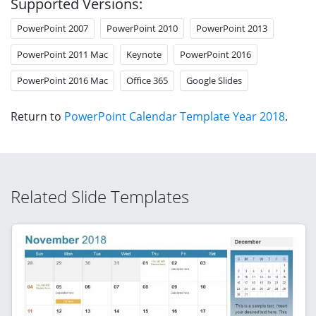
Supported Versions:
PowerPoint 2007
PowerPoint 2010
PowerPoint 2013
PowerPoint 2011 Mac
Keynote
PowerPoint 2016
PowerPoint 2016 Mac
Office 365
Google Slides
Return to
PowerPoint Calendar Template Year 2018
.
Related Slide Templates