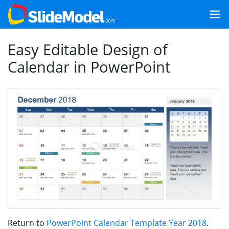
Easy Editable Design of
Calendar in PowerPoint
Return to
PowerPoint Calendar Template Year 2018
.