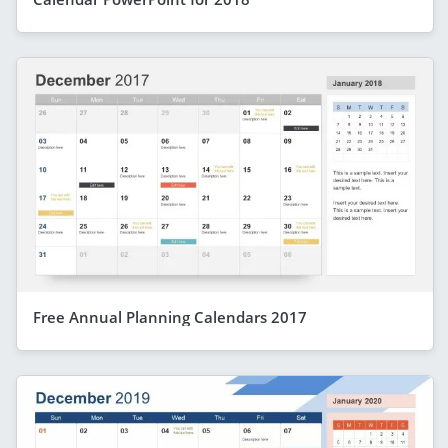
Free Annual Planning Calendars 2017