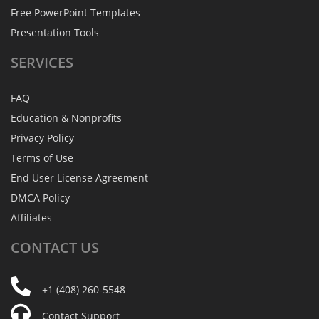
Free PowerPoint Templates
Presentation Tools
SERVICES
FAQ
Education & Nonprofits
Privacy Policy
Terms of Use
End User License Agreement
DMCA Policy
Affiliates
CONTACT
US
+1 (408) 260-5548
Contact Support