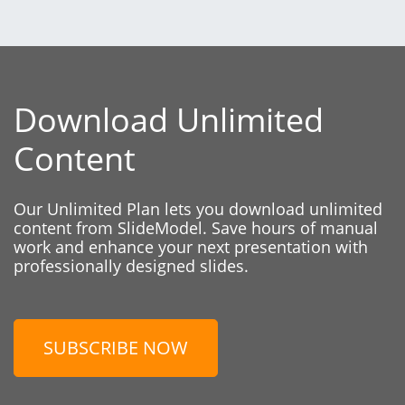
Download Unlimited
Content
Our Unlimited Plan lets you download unlimited
content from SlideModel. Save hours of manual
work and enhance your next presentation with
professionally designed slides.
SUBSCRIBE NOW