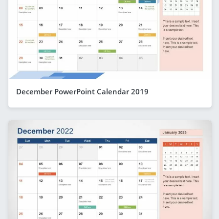
December PowerPoint Calendar 2019