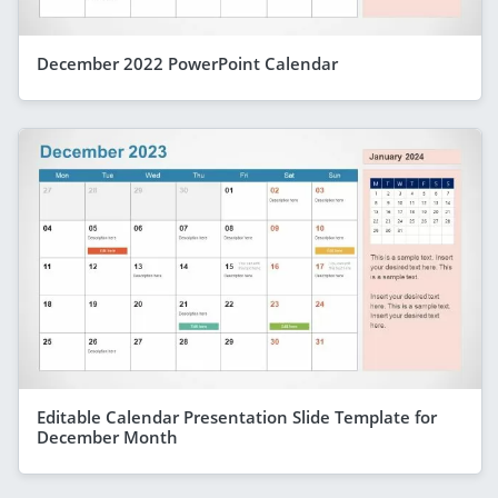
December 2022 PowerPoint Calendar
Editable Calendar Presentation Slide Template for
December Month