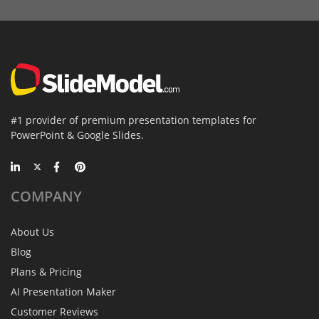
#1 provider of premium presentation templates for
PowerPoint & Google Slides.
COMPANY
About Us
Blog
Plans & Pricing
AI Presentation Maker
Customer Reviews