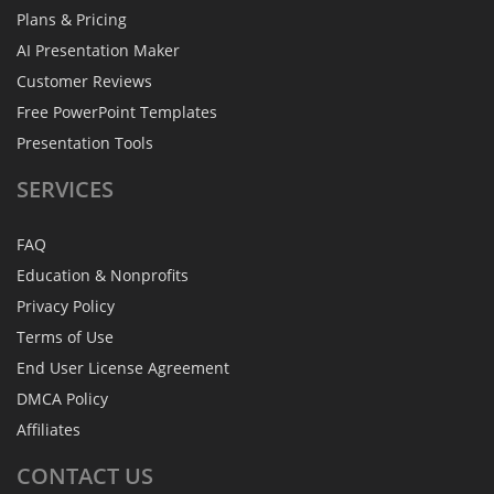
Plans & Pricing
AI Presentation Maker
Customer Reviews
Free PowerPoint Templates
Presentation Tools
SERVICES
FAQ
Education & Nonprofits
Privacy Policy
Terms of Use
End User License Agreement
DMCA Policy
Affiliates
CONTACT
US