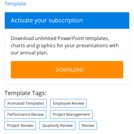
Template
.
Activate your subscription
Download unlimited PowerPoint templates,
charts and graphics for your presentations with
our annual plan.
DOWNLOAD
Template Tags:
Animated Templates
Employee Review
Performance Review
Project Management
Project Review
Quarterly Review
Review