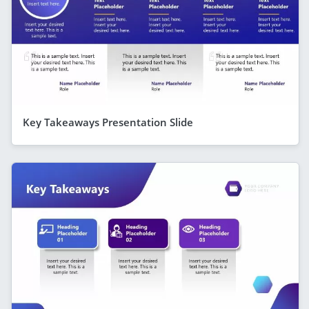
Key Takeaways Presentation Slide