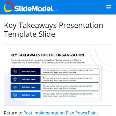
Key Takeaways Presentation
Template Slide
Return to
Post Implementation Plan PowerPoint