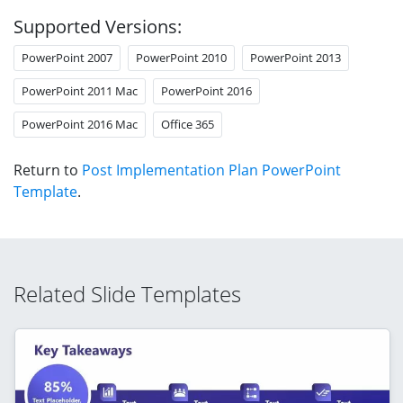
Supported Versions:
PowerPoint 2007
PowerPoint 2010
PowerPoint 2013
PowerPoint 2011 Mac
PowerPoint 2016
PowerPoint 2016 Mac
Office 365
Return to
Post Implementation Plan PowerPoint
Template
.
Related Slide Templates