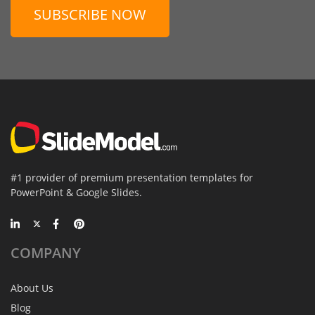
SUBSCRIBE NOW
#1 provider of premium presentation templates for
PowerPoint & Google Slides.
COMPANY
About Us
Blog