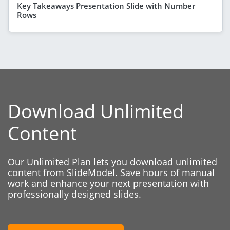
Key Takeaways Presentation Slide with Number
Rows
Download Unlimited
Content
Our Unlimited Plan lets you download unlimited
content from SlideModel. Save hours of manual
work and enhance your next presentation with
professionally designed slides.