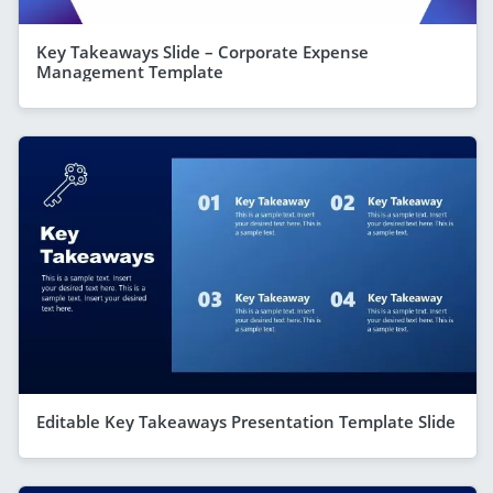
Key Takeaways Slide – Corporate Expense
Management Template
Editable Key Takeaways Presentation Template Slide