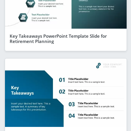
Key Takeaways PowerPoint Template Slide for
Retirement Planning