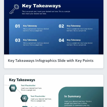
Key Takeaways Infographics Slide with Key Points