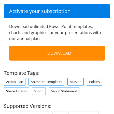
Activate your subscription
Download unlimited PowerPoint templates,
charts and graphics for your presentations with
our annual plan.
DOWNLOAD
Template Tags:
Action Plan
Animated Templates
Mission
Politics
Shared Vision
Vision
Vision Statement
Supported Versions: