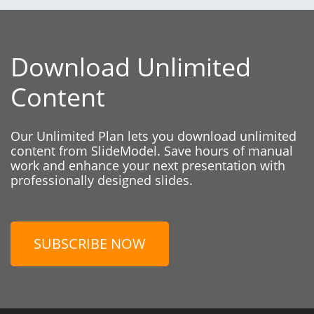
Download Unlimited
Content
Our Unlimited Plan lets you download unlimited
content from SlideModel. Save hours of manual
work and enhance your next presentation with
professionally designed slides.
SUBSCRIBE NOW