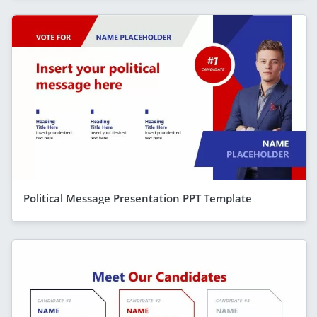
Political Message Presentation PPT Template