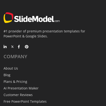
#1 provider of premium presentation templates for
PowerPoint & Google Slides.
COMPANY
About Us
Blog
Plans & Pricing
AI Presentation Maker
Customer Reviews
Free PowerPoint Templates