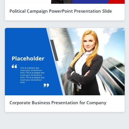
Political Campaign PowerPoint Presentation Slide
Corporate Business Presentation for Company