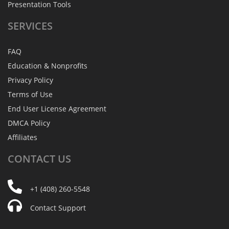
Presentation Tools
SERVICES
FAQ
Education & Nonprofits
Privacy Policy
Terms of Use
End User License Agreement
DMCA Policy
Affiliates
CONTACT
US
+1 (408) 260-5548
Contact Support