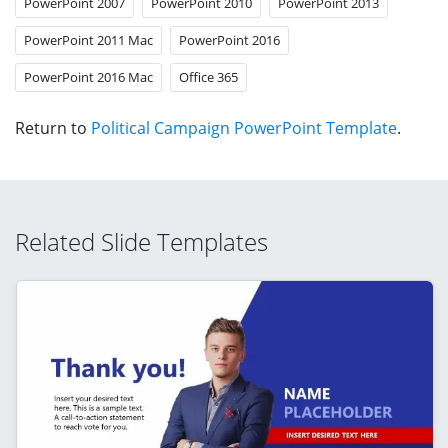
PowerPoint 2007
PowerPoint 2010
PowerPoint 2013
PowerPoint 2011 Mac
PowerPoint 2016
PowerPoint 2016 Mac
Office 365
Return to
Political Campaign PowerPoint Template
.
Related Slide Templates