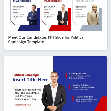
Meet Our Candidates PPT Slide for Political
Campaign Template