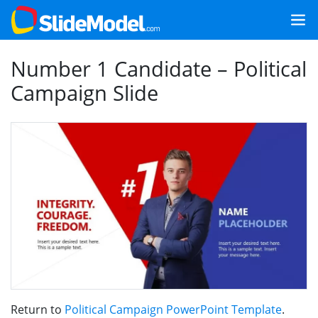
Number 1 Candidate – Political
Campaign Slide
Return to
Political Campaign PowerPoint Template
.