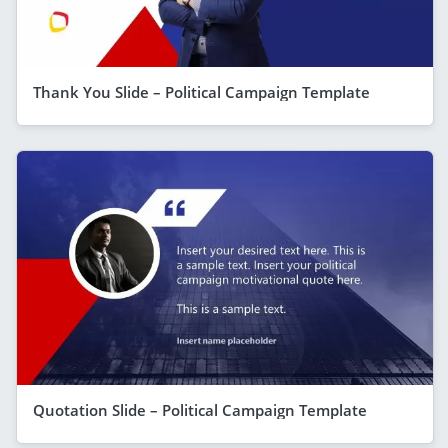
Thank You Slide – Political Campaign Template
Quotation Slide – Political Campaign Template