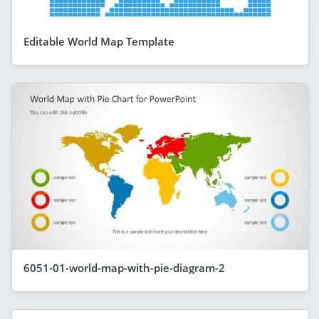
Editable World Map Template
6051-01-world-map-with-pie-diagram-2