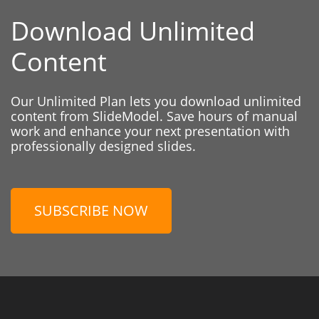
Download Unlimited
Content
Our Unlimited Plan lets you download unlimited
content from SlideModel. Save hours of manual
work and enhance your next presentation with
professionally designed slides.
SUBSCRIBE NOW