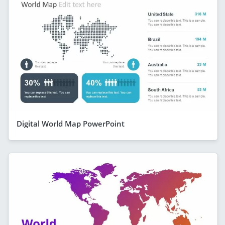
Digital World Map PowerPoint