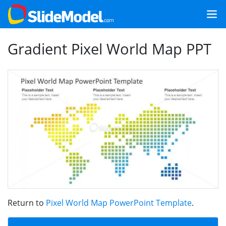
Gradient Pixel World Map PPT
Return to
Pixel World Map PowerPoint Template
.