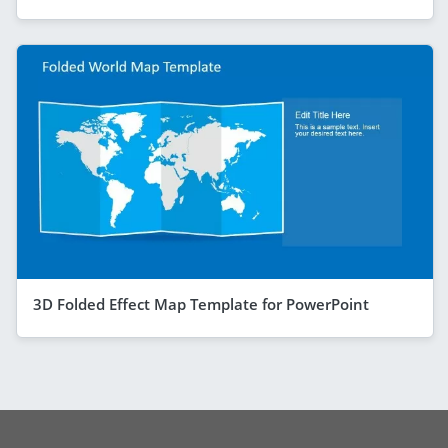
3D Folded Effect Map Template for PowerPoint