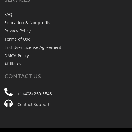
FAQ
Education & Nonprofits
Privacy Policy
Terms of Use
End User License Agreement
DMCA Policy
Affiliates
CONTACT
US
+1 (408) 260-5548
Contact Support