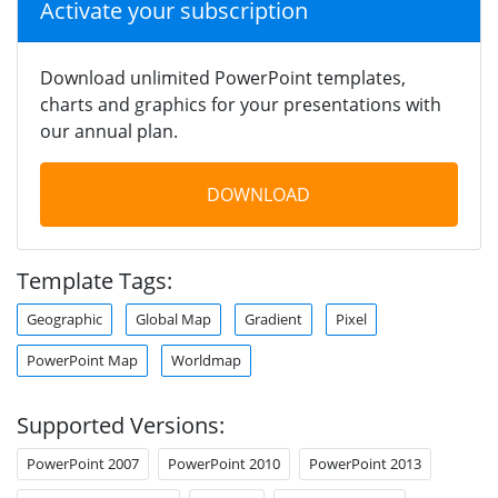
Activate your subscription
Download unlimited PowerPoint templates,
charts and graphics for your presentations with
our annual plan.
DOWNLOAD
Template Tags:
Geographic
Global Map
Gradient
Pixel
PowerPoint Map
Worldmap
Supported Versions:
PowerPoint 2007
PowerPoint 2010
PowerPoint 2013