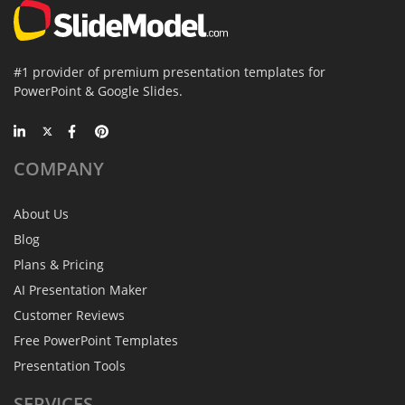
#1 provider of premium presentation templates for
PowerPoint & Google Slides.
COMPANY
About Us
Blog
Plans & Pricing
AI Presentation Maker
Customer Reviews
Free PowerPoint Templates
Presentation Tools
SERVICES