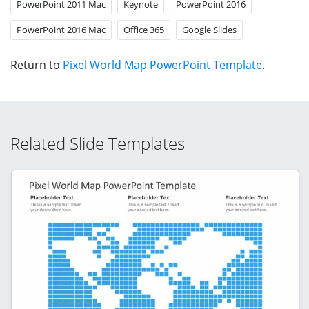
PowerPoint 2011 Mac
Keynote
PowerPoint 2016
PowerPoint 2016 Mac
Office 365
Google Slides
Return to
Pixel World Map PowerPoint Template
.
Related Slide Templates