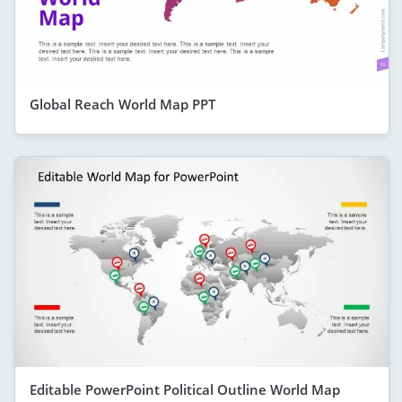
Global Reach World Map PPT
Editable PowerPoint Political Outline World Map