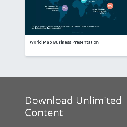
World Map Business Presentation
Download Unlimited
Content