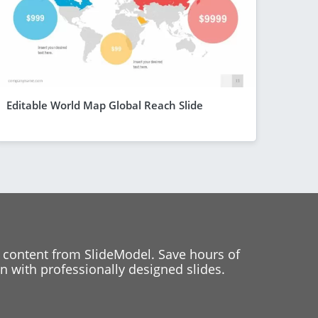
Editable World Map Global Reach Slide
 content from SlideModel. Save hours of
 with professionally designed slides.