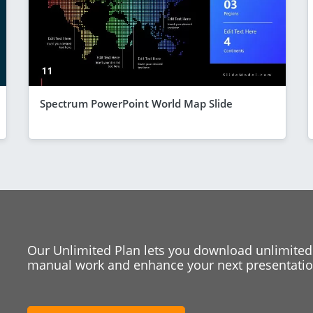
Spectrum PowerPoint World Map Slide
Our Unlimited Plan lets you download unlimited
manual work and enhance your next presentation