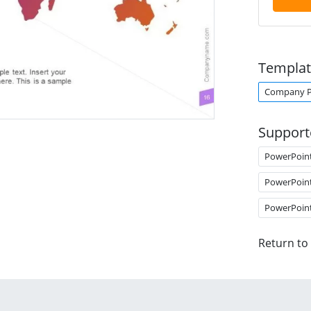
Templat
Company Pr
Support
PowerPoin
PowerPoin
PowerPoin
Return to