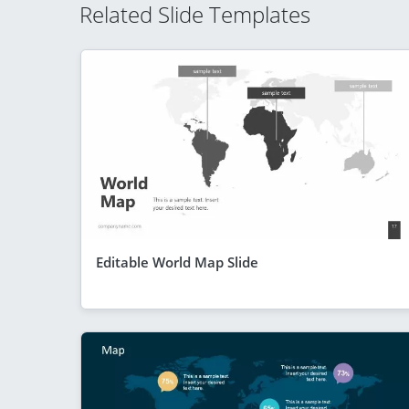
Related Slide Templates
Editable World Map Slide