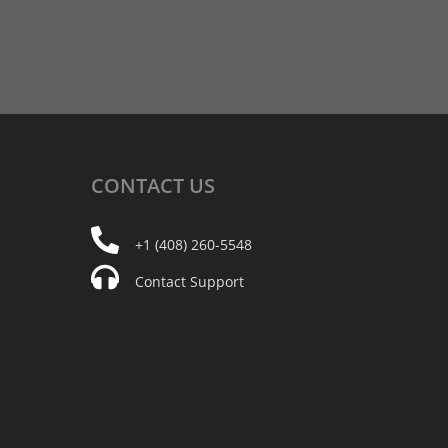
CONTACT
US
+1 (408) 260-5548
Contact Support