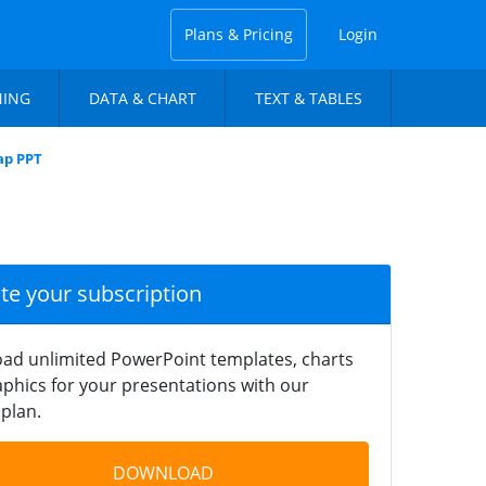
Plans & Pricing
Login
NING
DATA & CHART
TEXT & TABLES
ap PPT
ate your subscription
ad unlimited PowerPoint templates, charts
phics for your presentations with our
plan.
DOWNLOAD