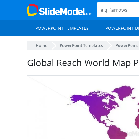
POWERPOINT TEMPLATES
POWERPOINT D
Home
PowerPoint Templates
PowerPoint
Global Reach World Map 