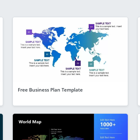
Free Business Plan Template