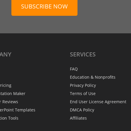
SUBSCRIBE NOW
ANY
SERVICES
FAQ
Education & Nonprofits
ricing
Privacy Policy
ntation Maker
Terms of Use
r Reviews
End User License Agreement
erPoint Templates
DMCA Policy
tion Tools
Affiliates