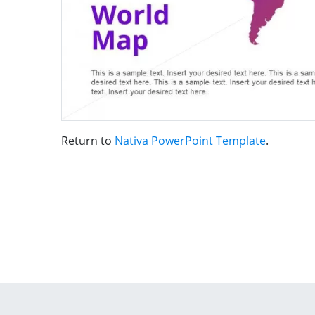
Return to
Nativa PowerPoint Template
.