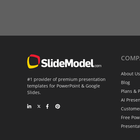
COMP
About Us
#1 provider of premium presentation
Blog
templates for PowerPoint & Google
Plans & P
Slides.
AI Prese
Custome
Free Pow
Presenta