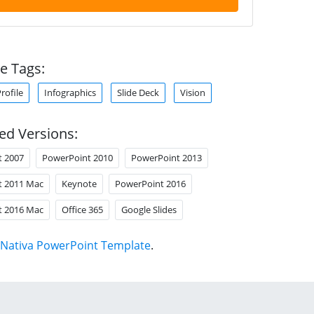
e Tags:
ofile
Infographics
Slide Deck
Vision
ed Versions:
t 2007
PowerPoint 2010
PowerPoint 2013
t 2011 Mac
Keynote
PowerPoint 2016
t 2016 Mac
Office 365
Google Slides
Nativa PowerPoint Template
.