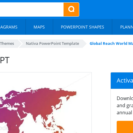
IAGRAMS
MAPS
POWERPOINT SHAPES
PLAN
 Themes
Nativa PowerPoint Template
Global Reach World M
PPT
Activ
Downlo
and gra
annual 