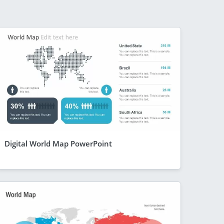
Digital World Map PowerPoint