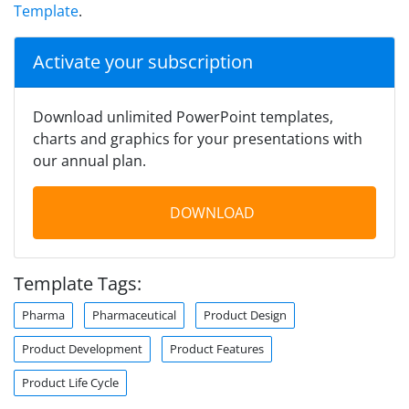
Template
.
Activate your subscription
Download unlimited PowerPoint templates,
charts and graphics for your presentations with
our annual plan.
DOWNLOAD
Template Tags:
Pharma
Pharmaceutical
Product Design
Product Development
Product Features
Product Life Cycle