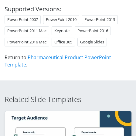
Supported Versions:
PowerPoint 2007
PowerPoint 2010
PowerPoint 2013
PowerPoint 2011 Mac
Keynote
PowerPoint 2016
PowerPoint 2016 Mac
Office 365
Google Slides
Return to
Pharmaceutical Product PowerPoint
Template
.
Related Slide Templates