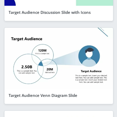
Target Audience Discussion Slide with Icons
Target Audience Venn Diagram Slide