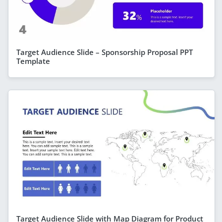
Target Audience Slide – Sponsorship Proposal PPT
Template
Target Audience Slide with Map Diagram for Product