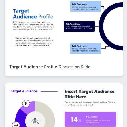
Target Audience Profile Discussion Slide