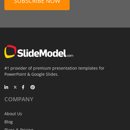
SUBSCRIBE NOW
#1 provider of premium presentation templates for
PowerPoint & Google Slides.
COMPANY
About Us
Blog
Plans & Pricing