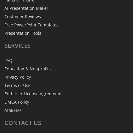
AI Presentation Maker
Customer Reviews
Free PowerPoint Templates
Presentation Tools
SERVICES
FAQ
Education & Nonprofits
Privacy Policy
Terms of Use
End User License Agreement
DMCA Policy
Affiliates
CONTACT
US