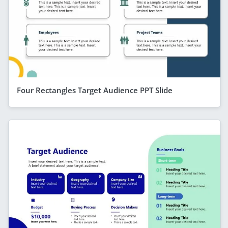
Four Rectangles Target Audience PPT Slide