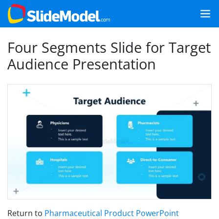
Four Segments Slide for Target
Audience Presentation
Return to
Pharmaceutical Product PowerPoint