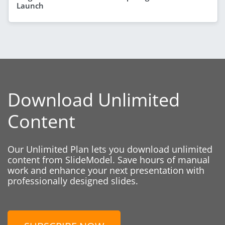
Launch
Download Unlimited
Content
Our Unlimited Plan lets you download unlimited
content from SlideModel. Save hours of manual
work and enhance your next presentation with
professionally designed slides.