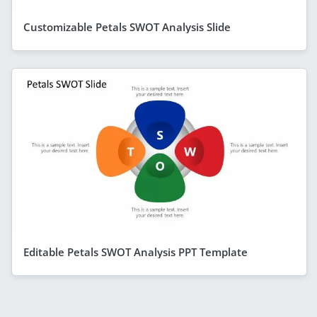
Customizable Petals SWOT Analysis Slide
Editable Petals SWOT Analysis PPT Template