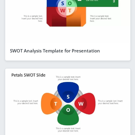
SWOT Analysis Template for Presentation