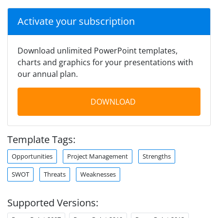
Activate your subscription
Download unlimited PowerPoint templates,
charts and graphics for your presentations with
our annual plan.
DOWNLOAD
Template Tags:
Opportunities
Project Management
Strengths
SWOT
Threats
Weaknesses
Supported Versions: