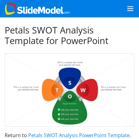
Petals SWOT Analysis
Template for PowerPoint
Return to
Petals SWOT Analysis PowerPoint Template
.