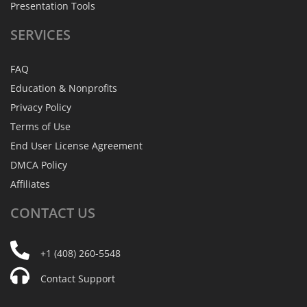
Presentation Tools
SERVICES
FAQ
Education & Nonprofits
Privacy Policy
Terms of Use
End User License Agreement
DMCA Policy
Affiliates
CONTACT
US
+1 (408) 260-5548
Contact Support