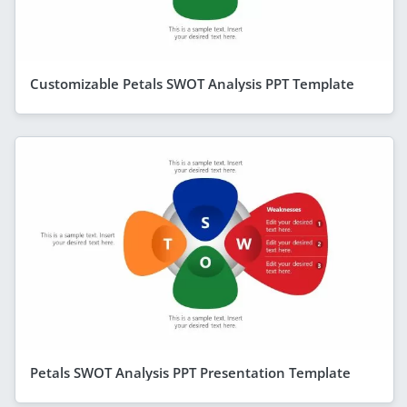
Customizable Petals SWOT Analysis PPT Template
Petals SWOT Analysis PPT Presentation Template