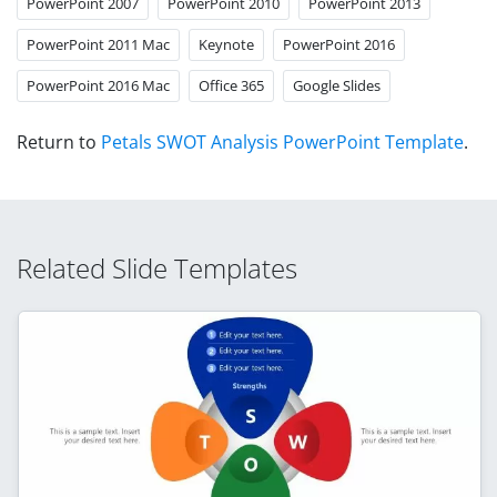
PowerPoint 2007
PowerPoint 2010
PowerPoint 2013
PowerPoint 2011 Mac
Keynote
PowerPoint 2016
PowerPoint 2016 Mac
Office 365
Google Slides
Return to
Petals SWOT Analysis PowerPoint Template
.
Related Slide Templates