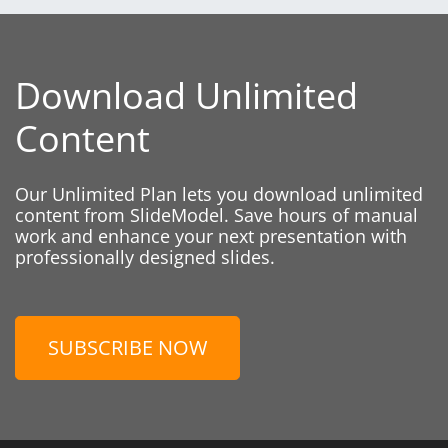
Download Unlimited
Content
Our Unlimited Plan lets you download unlimited
content from SlideModel. Save hours of manual
work and enhance your next presentation with
professionally designed slides.
SUBSCRIBE NOW