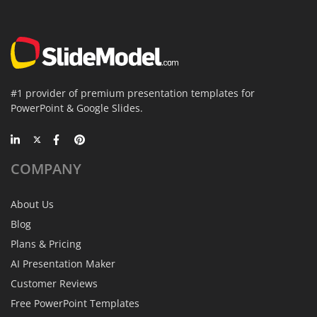
#1 provider of premium presentation templates for
PowerPoint & Google Slides.
COMPANY
About Us
Blog
Plans & Pricing
AI Presentation Maker
Customer Reviews
Free PowerPoint Templates