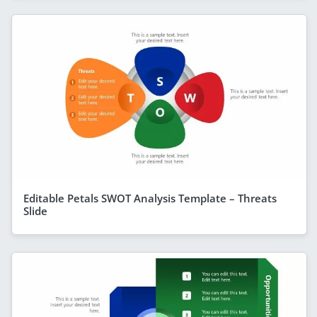
Editable Petals SWOT Analysis Template – Threats
Slide