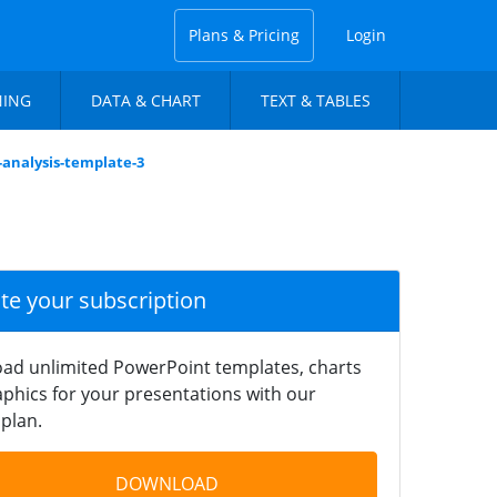
Plans & Pricing
Login
NING
DATA & CHART
TEXT & TABLES
-analysis-template-3
ate your subscription
ad unlimited PowerPoint templates, charts
phics for your presentations with our
plan.
DOWNLOAD