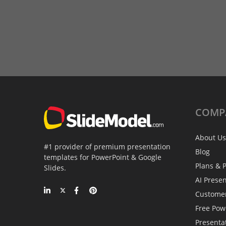
COMP
About Us
#1 provider of premium presentation
Blog
templates for PowerPoint & Google
Plans & P
Slides.
AI Prese
Custome
Free Pow
Presenta