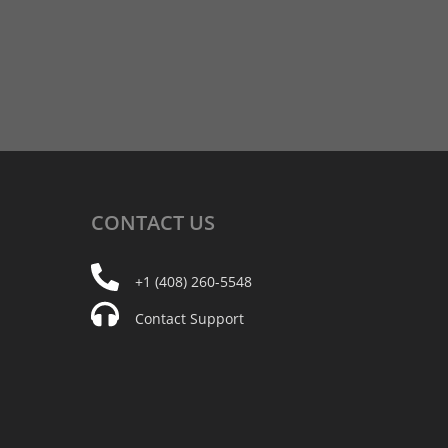
CONTACT
US
+1 (408) 260-5548
Contact Support