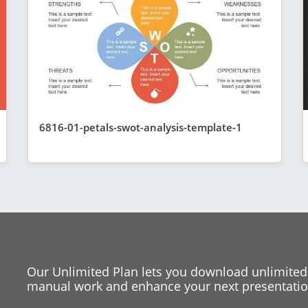
6816-01-petals-swot-analysis-template-1
Our Unlimited Plan lets you download unlimited
manual work and enhance your next presentation