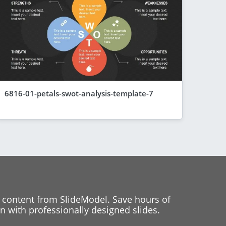
6816-01-petals-swot-analysis-template-7
 content from SlideModel. Save hours of
 with professionally designed slides.