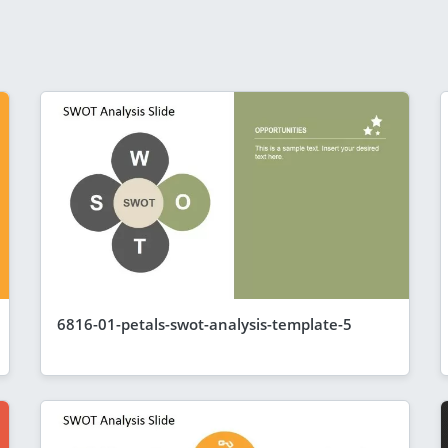
6816-01-petals-swot-analysis-template-5