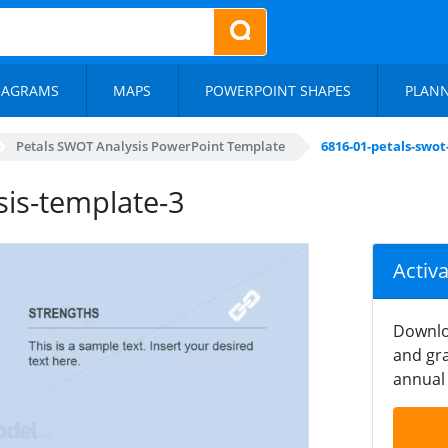
IAGRAMS
MAPS
POWERPOINT SHAPES
PLAN
Petals SWOT Analysis PowerPoint Template
6816-01-petals-swot
sis-template-3
Activ
Downlo
and gra
annual 