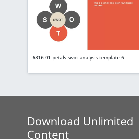
6816-01-petals-swot-analysis-template-6
Download Unlimited
Content