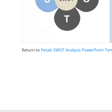
Return to
Petals SWOT Analysis PowerPoint Te