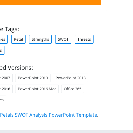
e Tags:
ies
Petal
Strengths
SWOT
Threats
s
ed Versions:
t 2007
PowerPoint 2010
PowerPoint 2013
t 2016
PowerPoint 2016 Mac
Office 365
es
Petals SWOT Analysis PowerPoint Template
.