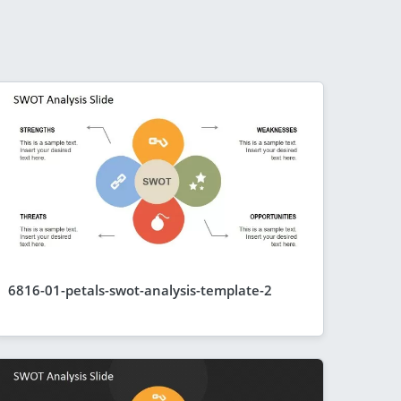
6816-01-petals-swot-analysis-template-2