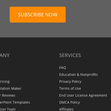
SUBSCRIBE NOW
ANY
SERVICES
FAQ
Education & Nonprofits
ricing
Privacy Policy
ntation Maker
Terms of Use
r Reviews
End User License Agreement
erPoint Templates
DMCA Policy
tion Tools
Affiliates