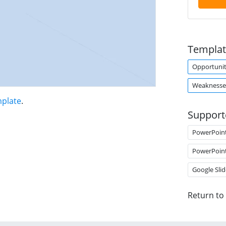
Templat
Opportunit
Weaknesse
mplate
.
Support
PowerPoin
PowerPoin
Google Slid
Return to