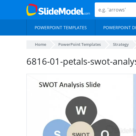
POWERPOINT TEMPLATES
POWERPOINT D
Home
PowerPoint Templates
Strategy
6816-01-petals-swot-analy