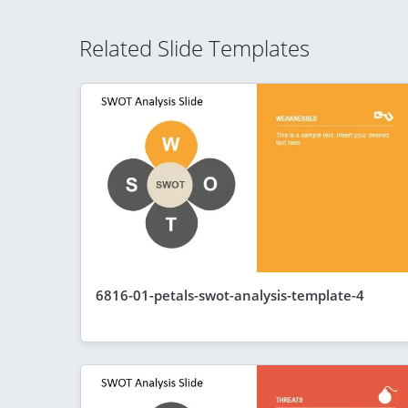
Related Slide Templates
6816-01-petals-swot-analysis-template-4