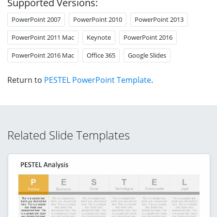
Supported Versions:
PowerPoint 2007
PowerPoint 2010
PowerPoint 2013
PowerPoint 2011 Mac
Keynote
PowerPoint 2016
PowerPoint 2016 Mac
Office 365
Google Slides
Return to
PESTEL PowerPoint Template
.
Related Slide Templates