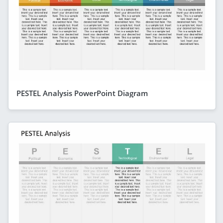
PESTEL Analysis PowerPoint Diagram