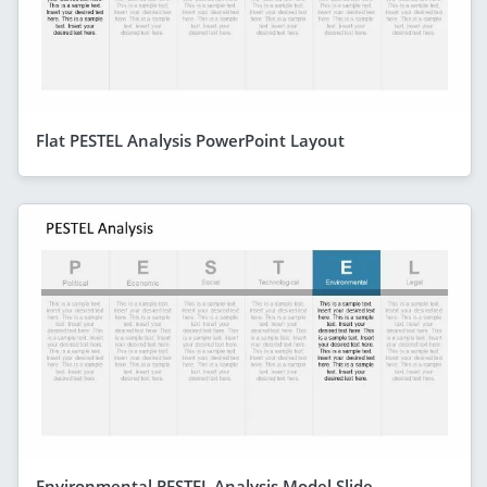
Flat PESTEL Analysis PowerPoint Layout
Environmental PESTEL Analysis Model Slide