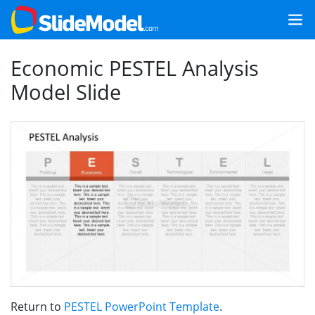
Economic PESTEL Analysis
Model Slide
Return to
PESTEL PowerPoint Template
.