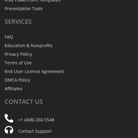
Presentation Tools
SERVICES
FAQ
Education & Nonprofits
Privacy Policy
Terms of Use
End User License Agreement
DMCA Policy
Affiliates
CONTACT
US
+1 (408) 260-5548
Contact Support