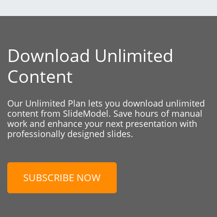
Download Unlimited
Content
Our Unlimited Plan lets you download unlimited
content from SlideModel. Save hours of manual
work and enhance your next presentation with
professionally designed slides.
SUBSCRIBE NOW