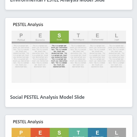
Social PESTEL Analysis Model Slide