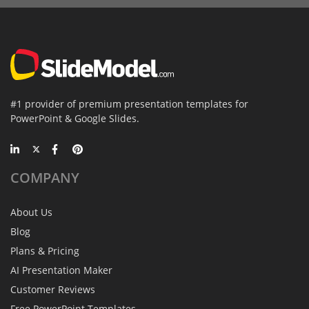
#1 provider of premium presentation templates for
PowerPoint & Google Slides.
COMPANY
About Us
Blog
Plans & Pricing
AI Presentation Maker
Customer Reviews
Free PowerPoint Templates