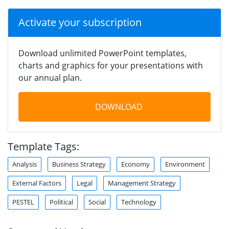
Activate your subscription
Download unlimited PowerPoint templates,
charts and graphics for your presentations with
our annual plan.
DOWNLOAD
Template Tags:
Analysis
Business Strategy
Economy
Environment
External Factors
Legal
Management Strategy
PESTEL
Political
Social
Technology