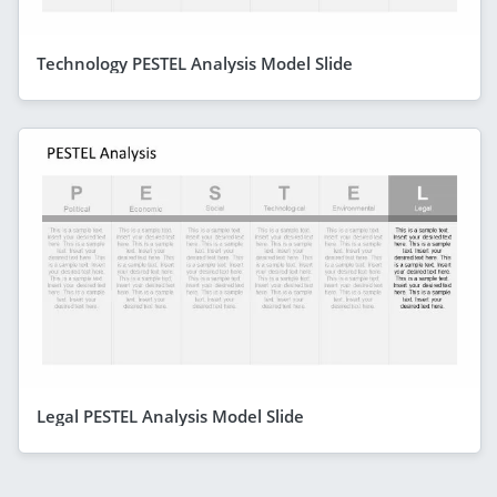
Technology PESTEL Analysis Model Slide
Legal PESTEL Analysis Model Slide