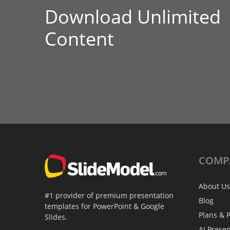
Download Unlimited
Content
COMP
About Us
#1 provider of premium presentation
Blog
templates for PowerPoint & Google
Plans & P
Slides.
AI Prese