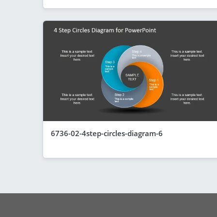
6736-02-4step-circles-diagram-6