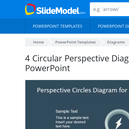
POWERPOINT TEMPLATES
POWERPOINT D
Home
PowerPoint Templates
Diagrams
4 Circular Perspective Dia
PowerPoint