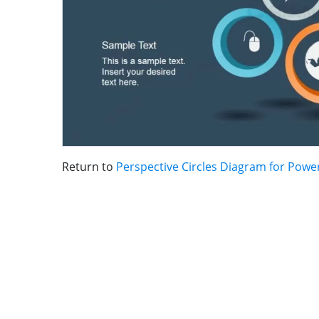
Return to
Perspective Circles Diagram for Powe