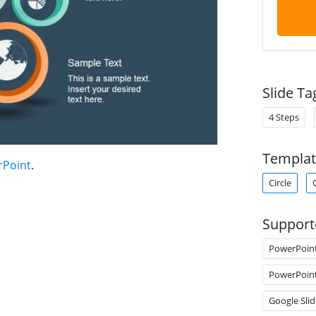
Slide Ta
4 Steps
Templat
rPoint
.
Circle
Support
PowerPoin
PowerPoin
Google Slid