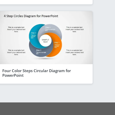
Four Color Steps Circular Diagram for
PowerPoint