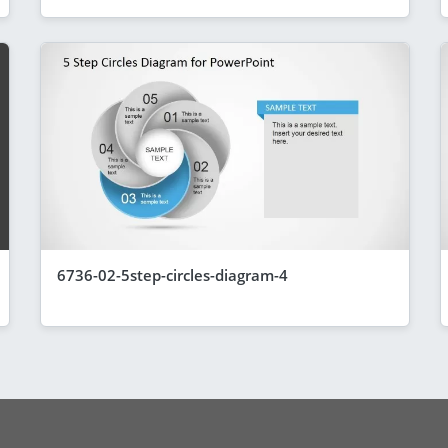
6736-02-5step-circles-diagram-4