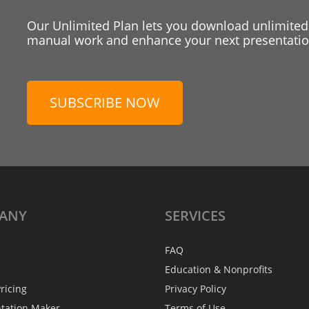
Our Unlimited Plan lets you download unlimited
manual work and enhance your next presentation
SUBSCRIBE NOW
ANY
SERVICES
FAQ
Education & Nonprofits
ricing
Privacy Policy
ntation Maker
Terms of Use