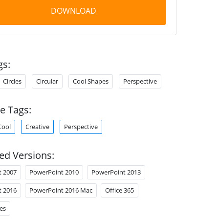
DOWNLOAD
gs:
Circles
Circular
Cool Shapes
Perspective
e Tags:
Cool
Creative
Perspective
ed Versions:
t 2007
PowerPoint 2010
PowerPoint 2013
t 2016
PowerPoint 2016 Mac
Office 365
es