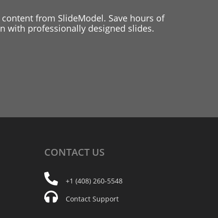
 content from SlideModel. Save hours of
 with professionally designed slides.
CONTACT
US
+1 (408) 260-5548
Contact Support