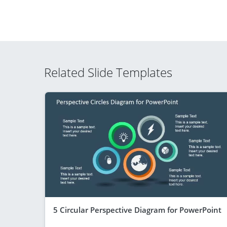
Related Slide Templates
5 Circular Perspective Diagram for PowerPoint