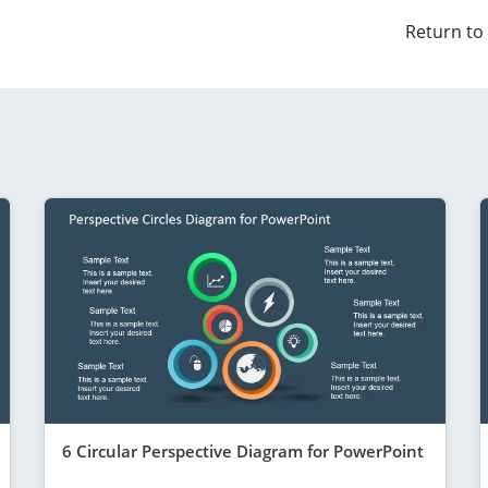
Return to
6 Circular Perspective Diagram for PowerPoint