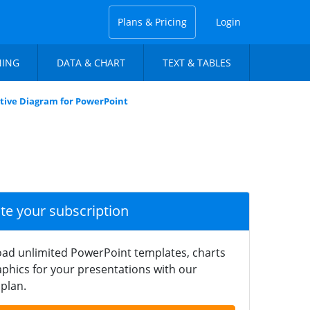
Plans & Pricing
Login
NING
DATA & CHART
TEXT & TABLES
ctive Diagram for PowerPoint
ate your subscription
ad unlimited PowerPoint templates, charts
phics for your presentations with our
plan.