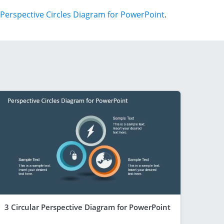
Perspective Circles Diagram for PowerPoint
.
3 Circular Perspective Diagram for PowerPoint