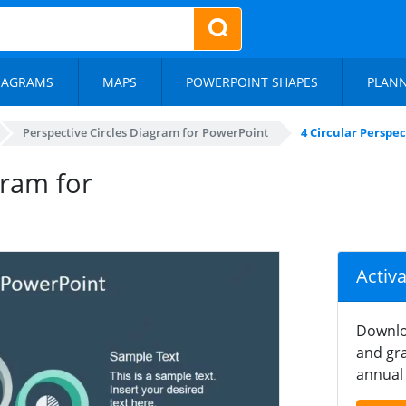
IAGRAMS
MAPS
POWERPOINT SHAPES
PLAN
Perspective Circles Diagram for PowerPoint
4 Circular Perspe
gram for
Activ
Downlo
and gra
annual 