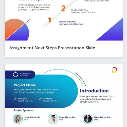
Assignment Next Steps Presentation Slide