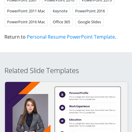
PowerPoint 2011 Mac
Keynote
PowerPoint 2016
PowerPoint 2016 Mac
Office 365
Google Slides
Return to
Personal Resume PowerPoint Template
.
Related Slide Templates