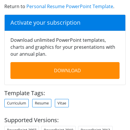
Return to
Personal Resume PowerPoint Template
.
Activate your subscription
Download unlimited PowerPoint templates,
charts and graphics for your presentations with
our annual plan.
DOWNLOAD
Template Tags:
Curriculum
Resume
Vitae
Supported Versions:
PowerPoint 2007
PowerPoint 2010
PowerPoint 2013