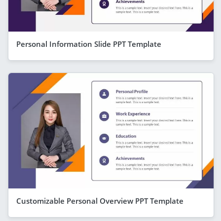
Personal Information Slide PPT Template
Customizable Personal Overview PPT Template