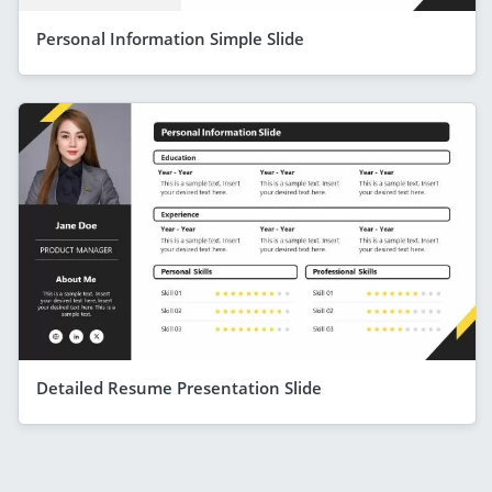
Personal Information Simple Slide
Detailed Resume Presentation Slide