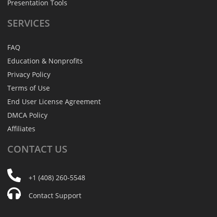
Presentation Tools
SERVICES
FAQ
Education & Nonprofits
Privacy Policy
Terms of Use
End User License Agreement
DMCA Policy
Affiliates
CONTACT
US
+1 (408) 260-5548
Contact Support