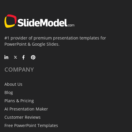
#1 provider of premium presentation templates for
PowerPoint & Google Slides.
COMPANY
About Us
Blog
Plans & Pricing
AI Presentation Maker
Customer Reviews
Free PowerPoint Templates