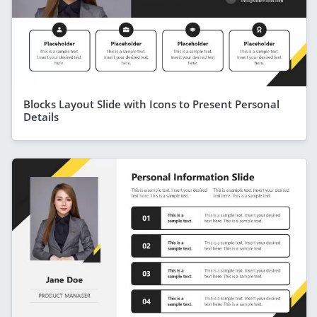
Blocks Layout Slide with Icons to Present Personal
Details