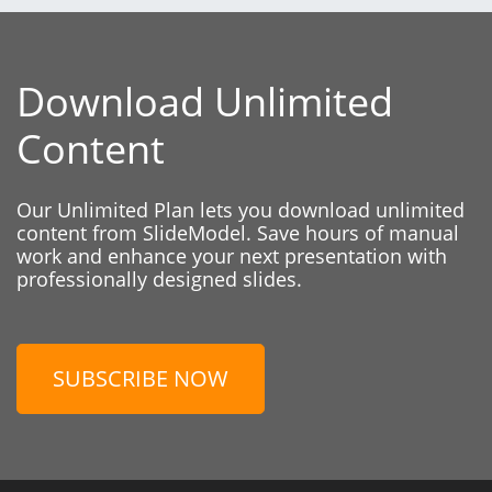
Download Unlimited
Content
Our Unlimited Plan lets you download unlimited
content from SlideModel. Save hours of manual
work and enhance your next presentation with
professionally designed slides.
SUBSCRIBE NOW