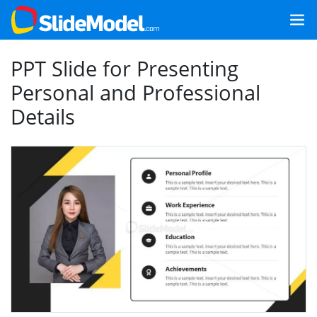
PPT Slide for Presenting
Personal and Professional
Details