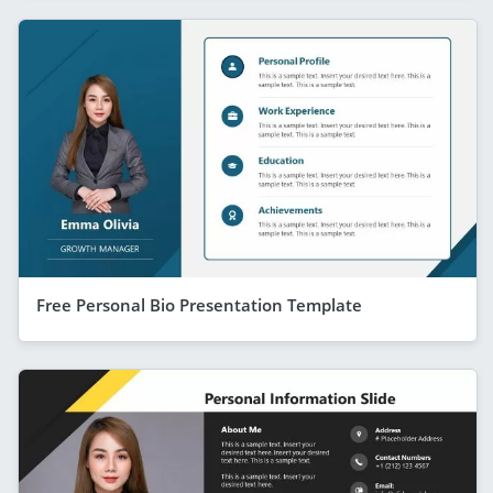
Free Personal Bio Presentation Template