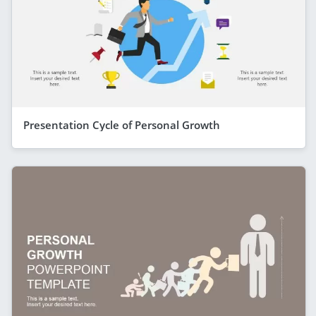
Presentation Cycle of Personal Growth