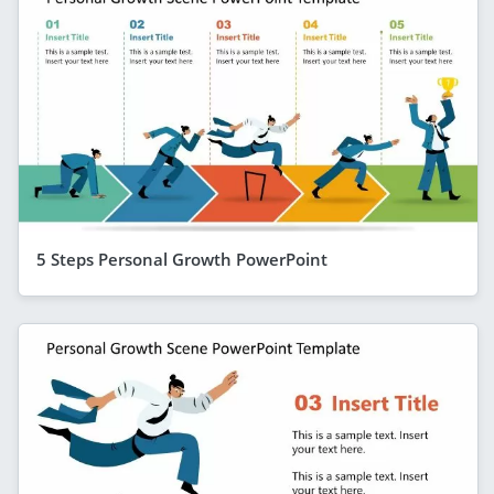
5 Steps Personal Growth PowerPoint