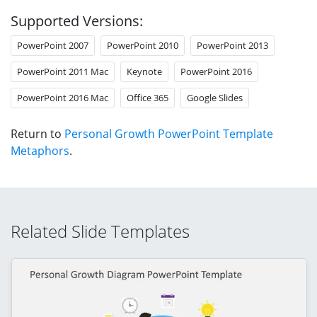
Supported Versions:
PowerPoint 2007
PowerPoint 2010
PowerPoint 2013
PowerPoint 2011 Mac
Keynote
PowerPoint 2016
PowerPoint 2016 Mac
Office 365
Google Slides
Return to
Personal Growth PowerPoint Template
Metaphors
.
Related Slide Templates