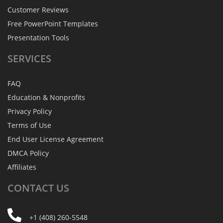
Customer Reviews
Free PowerPoint Templates
Presentation Tools
SERVICES
FAQ
Education & Nonprofits
Privacy Policy
Terms of Use
End User License Agreement
DMCA Policy
Affiliates
CONTACT
US
+1 (408) 260-5548