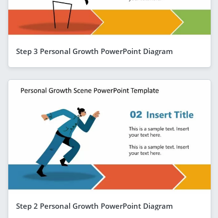
Step 3 Personal Growth PowerPoint Diagram
Step 2 Personal Growth PowerPoint Diagram