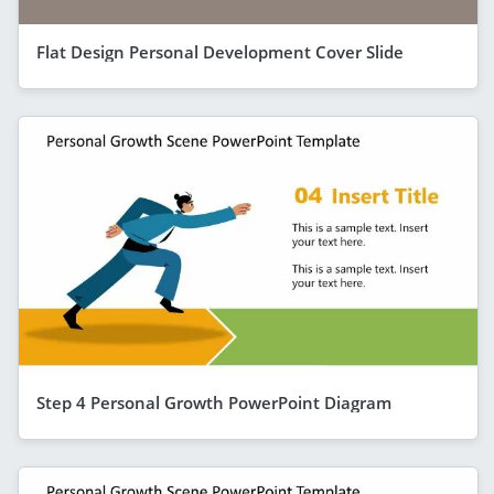
Flat Design Personal Development Cover Slide
Step 4 Personal Growth PowerPoint Diagram