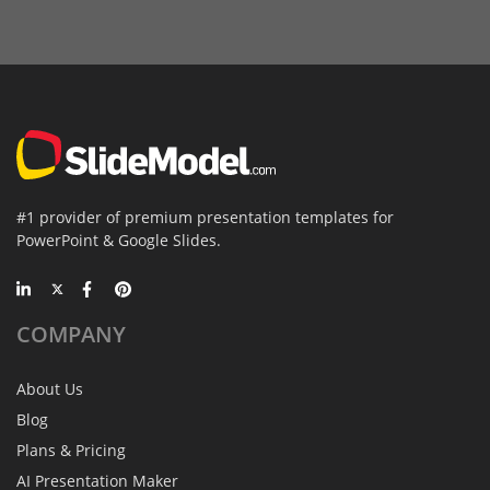
#1 provider of premium presentation templates for
PowerPoint & Google Slides.
COMPANY
About Us
Blog
Plans & Pricing
AI Presentation Maker