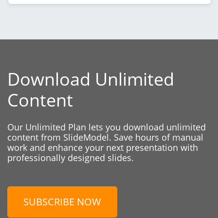
Download Unlimited
Content
Our Unlimited Plan lets you download unlimited
content from SlideModel. Save hours of manual
work and enhance your next presentation with
professionally designed slides.
SUBSCRIBE NOW