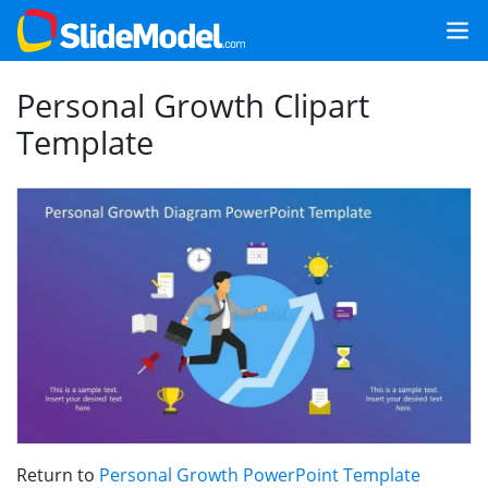
Personal Growth Clipart
Template
Return to
Personal Growth PowerPoint Template