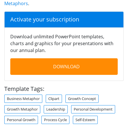
Metaphors
.
Activate your subscription
Download unlimited PowerPoint templates,
charts and graphics for your presentations with
our annual plan.
DOWNLOAD
Template Tags:
Business Metaphor
Clipart
Growth Concept
Growth Metaphor
Leadership
Personal Development
Personal Growth
Process Cycle
Self-Esteem