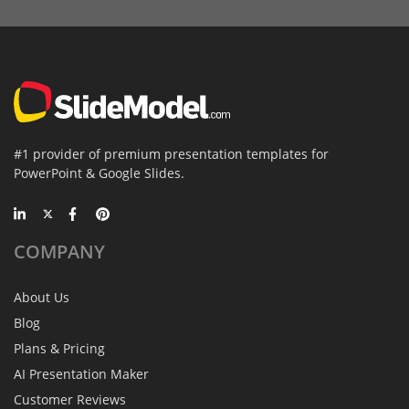
#1 provider of premium presentation templates for
PowerPoint & Google Slides.
COMPANY
About Us
Blog
Plans & Pricing
AI Presentation Maker
Customer Reviews