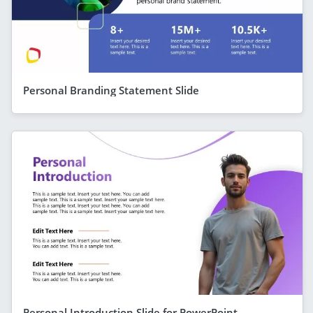
Personal Branding Statement Slide
Personal Introduction Slide for PowerPoint