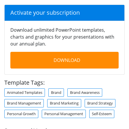
Activate your subscription
Download unlimited PowerPoint templates,
charts and graphics for your presentations with
our annual plan.
DOWNLOAD
Template Tags:
Animated Templates
Brand
Brand Awareness
Brand Management
Brand Marketing
Brand Strategy
Personal Growth
Personal Management
Self-Esteem