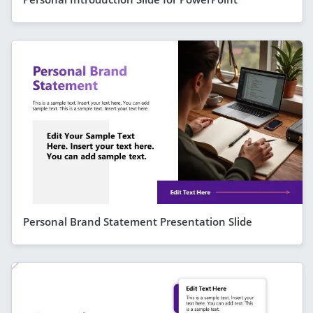
Personal Brand Statement Presentation Slide