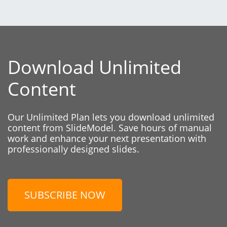
Download Unlimited
Content
Our Unlimited Plan lets you download unlimited
content from SlideModel. Save hours of manual
work and enhance your next presentation with
professionally designed slides.
SUBSCRIBE NOW