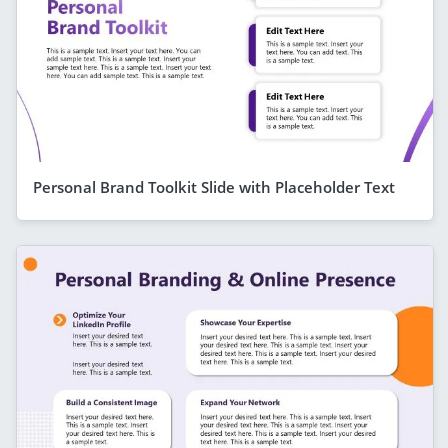
Personal Brand Toolkit Slide with Placeholder Text