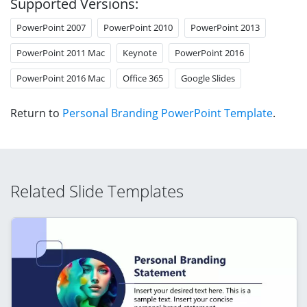
Supported Versions:
PowerPoint 2007
PowerPoint 2010
PowerPoint 2013
PowerPoint 2011 Mac
Keynote
PowerPoint 2016
PowerPoint 2016 Mac
Office 365
Google Slides
Return to
Personal Branding PowerPoint Template
.
Related Slide Templates