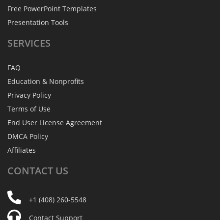
Free PowerPoint Templates
Presentation Tools
SERVICES
FAQ
Education & Nonprofits
Privacy Policy
Terms of Use
End User License Agreement
DMCA Policy
Affiliates
CONTACT
US
+1 (408) 260-5548
Contact Support