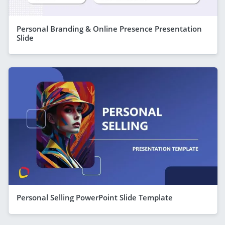
Personal Branding & Online Presence Presentation
Slide
Personal Selling PowerPoint Slide Template