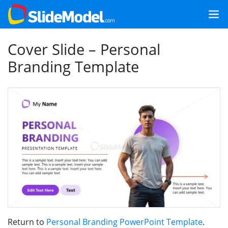
Cover Slide – Personal
Branding Template
Return to
Personal Branding PowerPoint Template
.