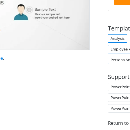
Templat
Analysis
Employee 
te
.
Persona An
Support
PowerPoin
PowerPoin
PowerPoin
Return to