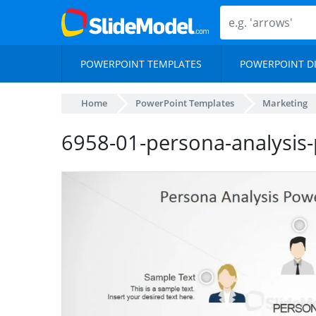
POWERPOINT TEMPLATES
POWERPOINT D
Home
PowerPoint Templates
Marketing
6958-01-persona-analysis