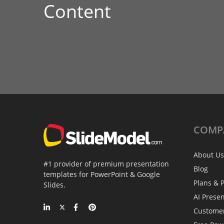
Content
COMP
About Us
#1 provider of premium presentation
Blog
templates for PowerPoint & Google
Plans & P
Slides.
AI Prese
Custome