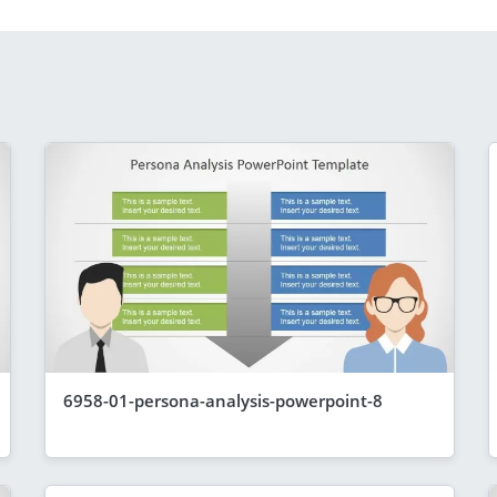
6958-01-persona-analysis-powerpoint-8