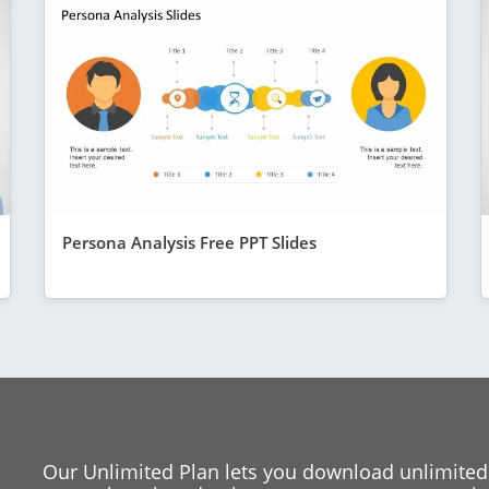
Persona Analysis Free PPT Slides
Our Unlimited Plan lets you download unlimited