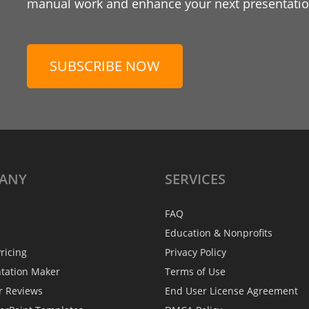
manual work and enhance your next presentation
SUBSCRIBE NOW
ANY
SERVICES
FAQ
Education & Nonprofits
ricing
Privacy Policy
ntation Maker
Terms of Use
r Reviews
End User License Agreement