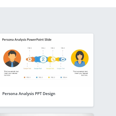
Persona Analysis PPT Design