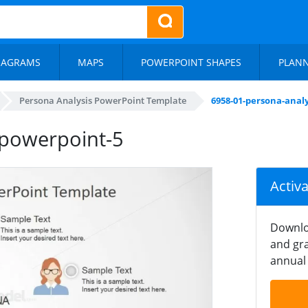
IAGRAMS
MAPS
POWERPOINT SHAPES
PLAN
Persona Analysis PowerPoint Template
6958-01-persona-anal
-powerpoint-5
Activ
Downlo
and gra
annual 