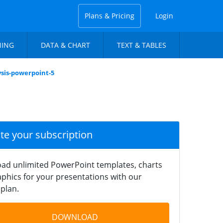
Plans & Pricing
Login
NING
DATA & CHART
TEXT & TABLES
ysis-powerpoint-5
ate your subscription
ad unlimited PowerPoint templates, charts
phics for your presentations with our
plan.
DOWNLOAD