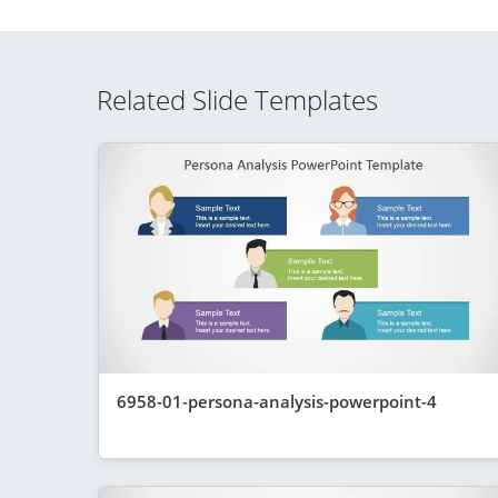
Related Slide Templates
6958-01-persona-analysis-powerpoint-4