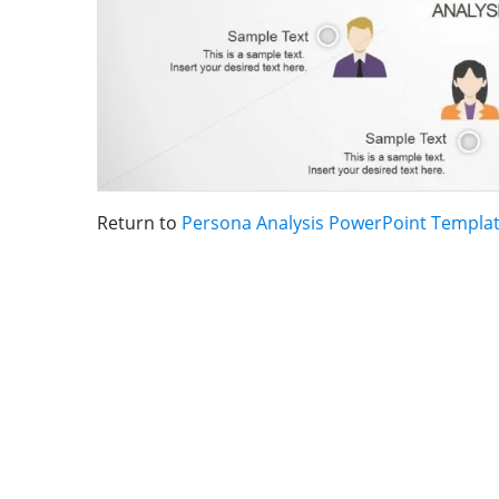
Return to
Persona Analysis PowerPoint Templa