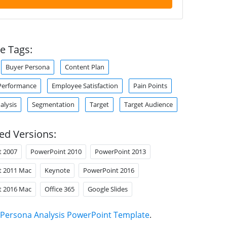
e Tags:
Buyer Persona
Content Plan
Performance
Employee Satisfaction
Pain Points
alysis
Segmentation
Target
Target Audience
ed Versions:
t 2007
PowerPoint 2010
PowerPoint 2013
t 2011 Mac
Keynote
PowerPoint 2016
t 2016 Mac
Office 365
Google Slides
Persona Analysis PowerPoint Template
.