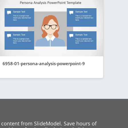
6958-01-persona-analysis-powerpoint-9
 content from SlideModel. Save hours of