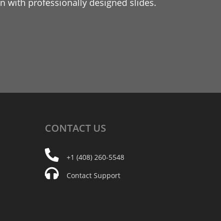
 with professionally designed slides.
CONTACT
US
+1 (408) 260-5548
Contact Support