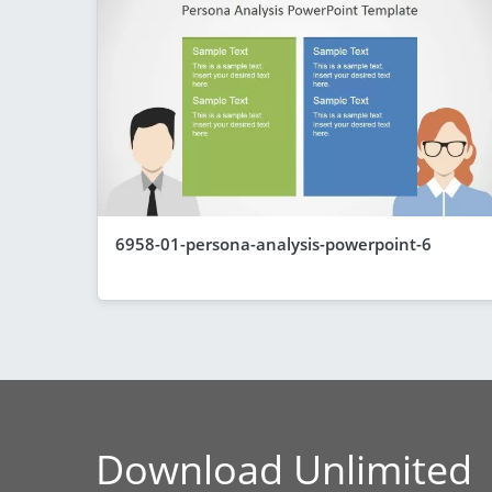
6958-01-persona-analysis-powerpoint-6
Download Unlimited