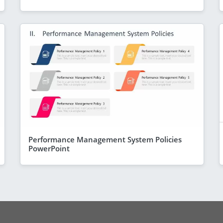
Performance Management System Policies
PowerPoint