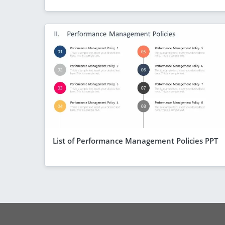
List of Performance Management Policies PPT