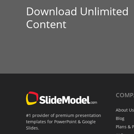
Download Unlimited
Content
COMP
About Us
#1 provider of premium presentation
Blog
templates for PowerPoint & Google
Plans & P
Slides.