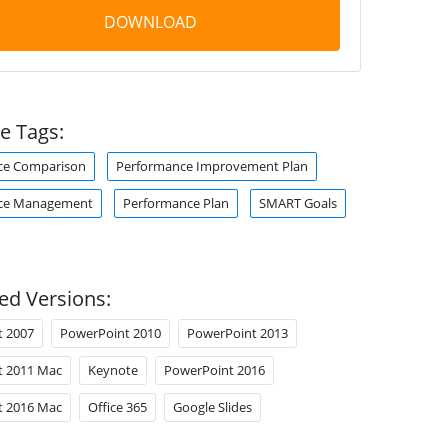
DOWNLOAD
e Tags:
ce Comparison
Performance Improvement Plan
ce Management
Performance Plan
SMART Goals
ed Versions:
t 2007
PowerPoint 2010
PowerPoint 2013
t 2011 Mac
Keynote
PowerPoint 2016
t 2016 Mac
Office 365
Google Slides