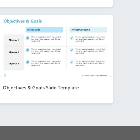
Objectives & Goals Slide Template