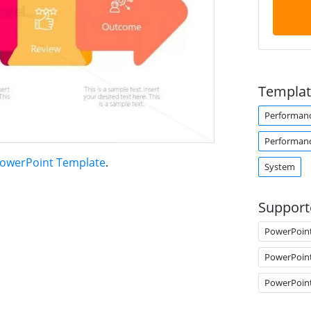
Templat
Performan
Performan
owerPoint Template
.
System
Support
PowerPoin
PowerPoin
PowerPoin