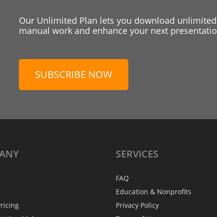
Our Unlimited Plan lets you download unlimited
manual work and enhance your next presentation
SUBSCRIBE NOW
ANY
SERVICES
FAQ
Education & Nonprofits
ricing
Privacy Policy