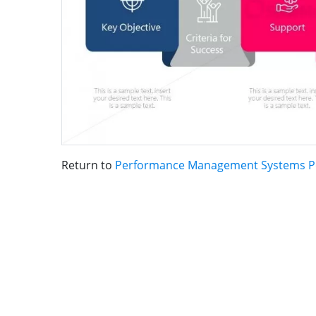
Return to
Performance Management Systems P