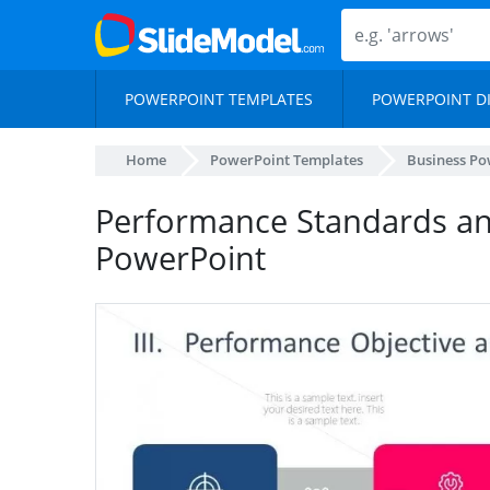
POWERPOINT TEMPLATES
POWERPOINT D
Home
PowerPoint Templates
Business Po
Performance Standards an
PowerPoint