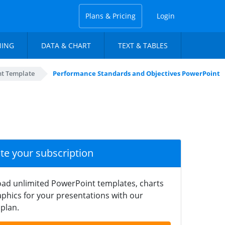
Plans & Pricing
Login
NING
DATA & CHART
TEXT & TABLES
t Template
Performance Standards and Objectives PowerPoint
ate your subscription
ad unlimited PowerPoint templates, charts
phics for your presentations with our
plan.