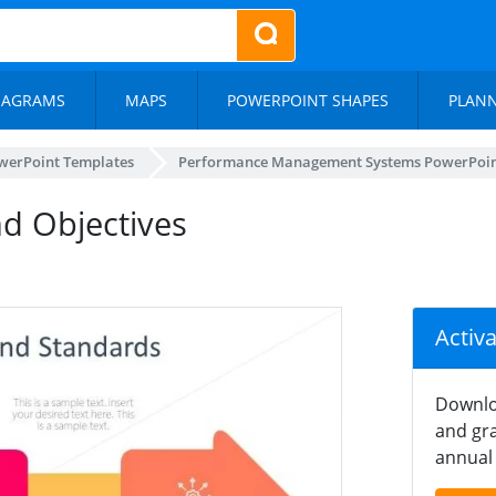
IAGRAMS
MAPS
POWERPOINT SHAPES
PLAN
werPoint Templates
Performance Management Systems PowerPoin
d Objectives
Activ
Downlo
and gra
annual 