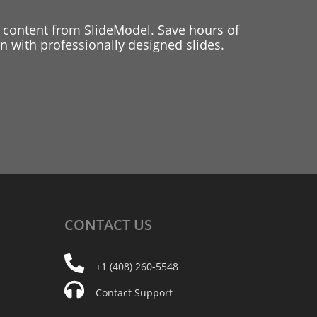
 content from SlideModel. Save hours of
 with professionally designed slides.
CONTACT
US
+1 (408) 260-5548
Contact Support