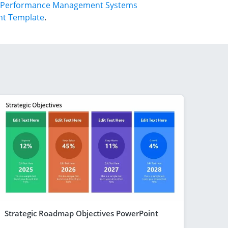
Performance Management Systems
nt Template
.
Strategic Roadmap Objectives PowerPoint