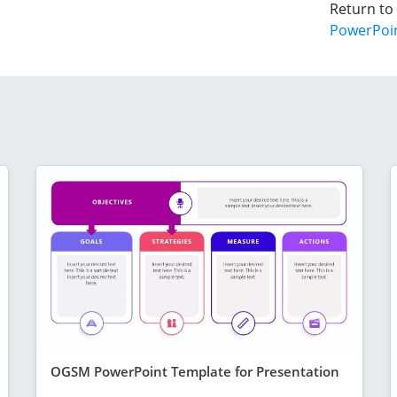
Return to
PowerPoi
OGSM PowerPoint Template for Presentation