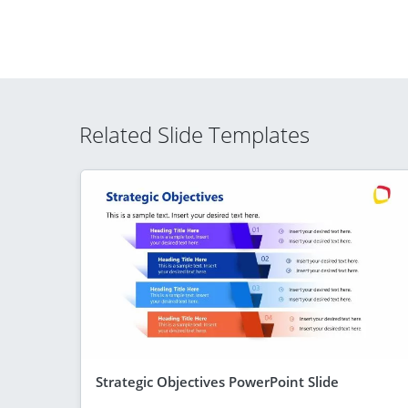
Related Slide Templates
Strategic Objectives PowerPoint Slide