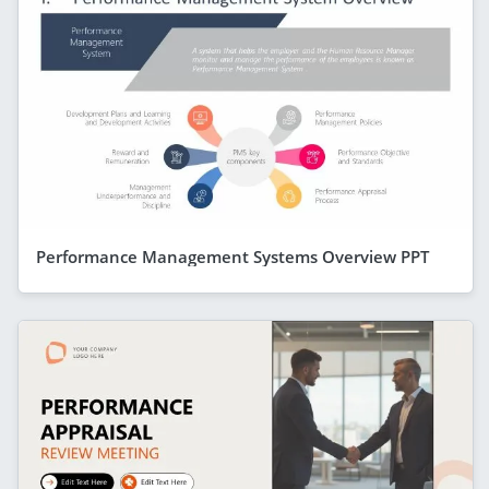
Performance Management Systems Overview PPT