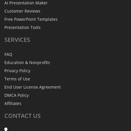
AI Presentation Maker
Customer Reviews
Free PowerPoint Templates
Presentation Tools
SERVICES
FAQ
Education & Nonprofits
Privacy Policy
Terms of Use
End User License Agreement
DMCA Policy
Affiliates
CONTACT
US