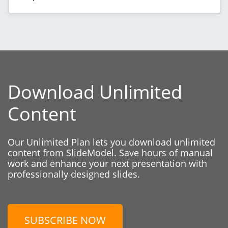
Download Unlimited
Content
Our Unlimited Plan lets you download unlimited
content from SlideModel. Save hours of manual
work and enhance your next presentation with
professionally designed slides.
SUBSCRIBE NOW