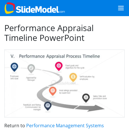
Performance Appraisal
Timeline PowerPoint
Return to
Performance Management Systems