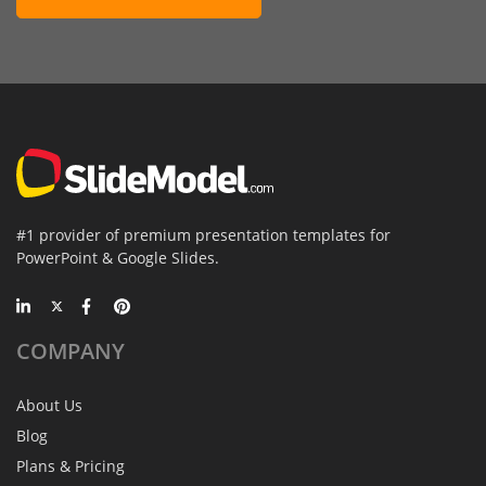
#1 provider of premium presentation templates for
PowerPoint & Google Slides.
COMPANY
About Us
Blog
Plans & Pricing