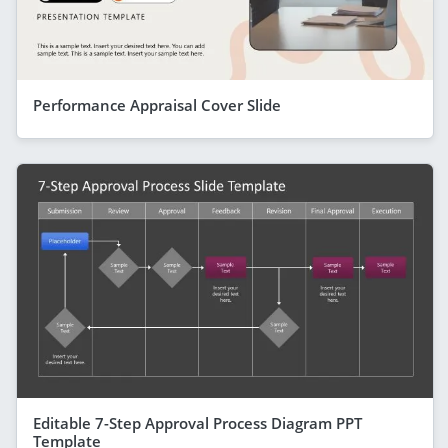
Performance Appraisal Cover Slide
Editable 7-Step Approval Process Diagram PPT
Template