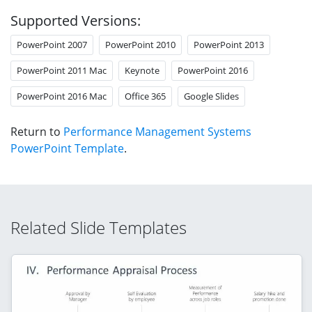
Supported Versions:
PowerPoint 2007
PowerPoint 2010
PowerPoint 2013
PowerPoint 2011 Mac
Keynote
PowerPoint 2016
PowerPoint 2016 Mac
Office 365
Google Slides
Return to
Performance Management Systems
PowerPoint Template
.
Related Slide Templates