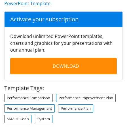
PowerPoint Template
.
Activate your subscription
Download unlimited PowerPoint templates,
charts and graphics for your presentations with
our annual plan.
DOWNLOAD
Template Tags:
Performance Comparison
Performance Improvement Plan
Performance Management
Performance Plan
SMART Goals
System