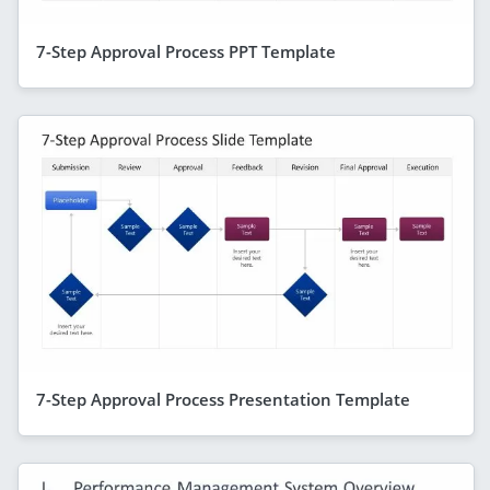
7-Step Approval Process PPT Template
7-Step Approval Process Presentation Template