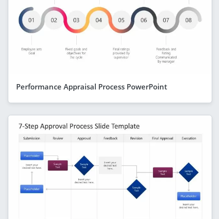
Performance Appraisal Process PowerPoint