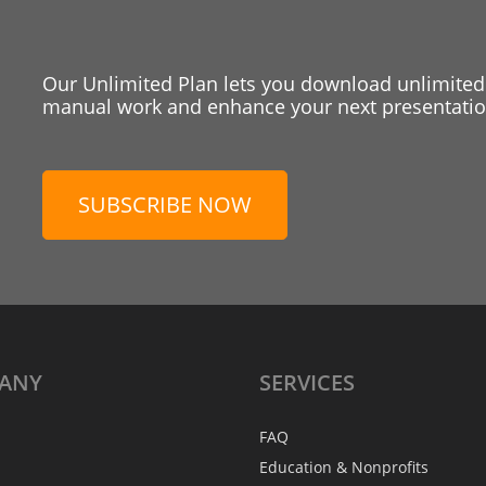
Our Unlimited Plan lets you download unlimited
manual work and enhance your next presentation
SUBSCRIBE NOW
ANY
SERVICES
FAQ
Education & Nonprofits