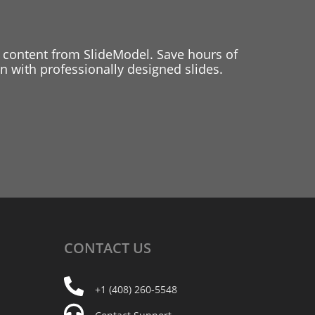
 content from SlideModel. Save hours of
 with professionally designed slides.
CONTACT
US
+1 (408) 260-5548