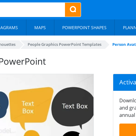
IAGRAMS
MAPS
POWERPOINT SHAPES
PLAN
lhouettes
People Graphics PowerPoint Templates
Person Avat
 PowerPoint
Activ
Downlo
and gra
annual 