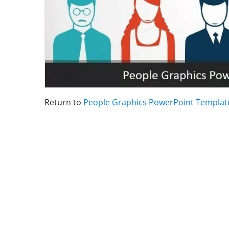
Return to
People Graphics PowerPoint Templat