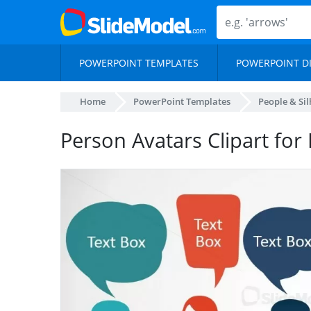
POWERPOINT TEMPLATES
POWERPOINT D
Home
PowerPoint Templates
People & Si
Person Avatars Clipart for