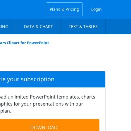
Plans & Pricing
Login
NING
DATA & CHART
TEXT & TABLES
ars Clipart for PowerPoint
ate your subscription
ad unlimited PowerPoint templates, charts
phics for your presentations with our
plan.
DOWNLOAD