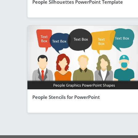
People Silhouettes PowerPoint Template
People Stencils for PowerPoint