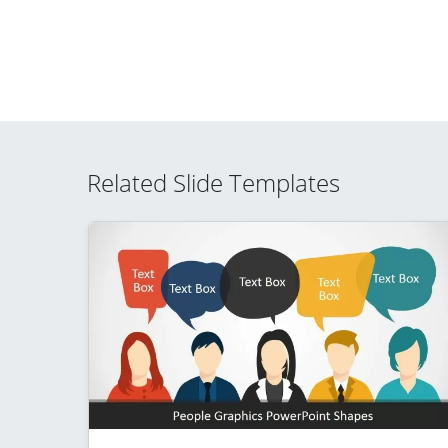
Related Slide Templates