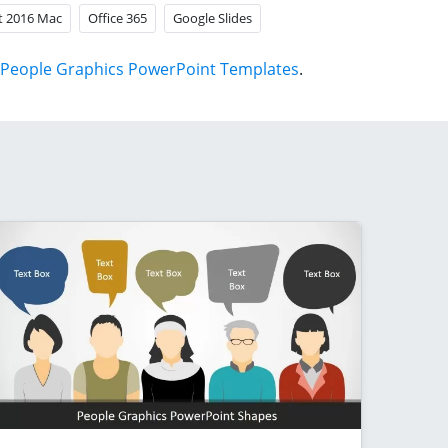
t 2016 Mac
Office 365
Google Slides
People Graphics PowerPoint Templates
.