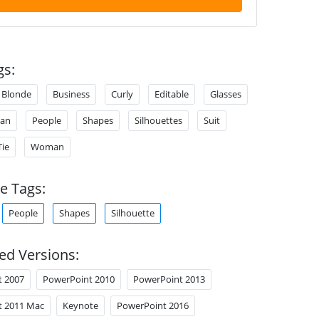
gs:
Blonde
Business
Curly
Editable
Glasses
an
People
Shapes
Silhouettes
Suit
Tie
Woman
e Tags:
People
Shapes
Silhouette
ed Versions:
t 2007
PowerPoint 2010
PowerPoint 2013
t 2011 Mac
Keynote
PowerPoint 2016