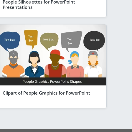
People Silhouettes for PowerPoint
Presentations
Clipart of People Graphics for PowerPoint