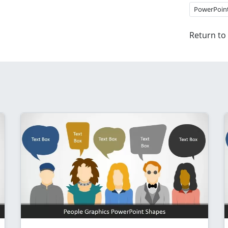
PowerPoin
Return to