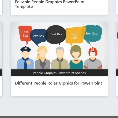
Editable People Graphics PowerPoint
Template
Different People Roles Grphics for PowerPoint