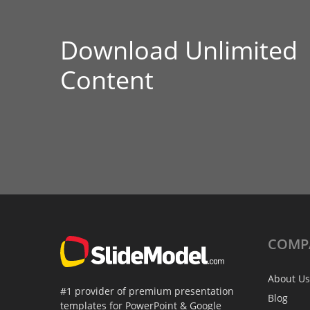
Download Unlimited
Content
COMP
About Us
#1 provider of premium presentation
Blog
templates for PowerPoint & Google