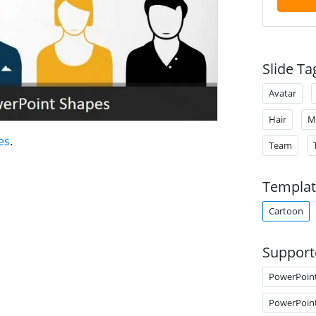
Slide Ta
Avatar
Hair
M
es
.
Team
Templat
Cartoon
Support
PowerPoin
PowerPoin