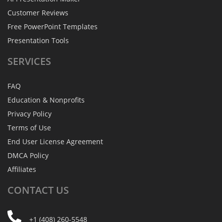
Customer Reviews
Free PowerPoint Templates
Presentation Tools
SERVICES
FAQ
Education & Nonprofits
Privacy Policy
Terms of Use
End User License Agreement
DMCA Policy
Affiliates
CONTACT
US
+1 (408) 260-5548