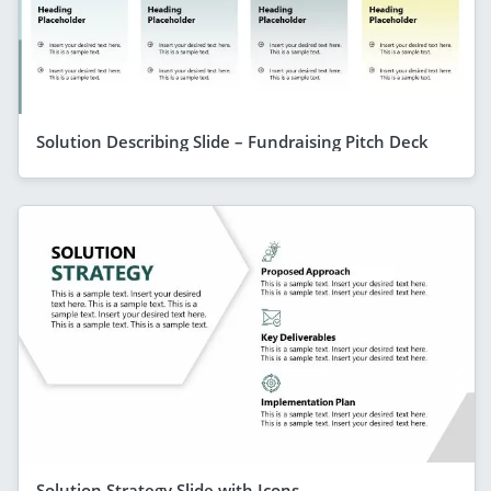
Solution Describing Slide – Fundraising Pitch Deck
Solution Strategy Slide with Icons