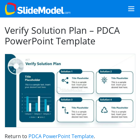
Verify Solution Plan – PDCA
PowerPoint Template
Return to
PDCA PowerPoint Template
.