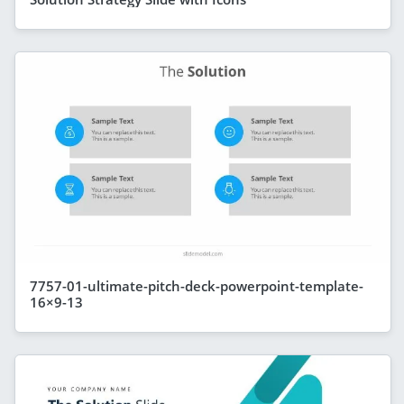
7757-01-ultimate-pitch-deck-powerpoint-template-
16×9-13