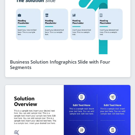
Business Solution Infographics Slide with Four
Segments