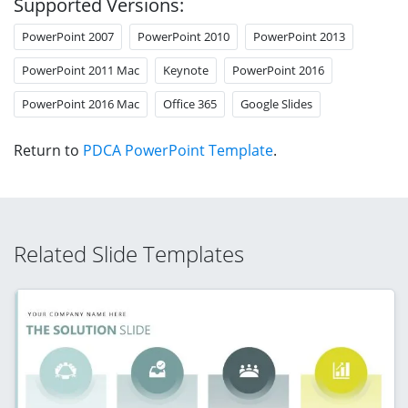
Supported Versions:
PowerPoint 2007
PowerPoint 2010
PowerPoint 2013
PowerPoint 2011 Mac
Keynote
PowerPoint 2016
PowerPoint 2016 Mac
Office 365
Google Slides
Return to
PDCA PowerPoint Template
.
Related Slide Templates