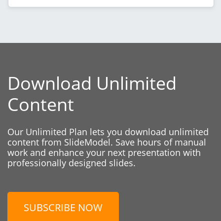
Download Unlimited
Content
Our Unlimited Plan lets you download unlimited
content from SlideModel. Save hours of manual
work and enhance your next presentation with
professionally designed slides.
SUBSCRIBE NOW