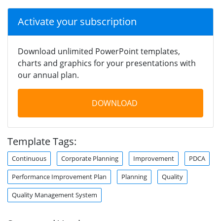
Activate your subscription
Download unlimited PowerPoint templates,
charts and graphics for your presentations with
our annual plan.
DOWNLOAD
Template Tags:
Continuous
Corporate Planning
Improvement
PDCA
Performance Improvement Plan
Planning
Quality
Quality Management System