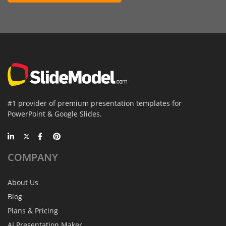
#1 provider of premium presentation templates for
PowerPoint & Google Slides.
COMPANY
About Us
Blog
Plans & Pricing
AI Presentation Maker