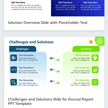
Solution Overview Slide with Placeholder Text
Challenges and Solutions Slide for Annual Report
PPT Template