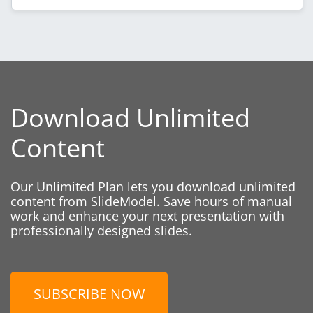
Download Unlimited
Content
Our Unlimited Plan lets you download unlimited
content from SlideModel. Save hours of manual
work and enhance your next presentation with
professionally designed slides.
SUBSCRIBE NOW