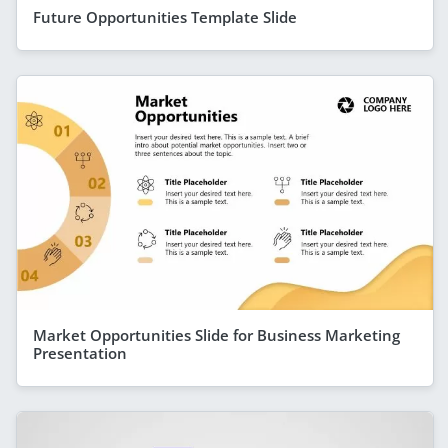
Future Opportunities Template Slide
Market Opportunities Slide for Business Marketing
Presentation