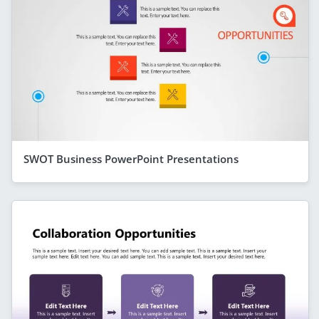
SWOT Business PowerPoint Presentations