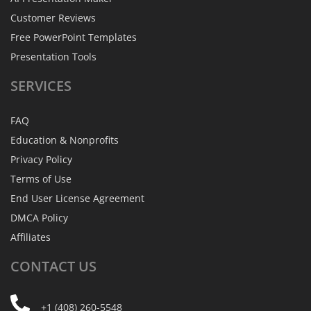
Customer Reviews
Free PowerPoint Templates
Presentation Tools
SERVICES
FAQ
Education & Nonprofits
Privacy Policy
Terms of Use
End User License Agreement
DMCA Policy
Affiliates
CONTACT
US
+1 (408) 260-5548