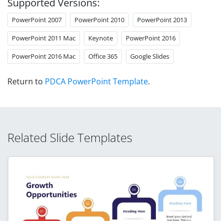
Supported Versions:
PowerPoint 2007
PowerPoint 2010
PowerPoint 2013
PowerPoint 2011 Mac
Keynote
PowerPoint 2016
PowerPoint 2016 Mac
Office 365
Google Slides
Return to
PDCA PowerPoint Template
.
Related Slide Templates