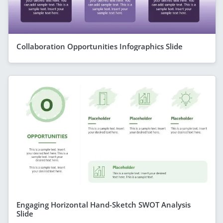
Collaboration Opportunities Infographics Slide
Engaging Horizontal Hand-Sketch SWOT Analysis
Slide