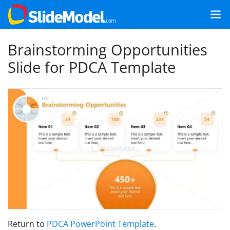
Brainstorming Opportunities
Slide for PDCA Template
Return to
PDCA PowerPoint Template
.