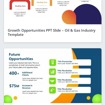
Growth Opportunities PPT Slide – Oil & Gas Industry
Template