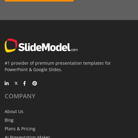
#1 provider of premium presentation templates for
PowerPoint & Google Slides.
COMPANY
About Us
Blog
Plans & Pricing
AI Presentation Maker