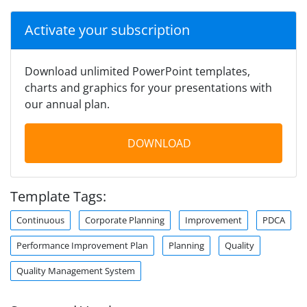
Activate your subscription
Download unlimited PowerPoint templates,
charts and graphics for your presentations with
our annual plan.
DOWNLOAD
Template Tags:
Continuous
Corporate Planning
Improvement
PDCA
Performance Improvement Plan
Planning
Quality
Quality Management System