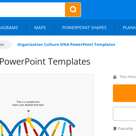
IAGRAMS
MAPS
POWERPOINT SHAPES
PLAN
ms
Organization Culture DNA PowerPoint Templates
 PowerPoint Templates
You must 
Favorite