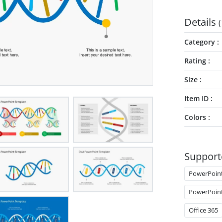
Details
(
Category
Rating
Size
Item ID
Colors
Support
PowerPoin
PowerPoin
Office 365