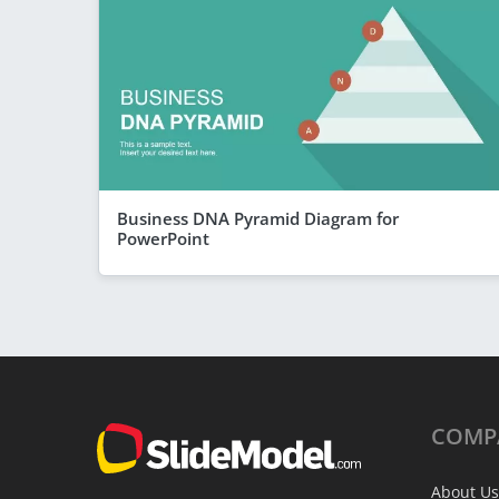
Business DNA Pyramid Diagram for
PowerPoint
COMP
About Us