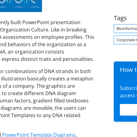
Tags
ently built PowerPoint presentation
Bioinforma
Organization Culture. Like in breaking
A assessments on employee profiles. This
Corporate 
nd behaviors of the organization as a
NA, an organization consists
press distinct traits and personalities.
How t
or combinations of DNA strands in both
llustration basically creates a metaphor
cs of a company. The graphics are
Subscr
 to create different DNA diagram
access
human factors, gradient filled textboxes
nd diagrams are movable, the users can
Point Templates to any DNA related
d
PowerPoint Template Diagrams
.