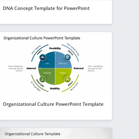
DNA Concept Template for PowerPoint
Organizational Culture PowerPoint Template