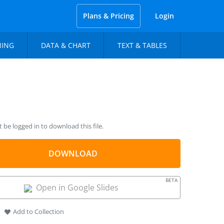
Plans & Pricing
Login
NING
DATA & CHART
TEXT & TABLES
be logged in to download this file.
DOWNLOAD
BETA
Open in Google Slides
Add to Collection