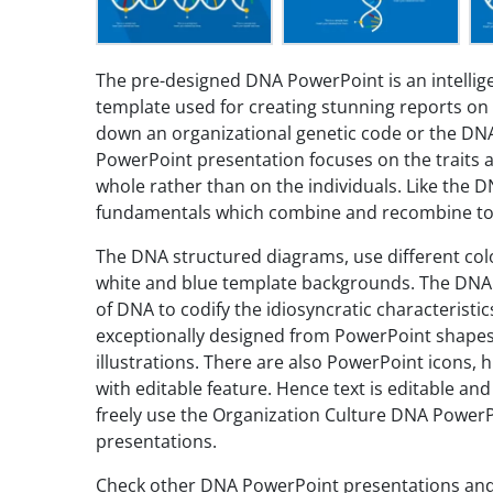
The pre-designed DNA PowerPoint is an intellig
template used for creating stunning reports on 
down an organizational genetic code or the DN
PowerPoint presentation focuses on the traits a
whole rather than on the individuals. Like the D
fundamentals which combine and recombine to ex
The DNA structured diagrams, use different col
white and blue template backgrounds. The DNA i
of DNA to codify the idiosyncratic characteristi
exceptionally designed from PowerPoint shapes
illustrations. There are also PowerPoint icons, 
with editable feature. Hence text is editable a
freely use the Organization Culture DNA Power
presentations.
Check other DNA PowerPoint presentations an