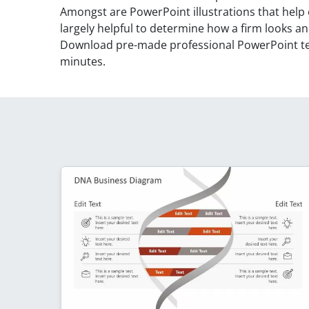
Amongst are PowerPoint illustrations that help 
largely helpful to determine how a firm looks an
Download pre-made professional PowerPoint tem
minutes.