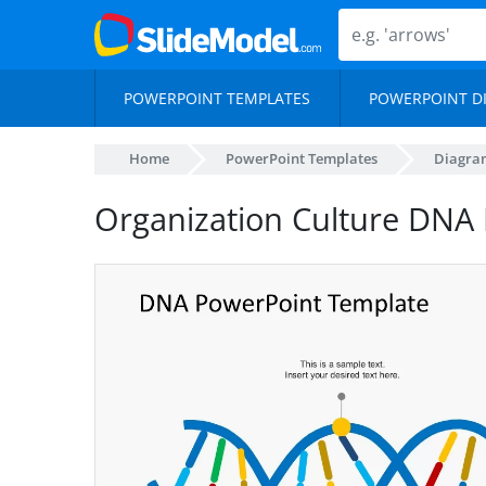
POWERPOINT TEMPLATES
POWERPOINT D
Home
PowerPoint Templates
Diagra
Organization Culture DNA