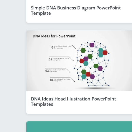
Simple DNA Business Diagram PowerPoint
Template
DNA Ideas Head Illustration PowerPoint
Templates