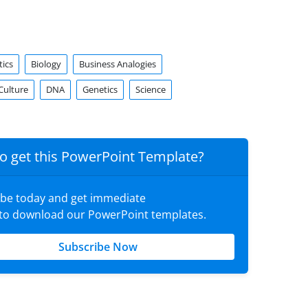
tics
Biology
Business Analogies
Culture
DNA
Genetics
Science
o get this PowerPoint Template?
ibe today and get immediate
 to download our PowerPoint templates.
Subscribe Now