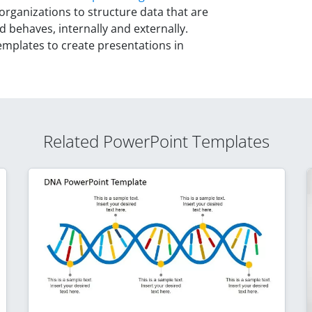
organizations to structure data that are
d behaves, internally and externally.
plates to create presentations in
Related PowerPoint Templates