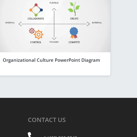
Organizational Culture PowerPoint Diagram
CONTACT
US