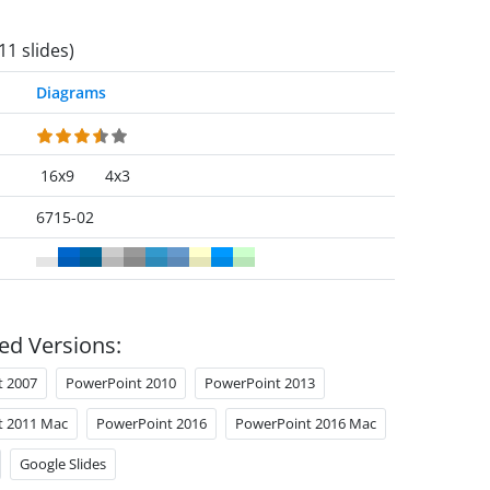
11 slides)
Diagrams
16x9
4x3
6715-02
ed Versions:
t 2007
PowerPoint 2010
PowerPoint 2013
t 2011 Mac
PowerPoint 2016
PowerPoint 2016 Mac
Google Slides