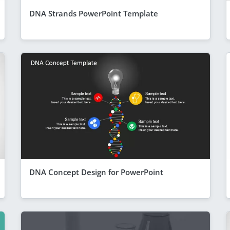
DNA Strands PowerPoint Template
DNA Concept Design for PowerPoint