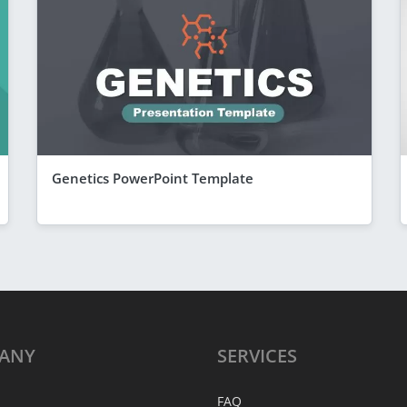
Genetics PowerPoint Template
ANY
SERVICES
FAQ