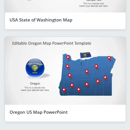
USA State of Washington Map
Oregon US Map PowerPoint