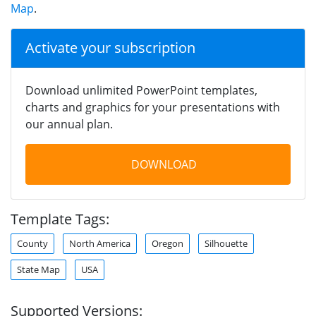
Map
.
Activate your subscription
Download unlimited PowerPoint templates,
charts and graphics for your presentations with
our annual plan.
DOWNLOAD
Template Tags:
County
North America
Oregon
Silhouette
State Map
USA
Supported Versions: