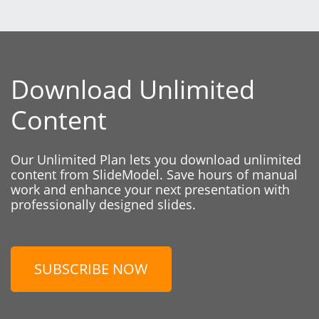
Download Unlimited
Content
Our Unlimited Plan lets you download unlimited
content from SlideModel. Save hours of manual
work and enhance your next presentation with
professionally designed slides.
SUBSCRIBE NOW