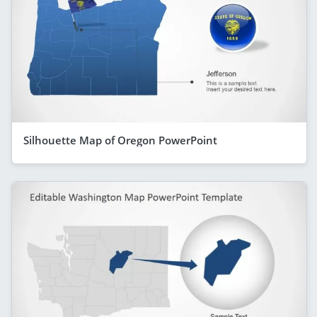
Silhouette Map of Oregon PowerPoint