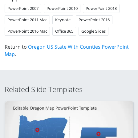
PowerPoint 2007
PowerPoint 2010
PowerPoint 2013
PowerPoint 2011 Mac
Keynote
PowerPoint 2016
PowerPoint 2016 Mac
Office 365
Google Slides
Return to
Oregon US State With Counties PowerPoint
Map
.
Related Slide Templates