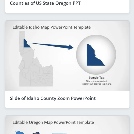
Counties of US State Oregon PPT
Slide of Idaho County Zoom PowerPoint