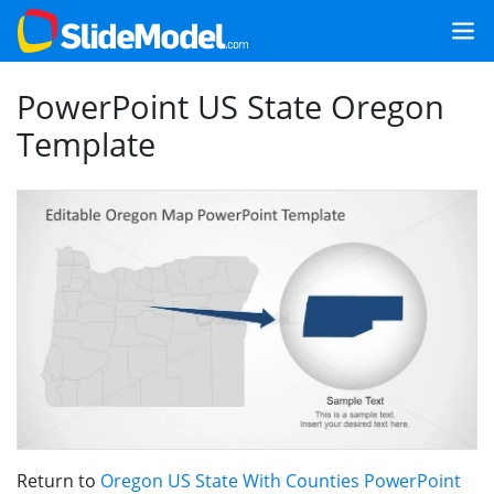
PowerPoint US State Oregon
Template
Return to
Oregon US State With Counties PowerPoint