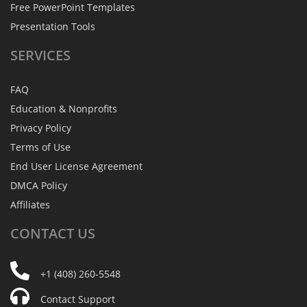
Free PowerPoint Templates
Presentation Tools
SERVICES
FAQ
Education & Nonprofits
Privacy Policy
Terms of Use
End User License Agreement
DMCA Policy
Affiliates
CONTACT
US
+1 (408) 260-5548
Contact Support