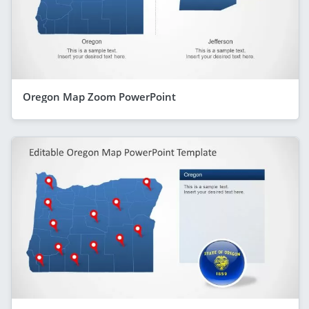
Oregon Map Zoom PowerPoint