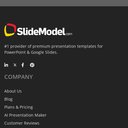
#1 provider of premium presentation templates for
PowerPoint & Google Slides.
COMPANY
About Us
Blog
Plans & Pricing
AI Presentation Maker
Customer Reviews