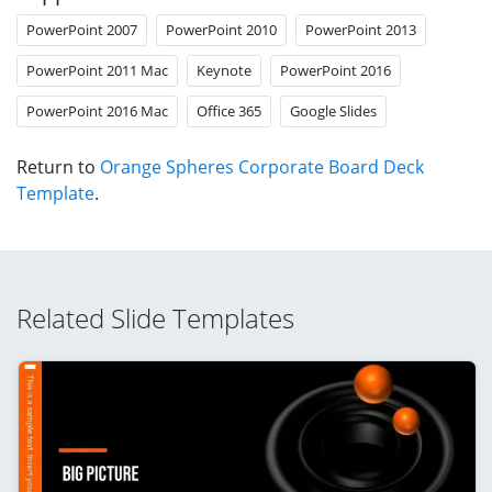
PowerPoint 2007
PowerPoint 2010
PowerPoint 2013
PowerPoint 2011 Mac
Keynote
PowerPoint 2016
PowerPoint 2016 Mac
Office 365
Google Slides
Return to
Orange Spheres Corporate Board Deck
Template
.
Related Slide Templates