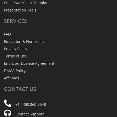
Free PowerPoint Templates
Presentation Tools
SERVICES
FAQ
Education & Nonprofits
Privacy Policy
Terms of Use
End User License Agreement
DMCA Policy
Affiliates
CONTACT
US
+1 (408) 260-5548
Contact Support