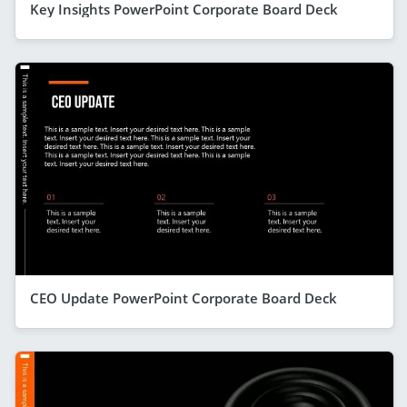
Key Insights PowerPoint Corporate Board Deck
CEO Update PowerPoint Corporate Board Deck