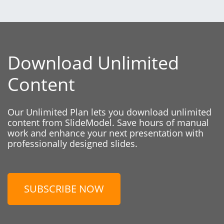
Download Unlimited
Content
Our Unlimited Plan lets you download unlimited
content from SlideModel. Save hours of manual
work and enhance your next presentation with
professionally designed slides.
SUBSCRIBE NOW