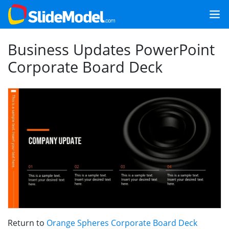
Business Updates PowerPoint
Corporate Board Deck
Return to
Orange Spheres Corporate Board Deck