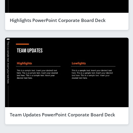
Highlights PowerPoint Corporate Board Deck
Team Updates PowerPoint Corporate Board Deck