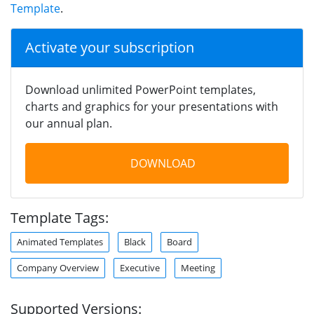
Template
.
Activate your subscription
Download unlimited PowerPoint templates,
charts and graphics for your presentations with
our annual plan.
DOWNLOAD
Template Tags:
Animated Templates
Black
Board
Company Overview
Executive
Meeting
Supported Versions: