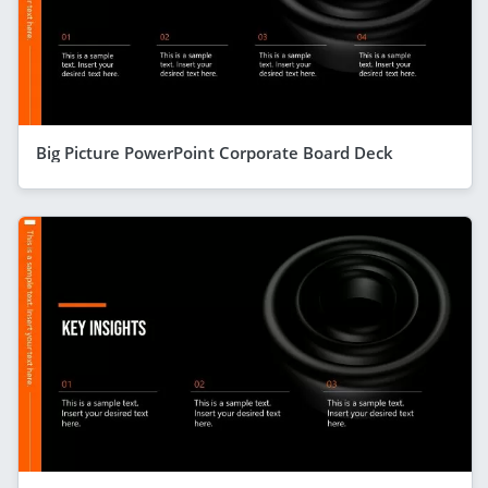
Big Picture PowerPoint Corporate Board Deck