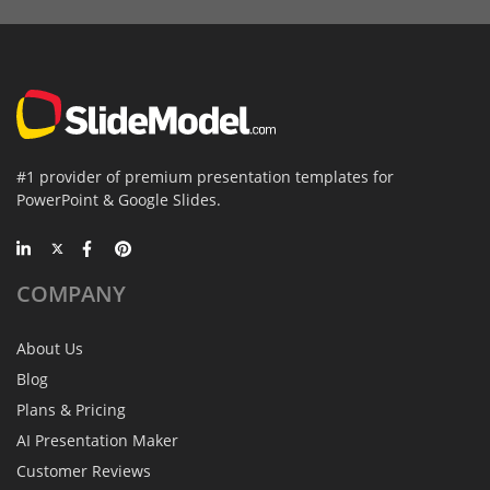
#1 provider of premium presentation templates for
PowerPoint & Google Slides.
COMPANY
About Us
Blog
Plans & Pricing
AI Presentation Maker
Customer Reviews