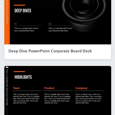
Deep Dive PowerPoint Corporate Board Deck