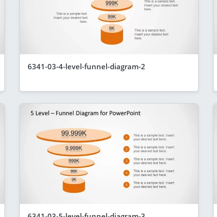
6341-03-4-level-funnel-diagram-2
6341-03-5-level-funnel-diagram-3