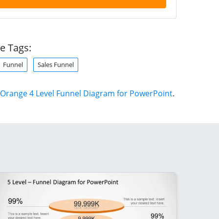
e Tags:
Funnel
Sales Funnel
Orange 4 Level Funnel Diagram for PowerPoint
.