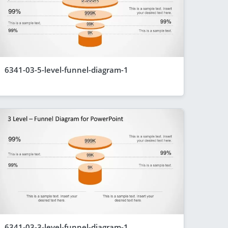
6341-03-5-level-funnel-diagram-1
6341-03-3-level-funnel-diagram-1