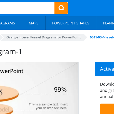
IAGRAMS
MAPS
POWERPOINT SHAPES
PLAN
Orange 4 Level Funnel Diagram for PowerPoint
6341-03-4-leve
agram-1
Activ
Downlo
and gra
annual 