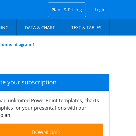
Plans & Pricing
Login
NING
DATA & CHART
TEXT & TABLES
l-funnel-diagram-1
ate your subscription
ad unlimited PowerPoint templates, charts
phics for your presentations with our
plan.
DOWNLOAD