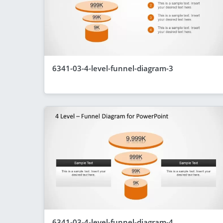
6341-03-4-level-funnel-diagram-3
6341-03-4-level-funnel-diagram-4