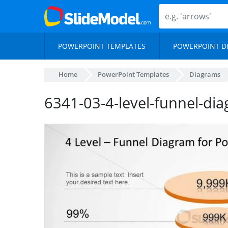
POWERPOINT TEMPLATES
POWERPOINT D
Home
PowerPoint Templates
Diagrams
6341-03-4-level-funnel-di