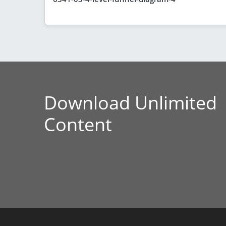
Download Unlimited
Content