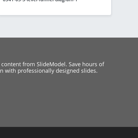
 content from SlideModel. Save hours of
 with professionally designed slides.