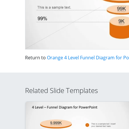
Return to
Orange 4 Level Funnel Diagram for P
Related Slide Templates