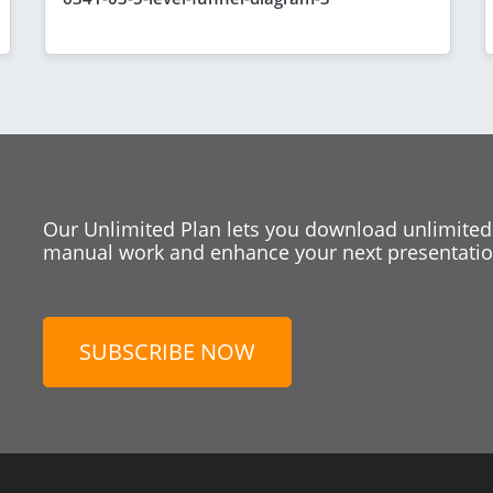
Our Unlimited Plan lets you download unlimited
manual work and enhance your next presentation
SUBSCRIBE NOW