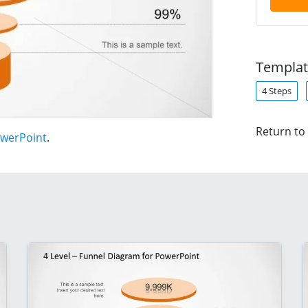
Templat
4 Steps
Return to
owerPoint
.