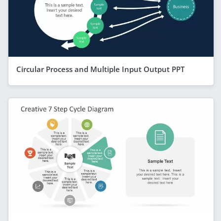
Circular Process and Multiple Input Output PPT