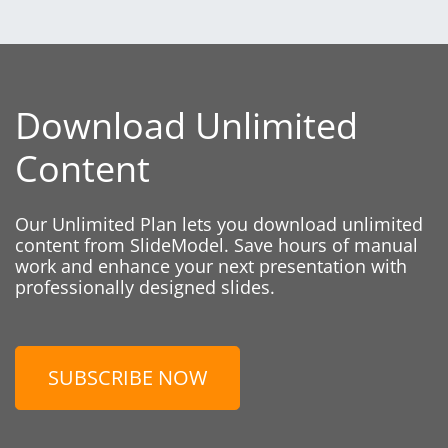
Download Unlimited
Content
Our Unlimited Plan lets you download unlimited
content from SlideModel. Save hours of manual
work and enhance your next presentation with
professionally designed slides.
SUBSCRIBE NOW