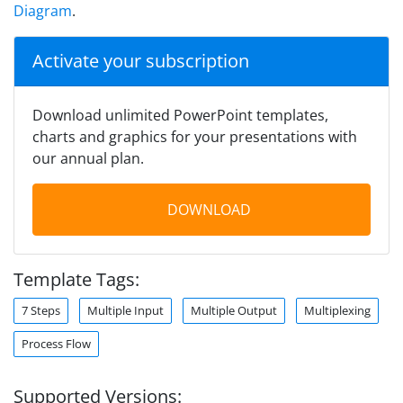
Diagram
.
Activate your subscription
Download unlimited PowerPoint templates,
charts and graphics for your presentations with
our annual plan.
DOWNLOAD
Template Tags:
7 Steps
Multiple Input
Multiple Output
Multiplexing
Process Flow
Supported Versions: