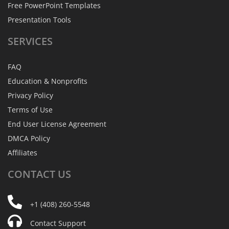
Free PowerPoint Templates
Presentation Tools
SERVICES
FAQ
Education & Nonprofits
Privacy Policy
Terms of Use
End User License Agreement
DMCA Policy
Affiliates
CONTACT
US
+1 (408) 260-5548
Contact Support