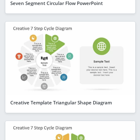
Seven Segment Circular Flow PowerPoint
Creative Template Triangular Shape Diagram