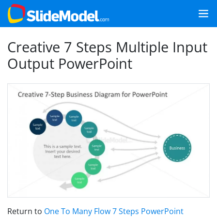
Creative 7 Steps Multiple Input
Output PowerPoint
Return to
One To Many Flow 7 Steps PowerPoint