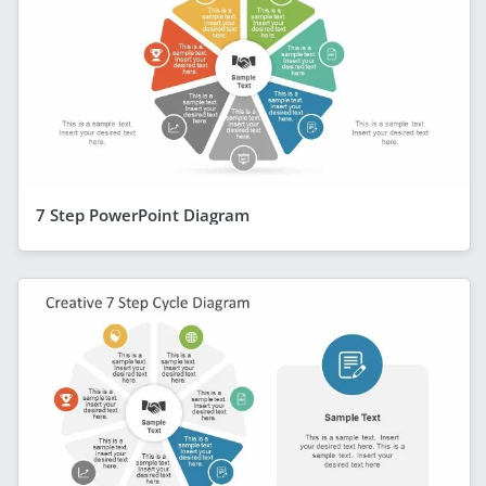
7 Step PowerPoint Diagram