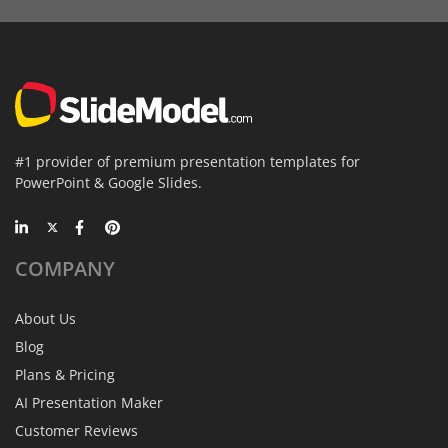
#1 provider of premium presentation templates for
PowerPoint & Google Slides.
COMPANY
About Us
Blog
Plans & Pricing
AI Presentation Maker
Customer Reviews