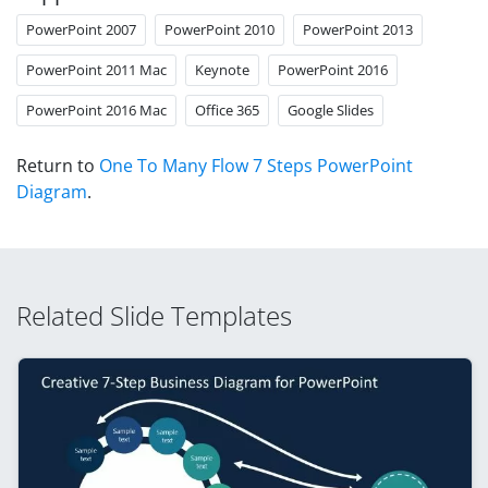
PowerPoint 2007
PowerPoint 2010
PowerPoint 2013
PowerPoint 2011 Mac
Keynote
PowerPoint 2016
PowerPoint 2016 Mac
Office 365
Google Slides
Return to
One To Many Flow 7 Steps PowerPoint
Diagram
.
Related Slide Templates