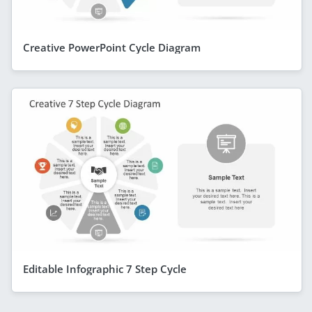
Creative PowerPoint Cycle Diagram
Editable Infographic 7 Step Cycle