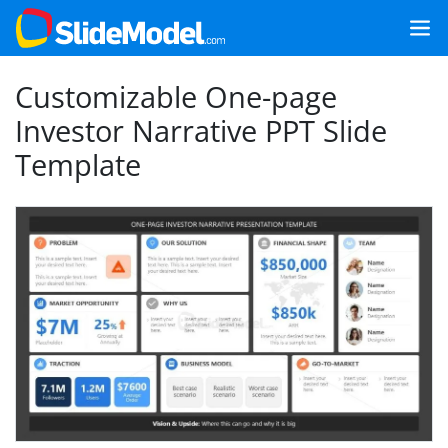
Customizable One-page
Investor Narrative PPT Slide
Template