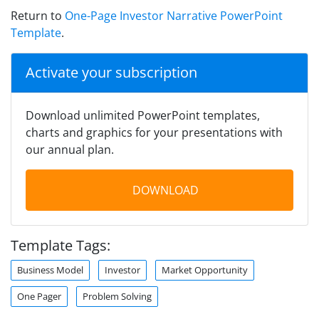
Return to
One-Page Investor Narrative PowerPoint
Template
.
Activate your subscription
Download unlimited PowerPoint templates,
charts and graphics for your presentations with
our annual plan.
DOWNLOAD
Template Tags:
Business Model
Investor
Market Opportunity
One Pager
Problem Solving