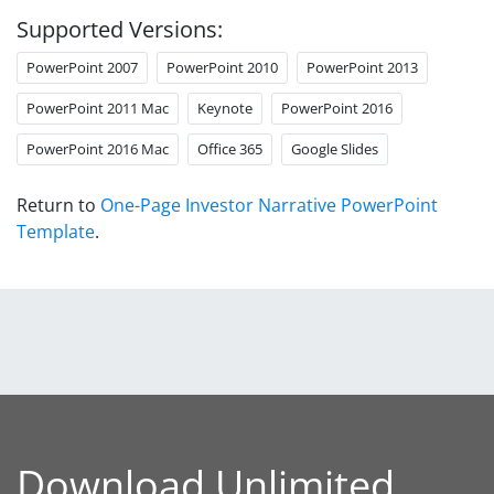
Supported Versions:
PowerPoint 2007
PowerPoint 2010
PowerPoint 2013
PowerPoint 2011 Mac
Keynote
PowerPoint 2016
PowerPoint 2016 Mac
Office 365
Google Slides
Return to
One-Page Investor Narrative PowerPoint
Template
.
Download Unlimited