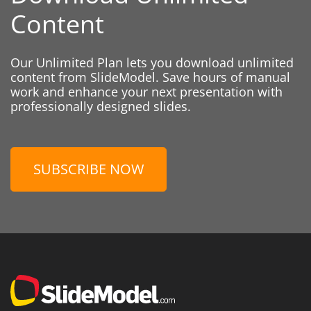
Content
Our Unlimited Plan lets you download unlimited
content from SlideModel. Save hours of manual
work and enhance your next presentation with
professionally designed slides.
SUBSCRIBE NOW