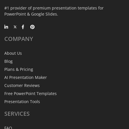
#1 provider of premium presentation templates for
PowerPoint & Google Slides.
COMPANY
About Us
Blog
Plans & Pricing
AI Presentation Maker
Customer Reviews
Free PowerPoint Templates
Presentation Tools
SERVICES
FAQ