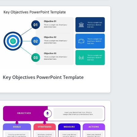
Key Objectives PowerPoint Template