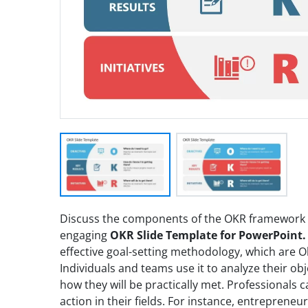
Discuss the components of the OKR framework
engaging
OKR Slide Template for PowerPoint.
effective goal-setting methodology, which are Obj
Individuals and teams use it to analyze their ob
how they will be practically met. Professionals c
action in their fields. For instance, entreprene