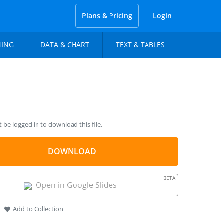
Plans & Pricing
Login
NING
DATA & CHART
TEXT & TABLES
be logged in to download this file.
DOWNLOAD
BETA
Open in Google Slides
Add to Collection