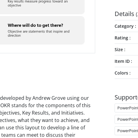
Details
(
Category
Rating
Size
Item ID
Colors
Support
 developed by Andrew Grove using our
OKR stands for the components of this
PowerPoin
ectives, Key Results, and Initiatives.
PowerPoin
jectives, what they want to achieve, and
an use this layout to develop a line of
PowerPoin
ur teams can meet to discuss their