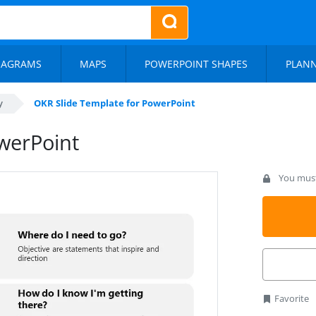
IAGRAMS
MAPS
POWERPOINT SHAPES
PLAN
y
OKR Slide Template for PowerPoint
werPoint
You must 
Favorite