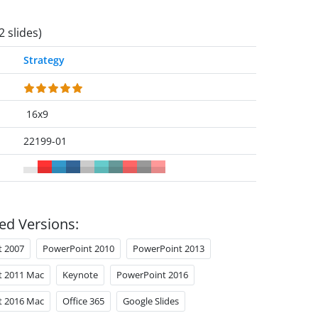
2 slides)
Strategy
16x9
22199-01
ed Versions:
t 2007
PowerPoint 2010
PowerPoint 2013
t 2011 Mac
Keynote
PowerPoint 2016
t 2016 Mac
Office 365
Google Slides