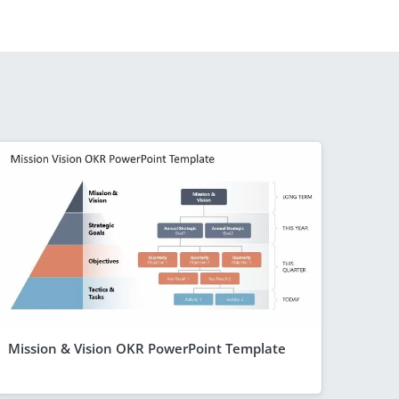
Mission & Vision OKR PowerPoint Template