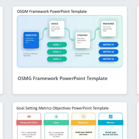
OSMG Framework PowerPoint Template