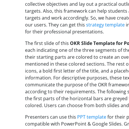
collective objectives and lay out a practical out
targets. Also, this framework can help students 
targets and work accordingly. So, we have creat
our users. They can get this
strategy template
in
for their professional presentations.
The first slide of this
OKR Slide Template for P
each indicating one of the three segments of th
their starting parts are colored to create an ove
mentioned in these colored sections. The rest o
icons, a bold first letter of the title, and a plac
information. For descriptive purposes, these te
communicate the purpose of the OKR framework
according to their requirements. The following 
the first parts of the horizontal bars are greyed
colored.
Users can choose from both slides and 
Presenters can use this
PPT template
for their 
compatible with PowerPoint & Google Slides. Gra