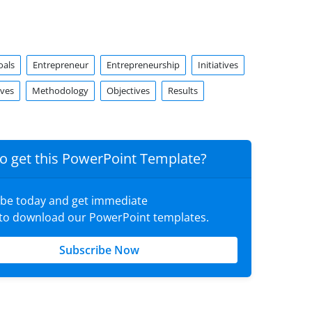
oals
Entrepreneur
Entrepreneurship
Initiatives
ives
Methodology
Objectives
Results
o get this PowerPoint Template?
ibe today and get immediate
 to download our PowerPoint templates.
Subscribe Now