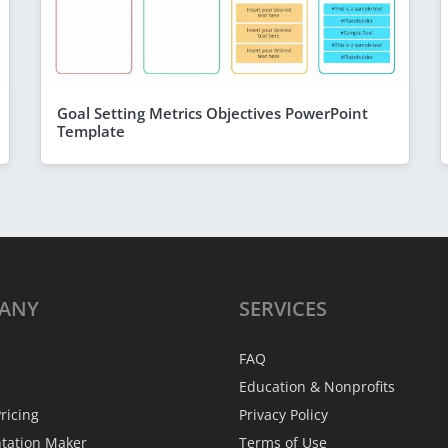
Goal Setting Metrics Objectives PowerPoint
Template
ANY
SERVICES
FAQ
Education & Nonprofits
ricing
Privacy Policy
ntation Maker
Terms of Use