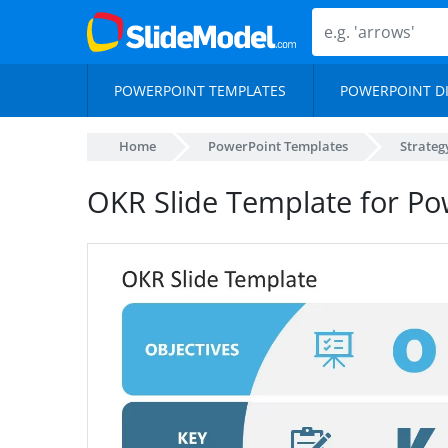
POWERPOINT TEMPLATES
POWERPOINT D
Home
PowerPoint Templates
Strateg
OKR Slide Template for Po