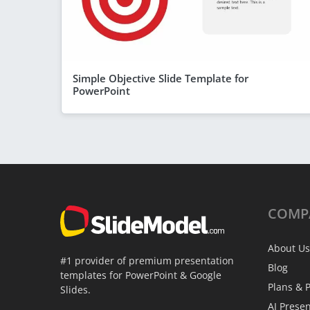
Simple Objective Slide Template for
PowerPoint
COMP
About Us
#1 provider of premium presentation
Blog
templates for PowerPoint & Google
Plans & P
Slides.
AI Prese