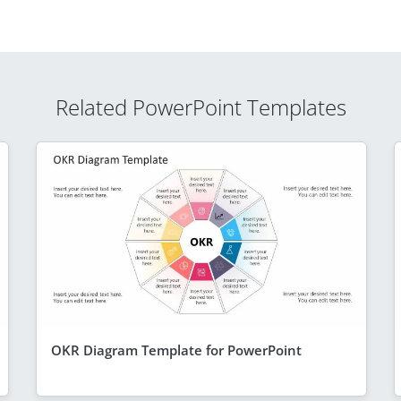
Related PowerPoint Templates
OKR Diagram Template for PowerPoint