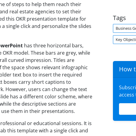
line of steps to help them reach their
and real estate agencies to set their
Tags
ed this OKR presentation template for
 a single click and personalize the slides
Business G
Key Object
owerPoint
has three horizontal bars,
e OKR model. These bars are grey, while
rall curved impression. Titles are
f the space shows relevant infographic
How t
eholder text box to insert the required
xt boxes carry short captions to
Subscr
. However, users can change the text
access
slide has a different color scheme, where
 while the descriptive sections are
use them in their presentations.
professional or educational sessions. It is
b this template with a single click and