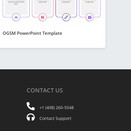
OGSM PowerPoint Template
CONTACT
US
+1 (408) 260-5548
Contact Support