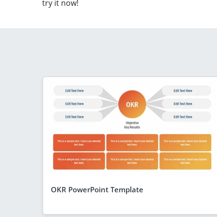
try it now!
OKR PowerPoint Template