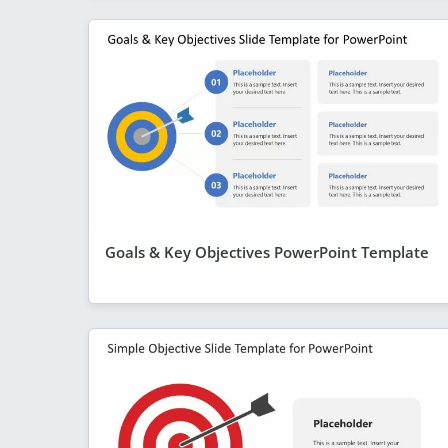
Goals & Key Objectives PowerPoint Template