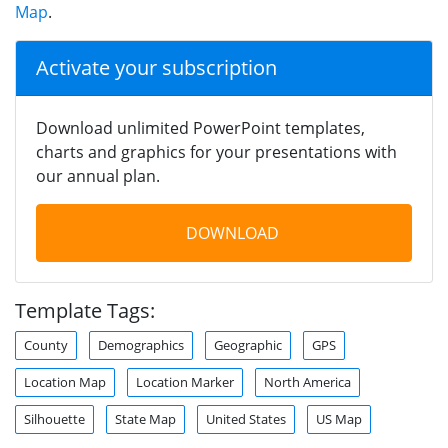
Map
.
Activate your subscription
Download unlimited PowerPoint templates,
charts and graphics for your presentations with
our annual plan.
DOWNLOAD
Template Tags:
County
Demographics
Geographic
GPS
Location Map
Location Marker
North America
Silhouette
State Map
United States
US Map