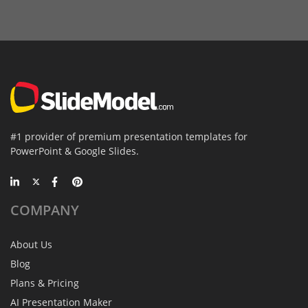
#1 provider of premium presentation templates for
PowerPoint & Google Slides.
COMPANY
About Us
Blog
Plans & Pricing
AI Presentation Maker