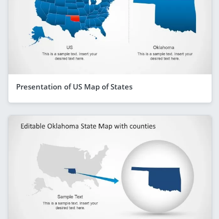
Presentation of US Map of States