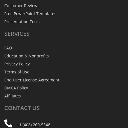
Customer Reviews
Free PowerPoint Templates
Presentation Tools
SERVICES
FAQ
Education & Nonprofits
Privacy Policy
Terms of Use
End User License Agreement
DMCA Policy
Affiliates
CONTACT
US
+1 (408) 260-5548