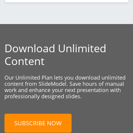
Download Unlimited
Content
Our Unlimited Plan lets you download unlimited
content from SlideModel. Save hours of manual
work and enhance your next presentation with
professionally designed slides.
SUBSCRIBE NOW