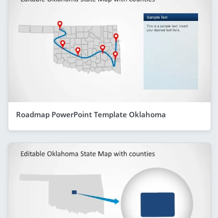
Roadmap PowerPoint Template Oklahoma