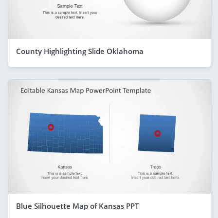
County Highlighting Slide Oklahoma
Blue Silhouette Map of Kansas PPT