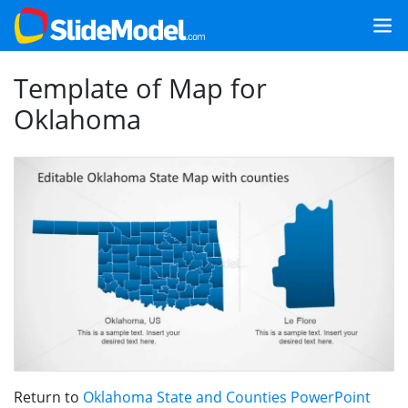
Template of Map for
Oklahoma
Return to
Oklahoma State and Counties PowerPoint