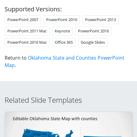
Supported Versions:
PowerPoint 2007
PowerPoint 2010
PowerPoint 2013
PowerPoint 2011 Mac
Keynote
PowerPoint 2016
PowerPoint 2016 Mac
Office 365
Google Slides
Return to
Oklahoma State and Counties PowerPoint
Map
.
Related Slide Templates