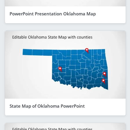
PowerPoint Presentation Oklahoma Map
State Map of Oklahoma PowerPoint