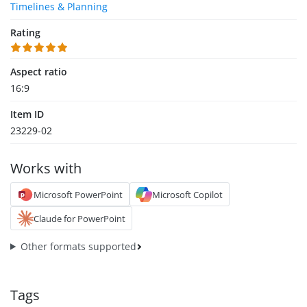
Timelines & Planning
Rating
Aspect ratio
16:9
Item ID
23229-02
Works with
Microsoft PowerPoint
Microsoft Copilot
Claude for PowerPoint
Other formats supported
Tags