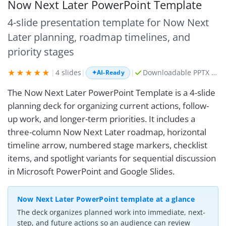
Now Next Later PowerPoint Template
4-slide presentation template for Now Next
Later planning, roadmap timelines, and
priority stages
★★★★★
|
4 slides
|
|
Downloadable PPTX + AI prompt kit
✦
AI-Ready
The Now Next Later PowerPoint Template is a 4-slide
planning deck for organizing current actions, follow-
up work, and longer-term priorities. It includes a
three-column Now Next Later roadmap, horizontal
timeline arrow, numbered stage markers, checklist
items, and spotlight variants for sequential discussion
in Microsoft PowerPoint and Google Slides.
Now Next Later PowerPoint template at a glance
The deck organizes planned work into immediate, next-
step, and future actions so an audience can review