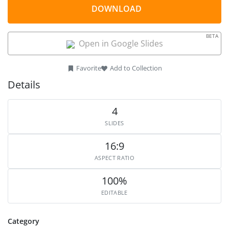
DOWNLOAD
BETA
Open in Google Slides
Favorite
Add to Collection
Details
4
SLIDES
16:9
ASPECT RATIO
100%
EDITABLE
Category