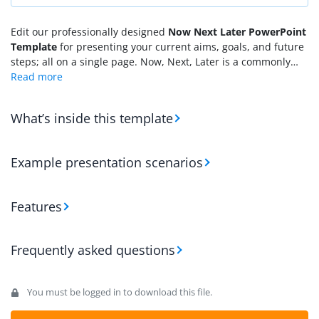
Edit our professionally designed
Now Next Later PowerPoint
Template
for presenting your current aims, goals, and future
steps; all on a single page. Now, Next, Later is a commonly
used business framework that aligns tasks within three
categories according to their importance: urgent, follow-up
tasks, and long-term actions. These three categories are
What’s inside this template
named Now, Next, and Later. Not only can business teams
use this model, but strategists, educational experts, and
technologists can use it for their planning activities. To
Example presentation scenarios
address this, we have developed a 100% editable PPT
template that can help users plan according to this
framework. In this template, we have provided three columns
Features
with editable text boxes in rows for each category.
Frequently asked questions
You must be logged in to download this file.