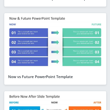
Now vs Future PowerPoint Template