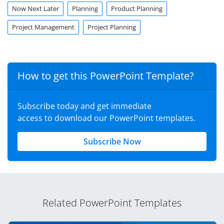
Now Next Later
Planning
Product Planning
Project Management
Project Planning
How to get this PowerPoint Template?
Subscribe today and get immediate
access to download our PowerPoint templates.
Subscribe Now
Related PowerPoint Templates