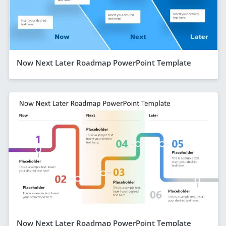
Now Next Later Roadmap PowerPoint Template
Now Next Later Roadmap PowerPoint Template