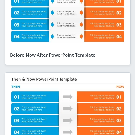
Before Now After PowerPoint Template