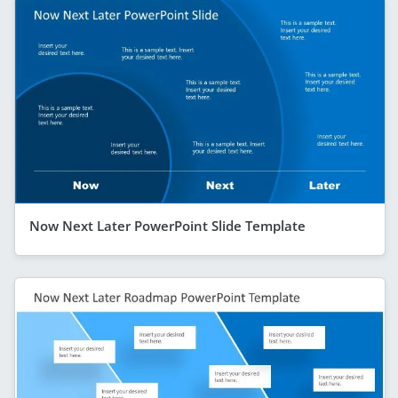
Now Next Later PowerPoint Slide Template