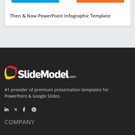
Then & Now PowerPoint Infographic Template
#1 provider of premium presentation templates for
PowerPoint & Google Slides.
COMPANY