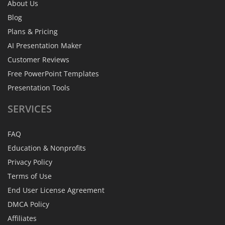
About Us
Blog
Plans & Pricing
AI Presentation Maker
Customer Reviews
Free PowerPoint Templates
Presentation Tools
SERVICES
FAQ
Education & Nonprofits
Privacy Policy
Terms of Use
End User License Agreement
DMCA Policy
Affiliates