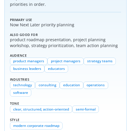
priorities in order.
PRIMARY USE
Now Next Later priority planning
ALSO GOOD FOR
product roadmap presentation, project planning
workshop, strategy prioritization, team action planning
AUDIENCE
product managers
project managers
strategy teams
business leaders
educators
INDUSTRIES
technology
consulting
education
operations
software
TONE
clear, structured, action-oriented
semi-formal
STYLE
modern corporate roadmap