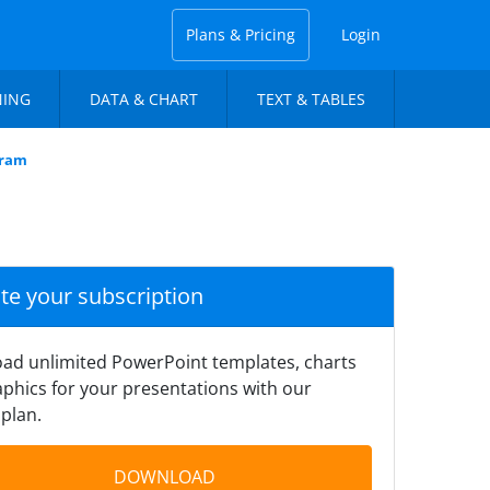
Plans & Pricing
Login
NING
DATA & CHART
TEXT & TABLES
gram
ate your subscription
ad unlimited PowerPoint templates, charts
phics for your presentations with our
plan.
DOWNLOAD