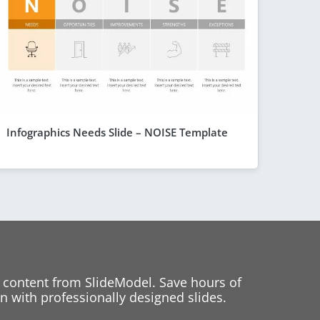
Infographics Needs Slide – NOISE Template
 content from SlideModel. Save hours of
 with professionally designed slides.