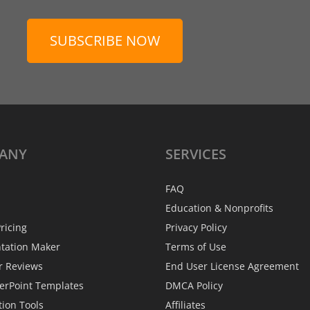
SUBSCRIBE NOW
ANY
SERVICES
FAQ
Education & Nonprofits
ricing
Privacy Policy
ntation Maker
Terms of Use
r Reviews
End User License Agreement
erPoint Templates
DMCA Policy
tion Tools
Affiliates