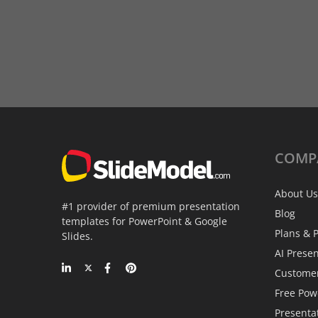
COMP
About Us
#1 provider of premium presentation
Blog
templates for PowerPoint & Google
Plans & P
Slides.
AI Prese
Custome
Free Pow
Presenta