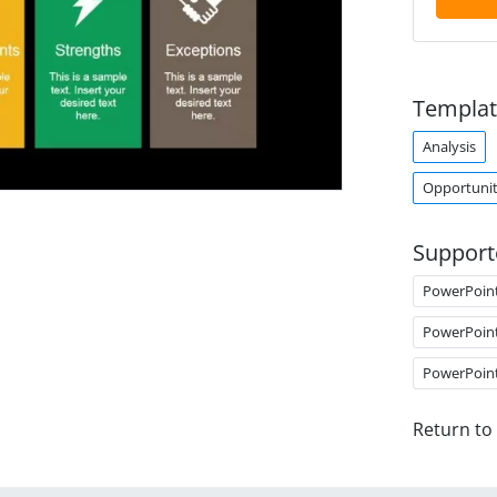
Templat
Analysis
Opportunit
Support
PowerPoin
PowerPoin
PowerPoin
Return to