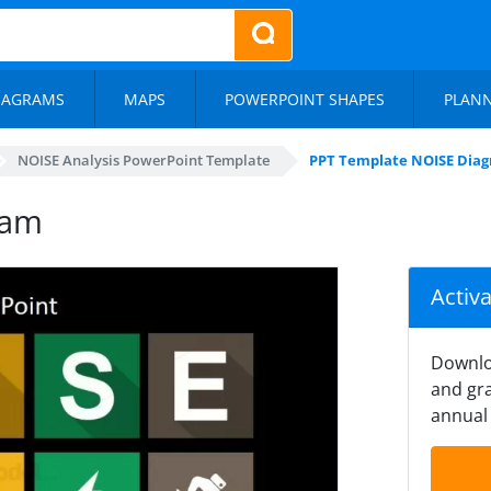
IAGRAMS
MAPS
POWERPOINT SHAPES
PLAN
NOISE Analysis PowerPoint Template
PPT Template NOISE Dia
ram
Activ
Downlo
and gra
annual 