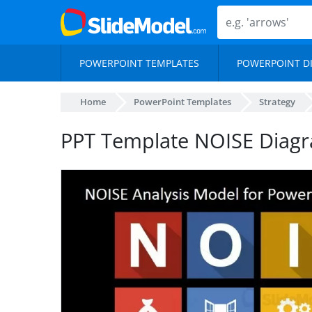
POWERPOINT TEMPLATES
POWERPOINT D
Home
PowerPoint Templates
Strategy
PPT Template NOISE Diag