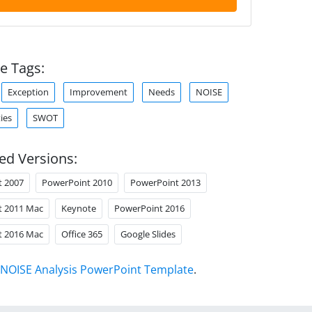
e Tags:
Exception
Improvement
Needs
NOISE
ies
SWOT
ed Versions:
t 2007
PowerPoint 2010
PowerPoint 2013
t 2011 Mac
Keynote
PowerPoint 2016
t 2016 Mac
Office 365
Google Slides
NOISE Analysis PowerPoint Template
.