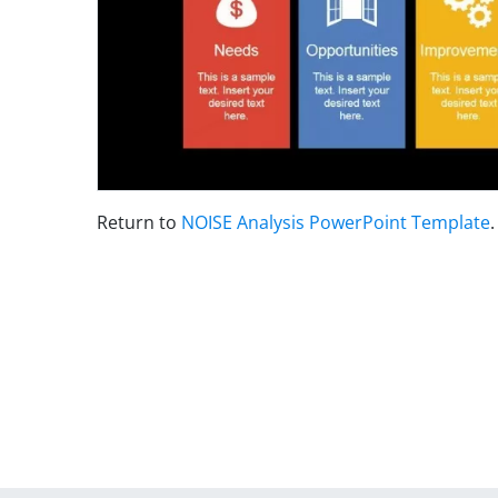
Return to
NOISE Analysis PowerPoint Template
.