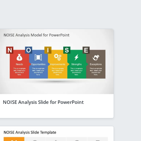
NOISE Analysis Slide for PowerPoint