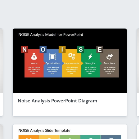
Noise Analysis PowerPoint Diagram