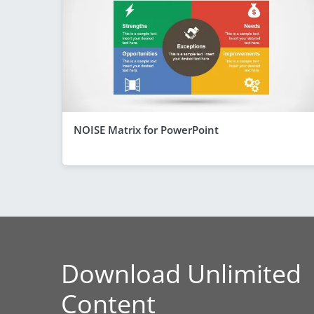
NOISE Matrix for PowerPoint
Download Unlimited
Content