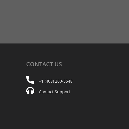
CONTACT
US
+1 (408) 260-5548
Contact Support