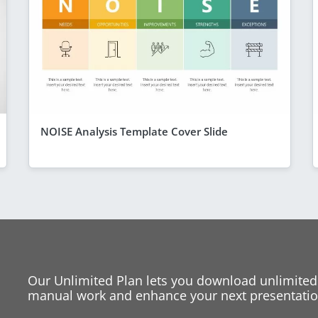
NOISE Analysis Template Cover Slide
Our Unlimited Plan lets you download unlimited
manual work and enhance your next presentation