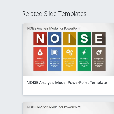
Related Slide Templates
NOISE Analysis Model PowerPoint Template