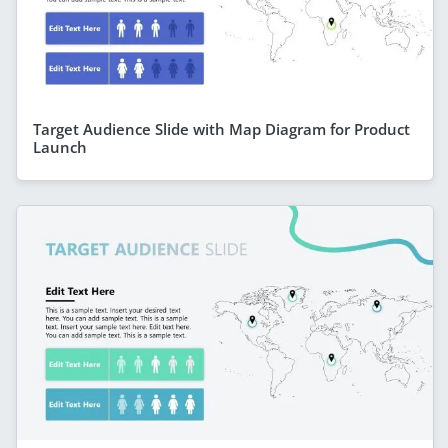
Target Audience Slide with Map Diagram for Product
Launch