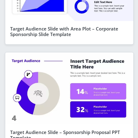
Target Audience Slide with Area Plot – Corporate
Sponsorship Slide Template
Target Audience Slide – Sponsorship Proposal PPT
Template