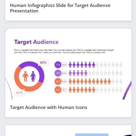
Human Infographics Slide for Target Audience
Presentation
Target Audience with Human Icons