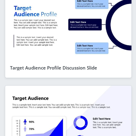
Target Audience Profile Discussion Slide