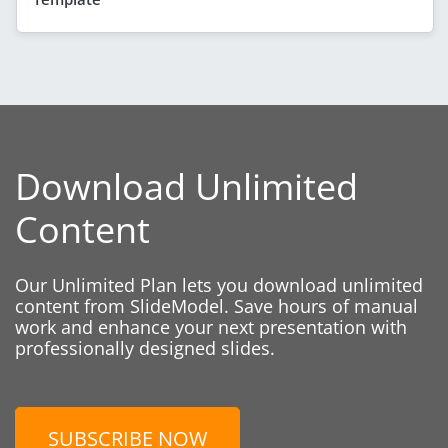
Download Unlimited
Content
Our Unlimited Plan lets you download unlimited
content from SlideModel. Save hours of manual
work and enhance your next presentation with
professionally designed slides.
SUBSCRIBE NOW