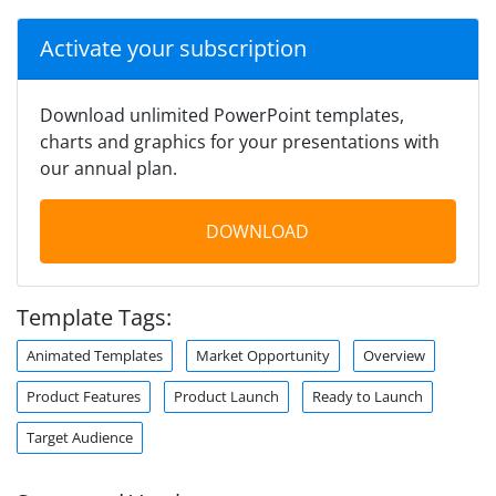
Activate your subscription
Download unlimited PowerPoint templates,
charts and graphics for your presentations with
our annual plan.
DOWNLOAD
Template Tags:
Animated Templates
Market Opportunity
Overview
Product Features
Product Launch
Ready to Launch
Target Audience