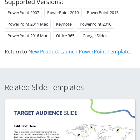
Supported Versions:
PowerPoint 2007
PowerPoint 2010
PowerPoint 2013
PowerPoint 2011 Mac
Keynote
PowerPoint 2016
PowerPoint 2016 Mac
Office 365
Google Slides
Return to
New Product Launch PowerPoint Template
.
Related Slide Templates