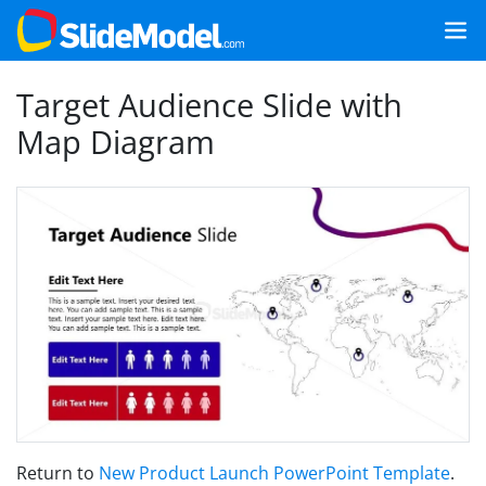
Target Audience Slide with
Map Diagram
Return to
New Product Launch PowerPoint Template
.