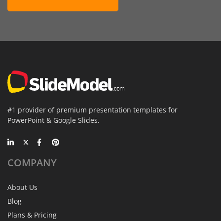
#1 provider of premium presentation templates for
PowerPoint & Google Slides.
COMPANY
About Us
Blog
Plans & Pricing