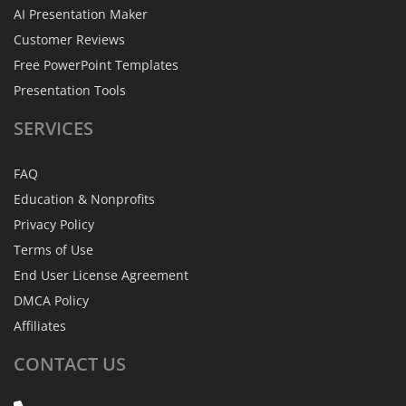
AI Presentation Maker
Customer Reviews
Free PowerPoint Templates
Presentation Tools
SERVICES
FAQ
Education & Nonprofits
Privacy Policy
Terms of Use
End User License Agreement
DMCA Policy
Affiliates
CONTACT
US