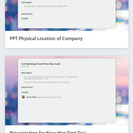
PPT Physical Location of Company
Presentation for New Hire First Day