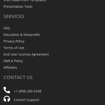
Presentation Tools
SERVICES
FAQ
Education & Nonprofits
Privacy Policy
Terms of Use
End User License Agreement
DMCA Policy
Affiliates
CONTACT
US
+1 (408) 260-5548
Contact Support