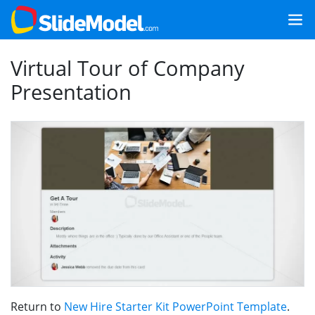
Virtual Tour of Company
Presentation
Return to
New Hire Starter Kit PowerPoint Template
.