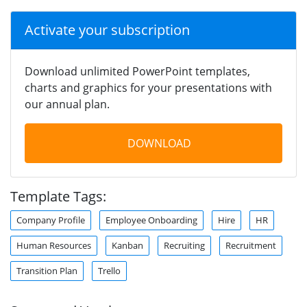
Activate your subscription
Download unlimited PowerPoint templates,
charts and graphics for your presentations with
our annual plan.
DOWNLOAD
Template Tags:
Company Profile
Employee Onboarding
Hire
HR
Human Resources
Kanban
Recruiting
Recruitment
Transition Plan
Trello