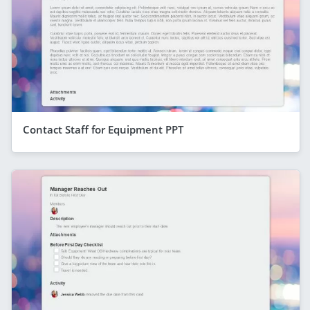
Contact Staff for Equipment PPT