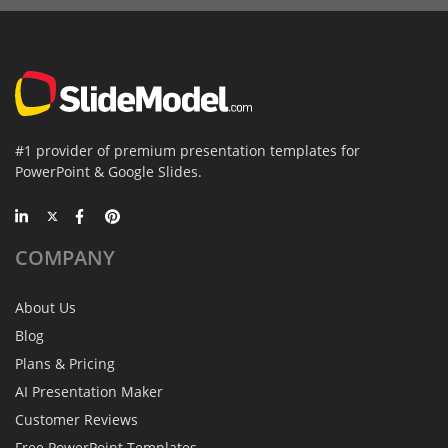
#1 provider of premium presentation templates for
PowerPoint & Google Slides.
COMPANY
About Us
Blog
Plans & Pricing
AI Presentation Maker
Customer Reviews
Free PowerPoint Templates