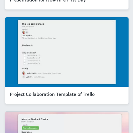
Project Collaboration Template of Trello