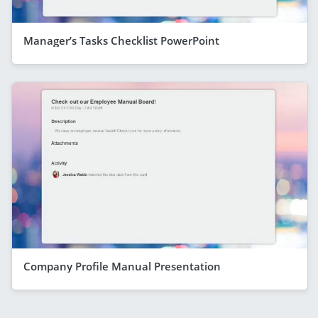
Manager’s Tasks Checklist PowerPoint
Company Profile Manual Presentation