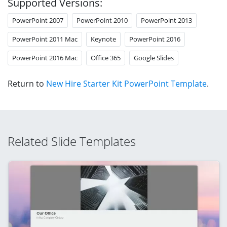
Supported Versions:
PowerPoint 2007
PowerPoint 2010
PowerPoint 2013
PowerPoint 2011 Mac
Keynote
PowerPoint 2016
PowerPoint 2016 Mac
Office 365
Google Slides
Return to
New Hire Starter Kit PowerPoint Template
.
Related Slide Templates