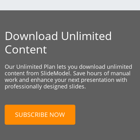
Download Unlimited
Content
Our Unlimited Plan lets you download unlimited
content from SlideModel. Save hours of manual
work and enhance your next presentation with
professionally designed slides.
SUBSCRIBE NOW