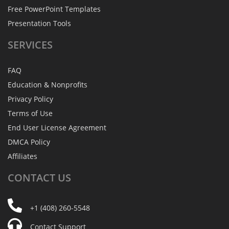
Free PowerPoint Templates
Presentation Tools
SERVICES
FAQ
Education & Nonprofits
Privacy Policy
Terms of Use
End User License Agreement
DMCA Policy
Affiliates
CONTACT
US
+1 (408) 260-5548
Contact Support