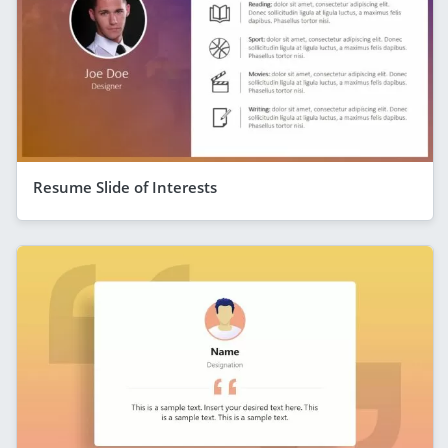
Resume Slide of Interests