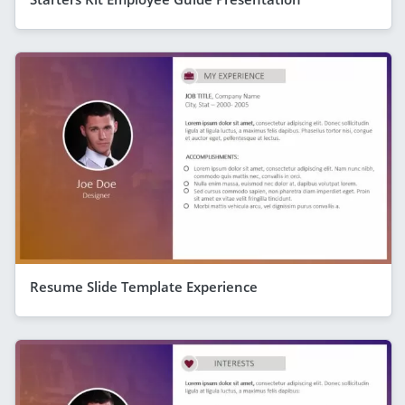
Resume Slide Template Experience