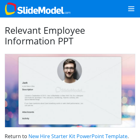
Relevant Employee
Information PPT
Return to
New Hire Starter Kit PowerPoint Template
.