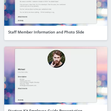
Staff Member Information and Photo Slide
Starters Kit Employee Guide Presentation