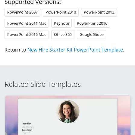
Supported Versions:
PowerPoint 2007
PowerPoint 2010
PowerPoint 2013
PowerPoint 2011 Mac
Keynote
PowerPoint 2016
PowerPoint 2016 Mac
Office 365
Google Slides
Return to
New Hire Starter Kit PowerPoint Template
.
Related Slide Templates