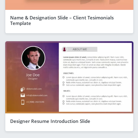
Name & Designation Slide – Client Tesimonials
Template
Designer Resume Introduction Slide