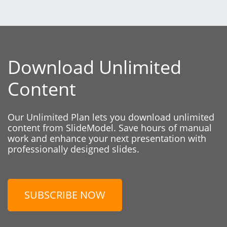
Download Unlimited
Content
Our Unlimited Plan lets you download unlimited
content from SlideModel. Save hours of manual
work and enhance your next presentation with
professionally designed slides.
SUBSCRIBE NOW