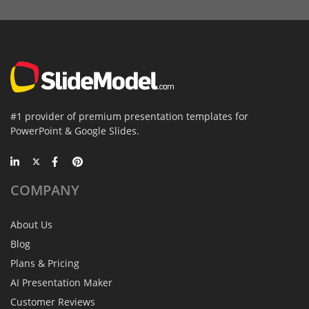
#1 provider of premium presentation templates for
PowerPoint & Google Slides.
COMPANY
About Us
Blog
Plans & Pricing
AI Presentation Maker
Customer Reviews