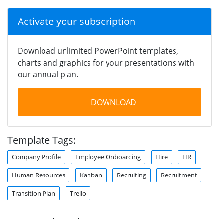
Activate your subscription
Download unlimited PowerPoint templates,
charts and graphics for your presentations with
our annual plan.
DOWNLOAD
Template Tags:
Company Profile
Employee Onboarding
Hire
HR
Human Resources
Kanban
Recruiting
Recruitment
Transition Plan
Trello